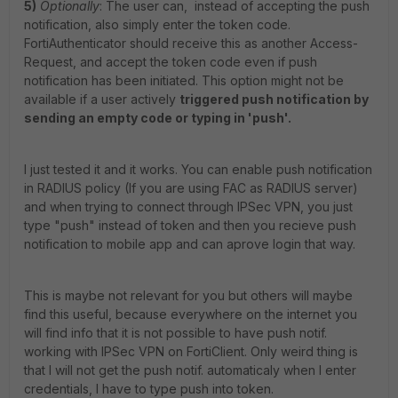
5)
Optionally
: The user can, instead of accepting the push
notification, also simply enter the token code.
FortiAuthenticator should receive this as another Access-
Request, and accept the token code even if push
notification has been initiated. This option might not be
available if a user actively
triggered push notification by
sending an empty code or typing in 'push'.
I just tested it and it works. You can enable push notification
in RADIUS policy (If you are using FAC as RADIUS server)
and when trying to connect through IPSec VPN, you just
type "push" instead of token and then you recieve push
notification to mobile app and can aprove login that way.
This is maybe not relevant for you but others will maybe
find this useful, because everywhere on the internet you
will find info that it is not possible to have push notif.
working with IPSec VPN on FortiClient. Only weird thing is
that I will not get the push notif. automaticaly when I enter
credentials, I have to type push into token.