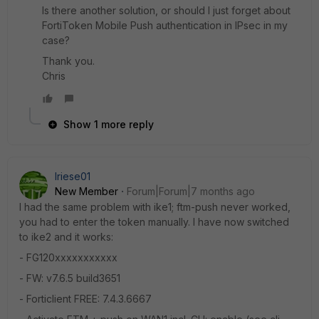
Is there another solution, or should I just forget about
FortiToken Mobile Push authentication in IPsec in my
case?
Thank you.
Chris
Show 1 more reply
lriese01
New Member
Forum|Forum|7 months ago
I had the same problem with ike1; ftm-push never worked,
you had to enter the token manually. I have now switched
to ike2 and it works:
- FG120xxxxxxxxxxx
- FW: v7.6.5 build3651
- Forticlient FREE: 7.4.3.6667