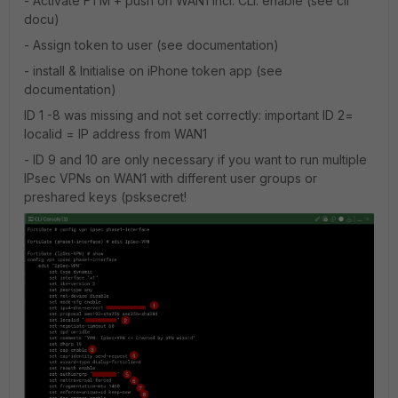
- Activate FTM + push on WAN1 incl. CLI: enable (see cli
docu)
- Assign token to user (see documentation)
- install & Initialise on iPhone token app (see
documentation)
ID 1 -8 was missing and not set correctly: important ID 2=
localid = IP address from WAN1
- ID 9 and 10 are only necessary if you want to run multiple
IPsec VPNs on WAN1 with different user groups or
preshared keys (psksecret!