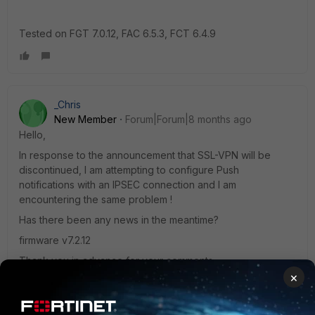
Tested on FGT 7.0.12, FAC 6.5.3, FCT 6.4.9
_Chris
New Member
Forum|Forum|8 months ago
Hello,
In response to the announcement that SSL-VPN will be
discontinued, I am attempting to configure Push
notifications with an IPSEC connection and I am
encountering the same problem !
Has there been any news in the meantime?
firmware
v7.2.12
Thank you in advance for your comments.
×
Chris