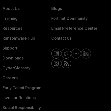
About Us
Blogs
Training
Fortinet Community
Resources
Email Preference Center
Ransomware Hub
Contact Us
Support
Downloads
CyberGlossary
Careers
Early Talent Program
Investor Relations
Social Responsibility