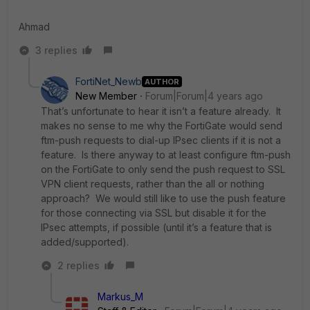
Ahmad
3 replies
FortiNet_Newb
AUTHOR
New Member
Forum|Forum|4 years ago
That’s unfortunate to hear it isn’t a feature already. It
makes no sense to me why the FortiGate would send
ftm-push requests to dial-up IPsec clients if it is not a
feature. Is there anyway to at least configure ftm-push
on the FortiGate to only send the push request to SSL
VPN client requests, rather than the all or nothing
approach? We would still like to use the push feature
for those connecting via SSL but disable it for the
IPsec attempts, if possible (until it’s a feature that is
added/supported).
2 replies
Markus_M