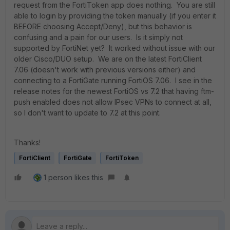
request from the FortiToken app does nothing. You are still
able to login by providing the token manually (if you enter it
BEFORE choosing Accept/Deny), but this behavior is
confusing and a pain for our users. Is it simply not
supported by FortiNet yet? It worked without issue with our
older Cisco/DUO setup. We are on the latest FortiClient
7.06 (doesn't work with previous versions either) and
connecting to a FortiGate running FortiOS 7.06. I see in the
release notes for the newest FortiOS vs 7.2 that having ftm-
push enabled does not allow IPsec VPNs to connect at all,
so I don't want to update to 7.2 at this point.
Thanks!
FortiClient
FortiGate
FortiToken
1 person likes this