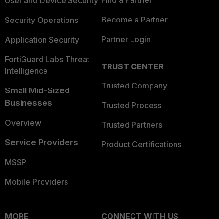
User and Device Security
Become a Partner
Security Operations
Partner Login
Application Security
FortiGuard Labs Threat
TRUST CENTER
Intelligence
Trusted Company
Small Mid-Sized
Businesses
Trusted Process
Overview
Trusted Partners
Service Providers
Product Certifications
MSSP
Mobile Providers
MORE
CONNECT WITH US