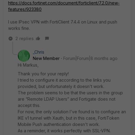
https://docs.fortinet.com/document/forticlient/7.2.0/new-
features/923380
I use IPsec VPN with FortiClient 7.4.4 on Linux and push
works fine.
2 replies
_Chris
New Member
Forum|Forum|8 months ago
Hi Markus,
Thank you for your reply!
I tried to configure it according to the links you
provided, but unfortunately it doesn't work.
The problem seems to be that the users in the group
are “Remote LDAP Users” and Fortigate does not
accept this.
For now, the only solution I've found is to configure an
IKE v1 tunnel with Xauth, but in this case, FortiToken
Mobile Push authentication doesn't work.
As a reminder, it works perfectly with SSL-VPN.