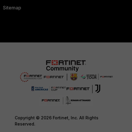
Sitemap
Copyright © 2026 Fortinet, Inc. All Rights
Reserved.