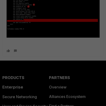
PRODUCTS
PARTNERS
Enterprise
Overview
Alliances Ecosystem
Secure Networking
Find a Partner