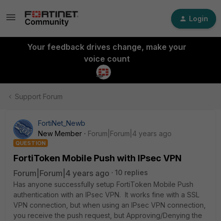
Login
Your feedback drives change, make your
voice count
Support Forum
FortiNet_Newb
New Member
Forum|Forum|4 years ago
QUESTION
FortiToken Mobile Push with IPsec VPN
Forum|Forum|4 years ago
10 replies
Has anyone successfully setup FortiToken Mobile Push
authentication with an IPsec VPN. It works fine with a SSL
VPN connection, but when using an IPsec VPN connection,
you receive the push request, but Approving/Denying the