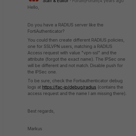
Staff & Editor
Forum|Forum|4 years ago
Hello,
Do you have a RADIUS server like the
FortiAuthenticator?
You could then create different RADIUS policies,
one for SSLVPN users, matching a RADIUS
Access request with value "vpn-ssl" and the
attribute (forgot the exact name). The IPSec one
will be different and not match. Disable push for
the IPSec one.
To be sure, check the Fortiauthenticator debug
logs at
https://fac-ip/debug/radius
(contains the
access request and the name I am missing there).
Best regards,
Markus