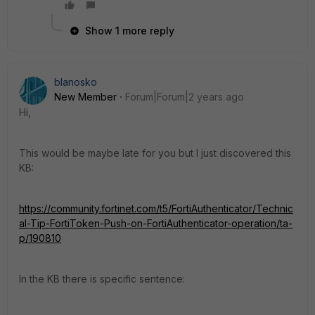
Show 1 more reply
blanosko
New Member
Forum|Forum|2 years ago
Hi,
This would be maybe late for you but I just discovered this
KB:
https://community.fortinet.com/t5/FortiAuthenticator/Technic
al-Tip-FortiToken-Push-on-FortiAuthenticator-operation/ta-
p/190810
In the KB there is specific sentence: