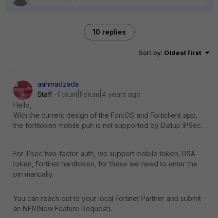
10 replies
Sort by
:
Oldest first
aahmadzada
Staff
Forum|Forum|4 years ago
Hello,
With the current design of the FortiOS and Forticlient app,
the fortitoken mobile puh is not supported by Dialup IPSec.
For IPsec two-factor auth, we support mobile token, RSA
token, Fortinet hardtoken, for these we need to enter the
pin manually.
You can reach out to your local Fortinet Partner and submit
an NFR(New Feature Request).