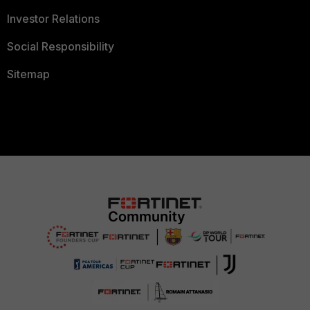
Investor Relations
Social Responsibility
Sitemap