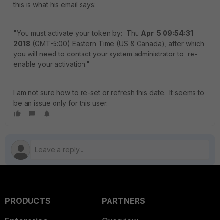
this is what his email says:
"You must activate your token by: Thu
Apr 5 09:54:31
2018
(GMT-5:00) Eastern Time (US & Canada), after which
you will need to contact your system administrator to re-
enable your activation."
I am not sure how to re-set or refresh this date. It seems to
be an issue only for this user.
PRODUCTS
PARTNERS