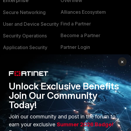
Enterprise
Overview
Alliances Ecosystem
Secure Networking
Find a Partner
User and Device Security
Become a Partner
Security Operations
Partner Login
Application Security
FortiGuard Labs Threat
×
TRUST CENTER
Intelligence
Trusted Company
Small Mid-Sized
Unlock Exclusive Benefits
Businesses
Trusted Process
Join Our Community
Overview
Trusted Partners
Today!
Service Providers
Product Certifications
Join our community and post in the forum to
MSSP
earn your exclusive
Summer 2026 Badge!