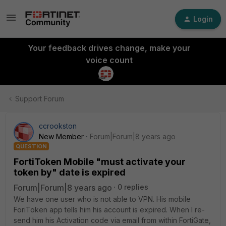
Login
Your feedback drives change, make your
voice count
Support Forum
ccrookston
New Member
Forum|Forum|8 years ago
QUESTION
FortiToken Mobile "must activate your
token by" date is expired
Forum|Forum|8 years ago
0 replies
We have one user who is not able to VPN. His mobile
ForiToken app tells him his account is expired. When I re-
send him his Activation code via email from within FortiGate,