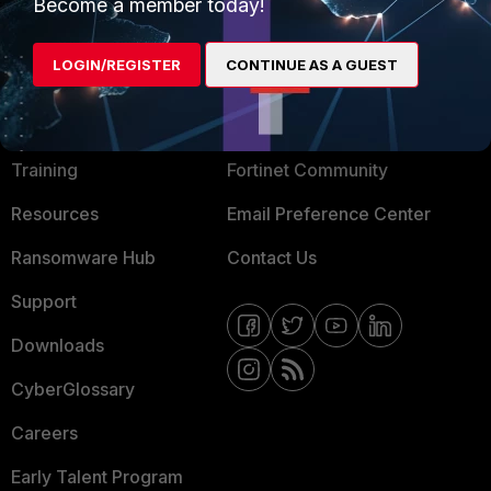
Become a member today!
Mobile Providers
LOGIN/REGISTER
CONTINUE AS A GUEST
MORE
CONNECT WITH US
About Us
Blogs
Training
Fortinet Community
Resources
Email Preference Center
Ransomware Hub
Contact Us
Support
Downloads
CyberGlossary
Careers
Early Talent Program