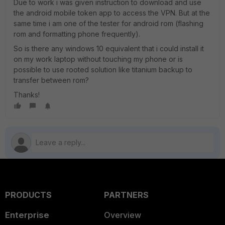
Due to work i was given instruction to download and use
the android mobile token app to access the VPN. But at the
same time i am one of the tester for android rom (flashing
rom and formatting phone frequently).
So is there any windows 10 equivalent that i could install it
on my work laptop without touching my phone or is
possible to use rooted solution like titanium backup to
transfer between rom?
Thanks!
PRODUCTS
PARTNERS
Enterprise
Overview