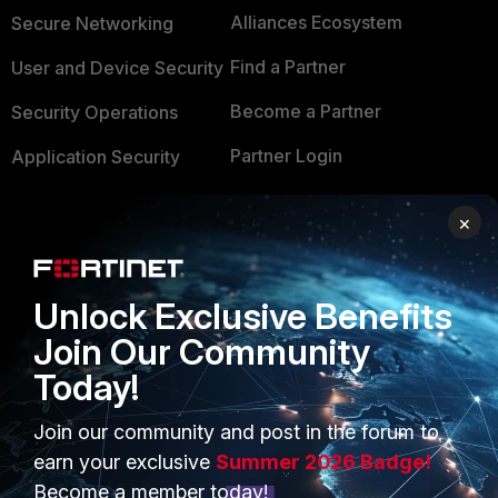
Alliances Ecosystem
Secure Networking
Find a Partner
User and Device Security
Become a Partner
Security Operations
Partner Login
Application Security
FortiGuard Labs Threat
TRUST CENTER
×
Intelligence
Trusted Company
Small Mid-Sized
Businesses
Unlock Exclusive Benefits
Trusted Process
Join Our Community
Overview
Trusted Partners
Today!
Service Providers
Product Certifications
Join our community and post in the forum to
MSSP
earn your exclusive
Summer 2026 Badge!
Mobile Providers
Become a member today!