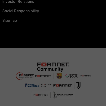
Investor Relations
Social Responsibility
Sitemap