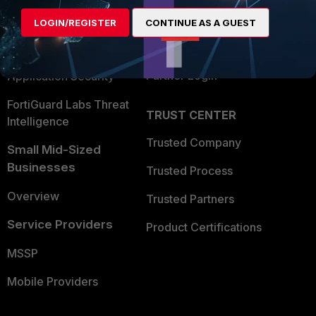
Find a Partner
User and Device Security
LOGIN/REGISTER
CONTINUE AS A GUEST
Become a Partner
Security Operations
Partner Login
Application Security
FortiGuard Labs Threat
TRUST CENTER
Intelligence
Trusted Company
Small Mid-Sized
Businesses
Trusted Process
Overview
Trusted Partners
Service Providers
Product Certifications
MSSP
Mobile Providers