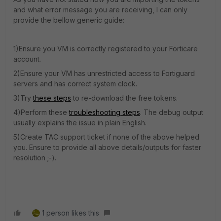
and what error message you are receiving, I can only
provide the bellow generic guide:
1)Ensure you VM is correctly registered to your Forticare
account.
2)Ensure your VM has unrestricted access to Fortiguard
servers and has correct system clock.
3)Try
these steps
to re-download the free tokens.
4)Perform these
troubleshooting steps
. The debug output
usually explains the issue in plain English.
5)Create TAC support ticket if none of the above helped
you. Ensure to provide all above details/outputs for faster
resolution ;-).
1 person likes this