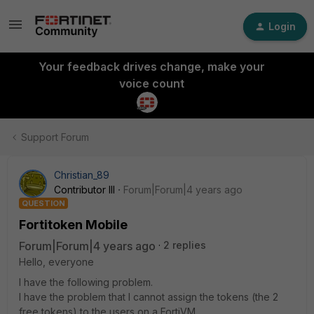
Login
Your feedback drives change, make your
voice count
Support Forum
Christian_89
Contributor III
Forum|Forum|4 years ago
QUESTION
Fortitoken Mobile
Forum|Forum|4 years ago
2 replies
Hello, everyone
I have the following problem.
I have the problem that I cannot assign the tokens (the 2
free tokens) to the users on a FortiVM.