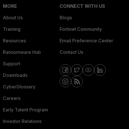
MORE
CONNECT WITH US
About Us
Blogs
Training
Fortinet Community
Resources
Email Preference Center
Ransomware Hub
Contact Us
Support
Downloads
CyberGlossary
Careers
Early Talent Program
Investor Relations