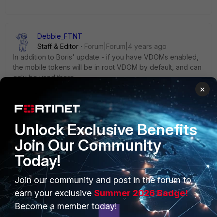
Debbie_FTNT
Staff & Editor
Forum|Forum|4 years ago
In addition to Boris' update - if you have VDOMs enabled,
the mobile tokens will be in root VDOM by default, and can
only be used there.
×
You would have to delete the tokens and import them in a
different VDOM if you want to use them there.
Unlock Exclusive Benefits
Join Our Community
Today!
PRODUCTS
PARTNERS
Join our community and post in the forum to
Enterprise
Overview
earn your exclusive
Summer 2026 Badge!
Become a member today!
Alliances Ecosystem
Secure Networking