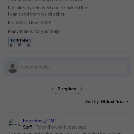
I've already removed and re-added them.
I can't add them via cli either.
the VM is a Forti VM01
Many thanks for your help
FortiToken
2 replies
Sort by
:
Oldest first
bpozdena_FTNT
Staff
Forum|Forum|4 years ago
As you have not stated how you are importing the tokens