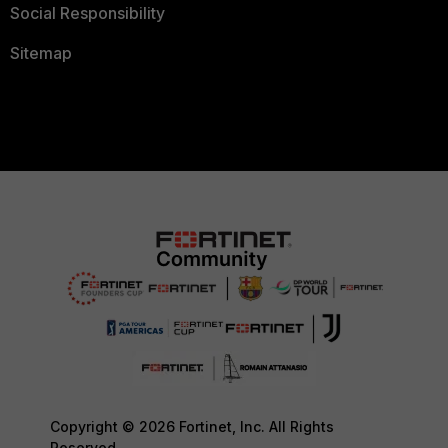
Social Responsibility
Sitemap
Copyright © 2026 Fortinet, Inc. All Rights
Reserved.