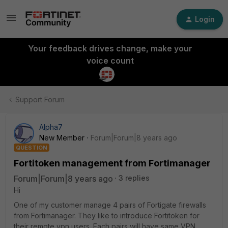
Login
Your feedback drives change, make your
voice count
Support Forum
Alpha7
New Member
Forum|Forum|8 years ago
QUESTION
Fortitoken management from Fortimanager
Forum|Forum|8 years ago
3 replies
Hi
One of my customer manage 4 pairs of Fortigate firewalls
from Fortimanager. They like to introduce Fortitoken for
their remote vpn users. Each pairs will have same VPN