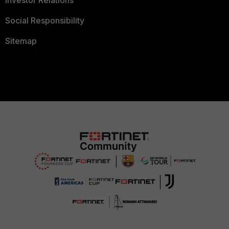
Investor Relations
Social Responsibility
Sitemap