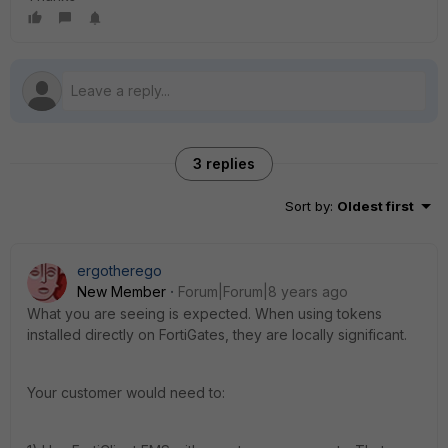
3 replies
Sort by
:
Oldest first
ergotherego
New Member
Forum|Forum|8 years ago
What you are seeing is expected. When using tokens
installed directly on FortiGates, they are locally significant.
Your customer would need to: