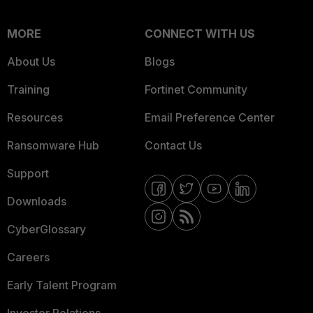
MORE
CONNECT WITH US
About Us
Blogs
Training
Fortinet Community
Resources
Email Preference Center
Ransomware Hub
Contact Us
Support
Downloads
CyberGlossary
Careers
Early Talent Program