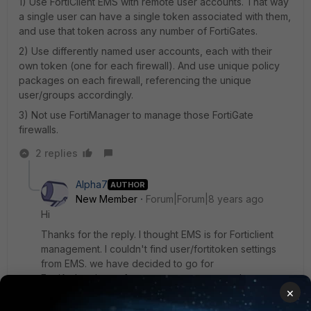
1) Use FortiClient EMS with remote user accounts. That way
a single user can have a single token associated with them,
and use that token across any number of FortiGates.
2) Use differently named user accounts, each with their
own token (one for each firewall). And use unique policy
packages on each firewall, referencing the unique
user/groups accordingly.
3) Not use FortiManager to manage those FortiGate
firewalls.
2 replies
Alpha7
AUTHOR
New Member
Forum|Forum|8 years ago
Hi
Thanks for the reply. I thought EMS is for Forticlient
management. I couldn't find user/fortitoken settings
from EMS. we have decided to go for
FortiAuthenticator for user management and
×
Fortimanager to manage the firewalls.So, Fortigates will
not hold any users. Single user with a token at FAC can