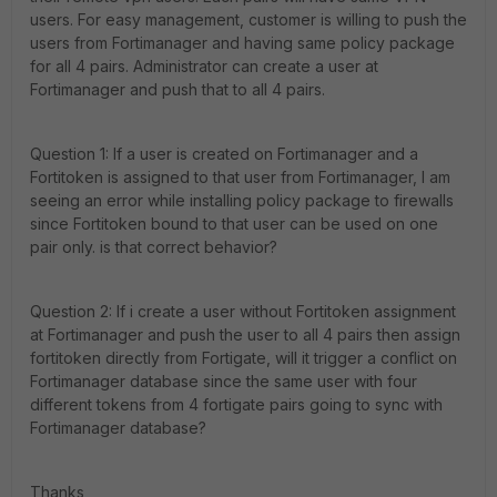
users. For easy management, customer is willing to push the
users from Fortimanager and having same policy package
for all 4 pairs. Administrator can create a user at
Fortimanager and push that to all 4 pairs.
Question 1: If a user is created on Fortimanager and a
Fortitoken is assigned to that user from Fortimanager, I am
seeing an error while installing policy package to firewalls
since Fortitoken bound to that user can be used on one
pair only. is that correct behavior?
Question 2: If i create a user without Fortitoken assignment
at Fortimanager and push the user to all 4 pairs then assign
fortitoken directly from Fortigate, will it trigger a conflict on
Fortimanager database since the same user with four
different tokens from 4 fortigate pairs going to sync with
Fortimanager database?
Thanks