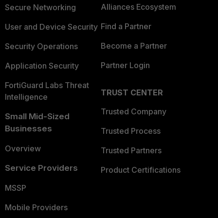
Alliances Ecosystem
Secure Networking
Find a Partner
User and Device Security
Become a Partner
Security Operations
Partner Login
Application Security
FortiGuard Labs Threat
TRUST CENTER
Intelligence
Trusted Company
Small Mid-Sized
Businesses
Trusted Process
Overview
Trusted Partners
Service Providers
Product Certifications
MSSP
Mobile Providers