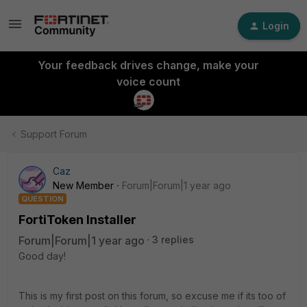
Login
Your feedback drives change, make your
voice count
Support Forum
Caz
New Member
Forum|Forum|1 year ago
QUESTION
FortiToken Installer
Forum|Forum|1 year ago
3 replies
Good day!
This is my first post on this forum, so excuse me if its too of