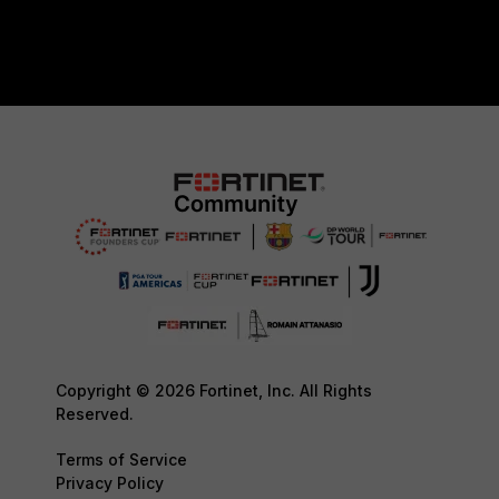
Copyright © 2026 Fortinet, Inc. All Rights
Reserved.
Terms of Service
Privacy Policy