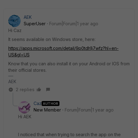
AEK
SuperUser
Forum|Forum|1 year ago
Hi Caz
It seems available on Windows store, here:
https://apps.microsoft.com/detail/9p0tdh1j7wfz?hl=en-
US&gl=US
Know that you can also install it on your Android or IOS from
their official stores.
AEK
2 replies
Caz
AUTHOR
New Member
Forum|Forum|1 year ago
Hi AEK
I noticed that when trying to search the app on the