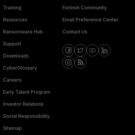
Training
Fortinet Community
Resources
Email Preference Center
Ransomware Hub
Contact Us
Support
Downloads
CyberGlossary
Careers
Early Talent Program
Investor Relations
Social Responsibility
Sitemap