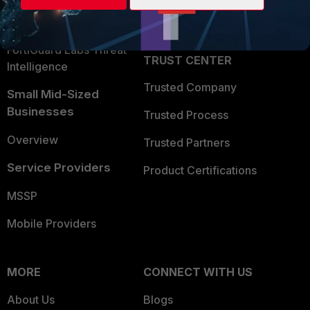
Partner Login
Application Security
FortiGuard Labs Threat
TRUST CENTER
Intelligence
Trusted Company
Small Mid-Sized
Businesses
Trusted Process
Overview
Trusted Partners
Service Providers
Product Certifications
MSSP
Mobile Providers
MORE
CONNECT WITH US
About Us
Blogs