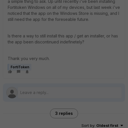
a simple thing to ask. Up until recently i've been installing
Fortitoken Windows on all of my devices, but last week i've
noticed that the app on the Windows Store is missing, and I
still need the app for the foreseable future.
Is there a way to still install this app / get an installer, or has
the app been discontinued indefinetely?
Thank you very much.
FortiToken
3 replies
Sort by
:
Oldest first