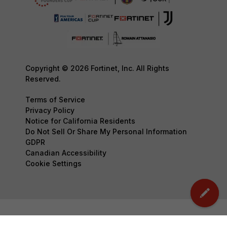
Copyright © 2026 Fortinet, Inc. All Rights
Reserved.
Terms of Service
Privacy Policy
Notice for California Residents
Do Not Sell Or Share My Personal Information
GDPR
Canadian Accessibility
Cookie Settings