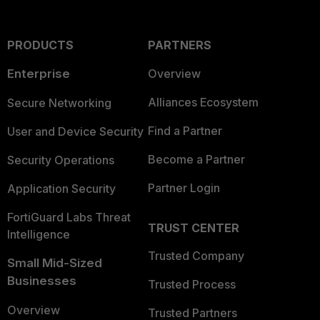
PRODUCTS
PARTNERS
Enterprise
Overview
Alliances Ecosystem
Secure Networking
Find a Partner
User and Device Security
Become a Partner
Security Operations
Partner Login
Application Security
FortiGuard Labs Threat
TRUST CENTER
Intelligence
Trusted Company
Small Mid-Sized
Businesses
Trusted Process
Overview
Trusted Partners