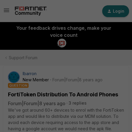
Login
Your feedback drives change, make your
voice count
Support Forum
lbarron
New Member
Forum|Forum|8 years ago
QUESTION
FortiToken Distribution To Android Phones
Forum|Forum|8 years ago
3 replies
We've got around 60+ devices to enrol with the FortiToken
app and would like to distribute via our MDM solution. To
avoid each device requiring access to the app store and
having a google account we would need the apk file.