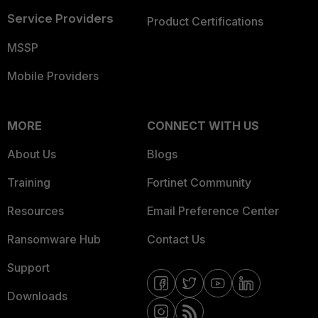
Service Providers
Product Certifications
MSSP
Mobile Providers
MORE
CONNECT WITH US
About Us
Blogs
Training
Fortinet Community
Resources
Email Preference Center
Ransomware Hub
Contact Us
Support
Downloads