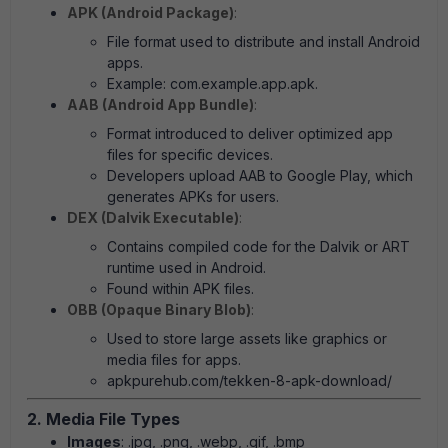
APK (Android Package)
:
File format used to distribute and install Android
apps.
Example: com.example.app.apk.
AAB (Android App Bundle)
:
Format introduced to deliver optimized app
files for specific devices.
Developers upload AAB to Google Play, which
generates APKs for users.
DEX (Dalvik Executable)
:
Contains compiled code for the Dalvik or ART
runtime used in Android.
Found within APK files.
OBB (Opaque Binary Blob)
:
Used to store large assets like graphics or
media files for apps.
apkpurehub.com/tekken-8-apk-download/
2. Media File Types
Images
: .jpg, .png, .webp, .gif, .bmp