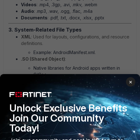
Videos
: .mp4, .3gp, .avi, .mkv, .webm
Audio
: .mp3, .wav, .ogg, .flac, .m4a
Documents
: .pdf, .txt, .docx, .xlsx, .pptx
3. System-Related File Types
XML
: Used for layouts, configurations, and resource
definitions.
Example: AndroidManifest.xml.
.SO (Shared Object)
:
Native libraries for Android apps written in
C/C++.
IMG (Image Files)
:
×
System images for partitions like boot,
recovery, or system.
Example: boot.img.
Unlock Exclusive Benefits
ZIP
:
Join Our Community
Commonly used for flashable files such as
Today!
custom ROMs or updates.
BIN (Binary)
: