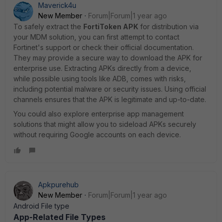
Maverick4u
New Member
Forum|Forum|1 year ago
To safely extract the
FortiToken APK
for distribution via
your MDM solution, you can first attempt to contact
Fortinet's support or check their official documentation.
They may provide a secure way to download the APK for
enterprise use. Extracting APKs directly from a device,
while possible using tools like ADB, comes with risks,
including potential malware or security issues. Using official
channels ensures that the APK is legitimate and up-to-date.
You could also explore enterprise app management
solutions that might allow you to sideload APKs securely
without requiring Google accounts on each device.
Apkpurehub
New Member
Forum|Forum|1 year ago
Android File type
App-Related File Types