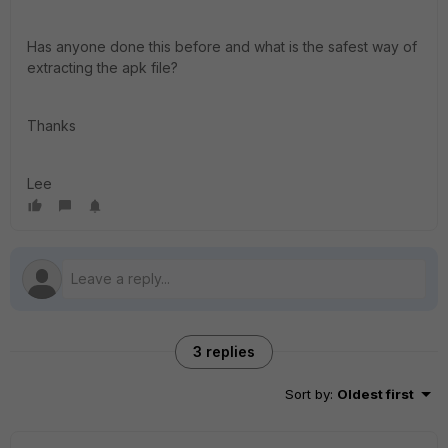
Has anyone done this before and what is the safest way of
extracting the apk file?
Thanks
Lee
3 replies
Sort by
:
Oldest first