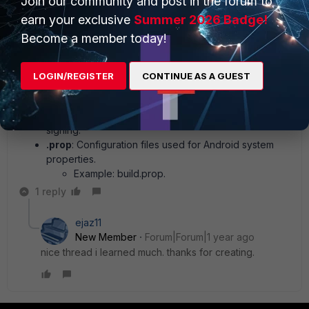
Join our community and post in the forum to
Binary files for firmware or system updates.
earn your exclusive
Summer 2026 Badge!
4. Logs and Data File Types
Become a member today!
.log
: System or app-generated logs.
.db
: Database files, often in SQLite format.
Example: contacts.db.
LOGIN/REGISTER
CONTINUE AS A GUEST
5. Miscellaneous File Types
.keystore
: Stores cryptographic keys for app
signing.
.prop
: Configuration files used for Android system
properties.
Example: build.prop.
1 reply
ejaz11
New Member
Forum|Forum|1 year ago
nice thread i learned much. thanks for creating.