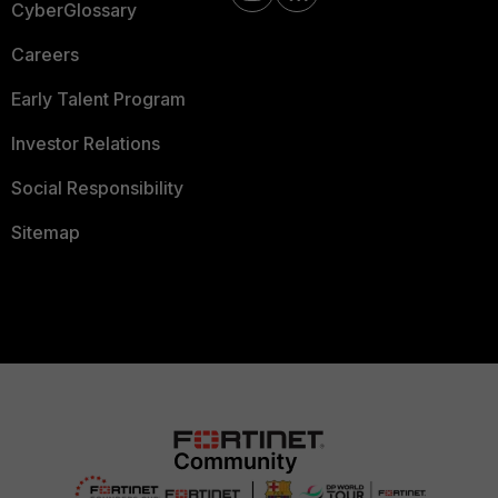
CyberGlossary
Careers
Early Talent Program
Investor Relations
Social Responsibility
Sitemap