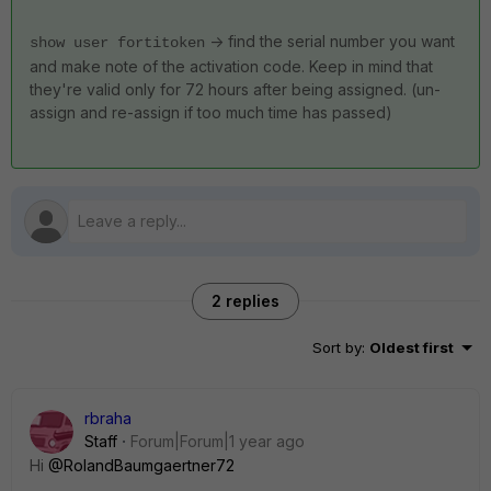
-> find the serial number you want
show user fortitoken
and make note of the activation code. Keep in mind that
they're valid only for 72 hours after being assigned. (un-
assign and re-assign if too much time has passed)
2 replies
Sort by
:
Oldest first
rbraha
Staff
Forum|Forum|1 year ago
Hi
@RolandBaumgaertner72