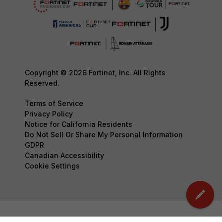
Copyright © 2026 Fortinet, Inc. All Rights
Reserved.
Terms of Service
Privacy Policy
Notice for California Residents
Do Not Sell Or Share My Personal Information
GDPR
Canadian Accessibility
Cookie Settings