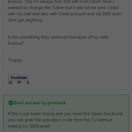
licence. This FG always had 2FA with FortiToken. Now I
wanted to change the Token but it will not be sent. I tried
with my mail and also with Gmail account and via SMS and I
dont get anything.
Is this something they removed because of no valid
licence?
Thanks
FortiGate
Best answer by
pminarik
If this is just basic tesing and you need the token functional,
you can grab the activation code from the CLI without
waiting for SMS/email.