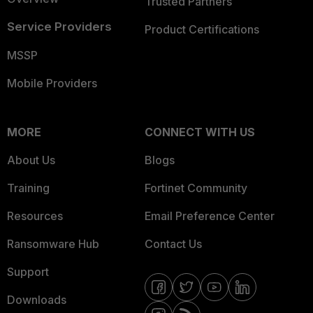
Trusted Partners
Service Providers
Product Certifications
MSSP
Mobile Providers
MORE
CONNECT WITH US
About Us
Blogs
Training
Fortinet Community
Resources
Email Preference Center
Ransomware Hub
Contact Us
Support
Downloads