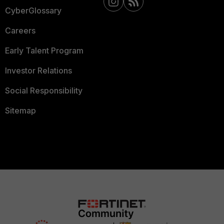
CyberGlossary
Careers
Early Talent Program
Investor Relations
Social Responsibility
Sitemap