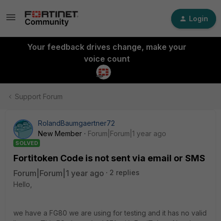
Login
Your feedback drives change, make your
voice count
Support Forum
RolandBaumgaertner72
New Member
Forum|Forum|1 year ago
SOLVED
Fortitoken Code is not sent via email or SMS
Forum|Forum|1 year ago
2 replies
Hello,
we have a FG80 we are using for testing and it has no valid