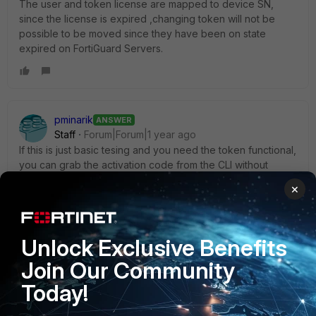
The user and token license are mapped to device SN,
since the license is expired ,changing token will not be
possible to be moved since they have been on state
expired on FortiGuard Servers.
pminarik
ANSWER
Staff
Forum|Forum|1 year ago
If this is just basic tesing and you need the token functional,
you can grab the activation code from the CLI without
waiting for SMS/email.
×
-> find the serial number you want
show user fortitoken
and make note of the activation code. Keep in mind that
Unlock Exclusive Benefits
they're valid only for 72 hours after being assigned. (un-
Join Our Community
assign and re-assign if too much time has passed)
Today!