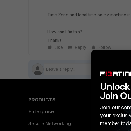
Time Zone and local time on my machine is 
How can I fix this?
Thanks.
Like
Reply
Follow
Unlock 
Join O
PRODUCTS
PARTN
Join our com
Enterprise
Overvi
your exclusi
member toda
Allianc
Secure Networking