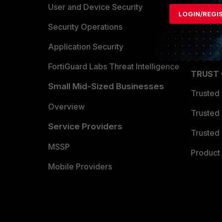
Find a P
User and Device Security
LOGIN/REGI
Become 
Security Operations
Partner 
Application Security
FortiGuard Labs Threat Intelligence
TRUST
Small Mid-Sized Businesses
Trusted
Overview
Trusted
Service Providers
Trusted 
MSSP
Product 
Mobile Providers