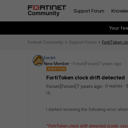
Support Forum
Knowle
Your fe
Fortinet Community
Support Forum
FortiToken cl
karam
New Member
Forum|Forum|7 years ago
QUESTION
FortiToken clock drift detected
Forum|Forum|7 years ago
0 replies
Hi,
I started receiving the following error whe
"FortiToken clock drift detected (code: xxx