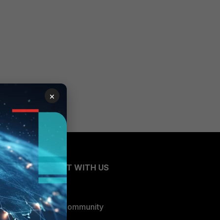
×
CONNECT WITH US
Blogs
Fortinet Community