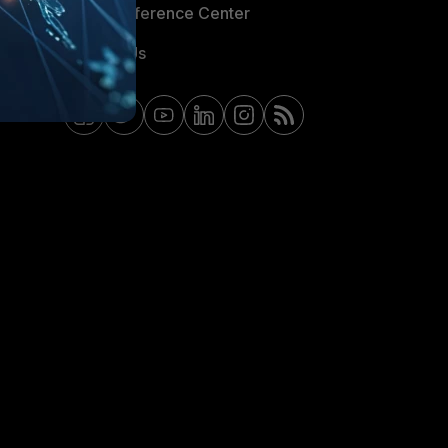
Email Preference Center
Contact Us