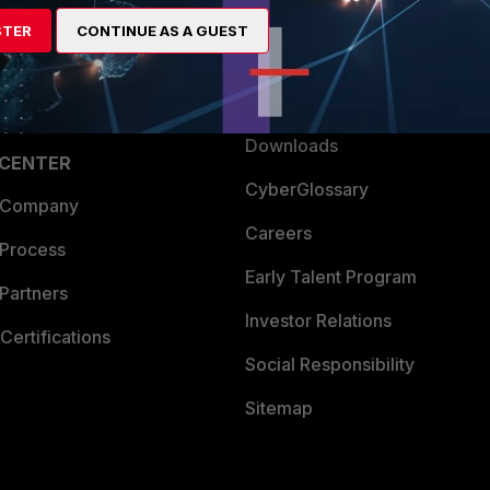
artner
Resources
STER
CONTINUE AS A GUEST
a Partner
Ransomware Hub
Login
Support
Downloads
 CENTER
CyberGlossary
 Company
Careers
 Process
Early Talent Program
Partners
Investor Relations
Certifications
Social Responsibility
Sitemap