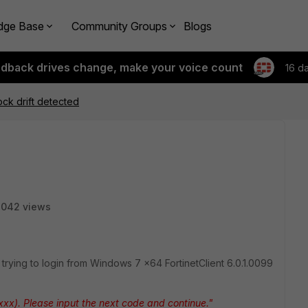
dge Base
Community Groups
Blogs
edback drives change, make your voice count
16 d
ock drift detected
3042 views
n trying to login from Windows 7 x64 FortinetClient 6.0.1.0099
xxx). Please input the next code and continue."