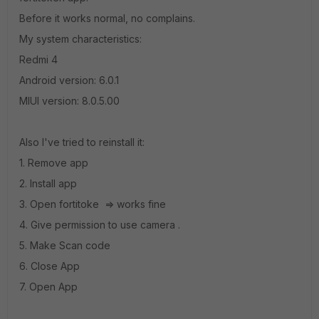
Before it works normal, no complains.
My system characteristics:
Redmi 4
Android version: 6.0.1
MIUI version: 8.0.5.00
Also I've tried to reinstall it:
1. Remove app
2. Install app
3. Open fortitoke => works fine
4. Give permission to use camera .
5. Make Scan code
6. Close App
7. Open App