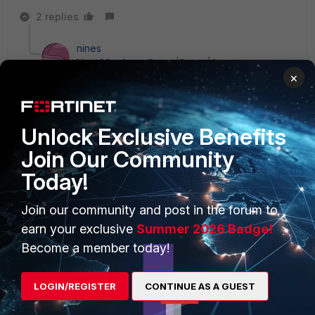
2 replies
nines
New Member
Forum|Forum|8 years ago
×
same issue here - does anybody know a workaround
for this?
1 reply
Unlock Exclusive Benefits
Salas
Join Our Community
New
Forum|Forum|8 years
Today!
Member
ago
I had several users with Samsung A5, and
fortitoken app hanging. Disabled camera
Join our community and post in the forum to
permissions, and app started normally.
earn your exclusive
Summer 2026 Badge!
Become a member today!
LOGIN/REGISTER
CONTINUE AS A GUEST
vanakencae