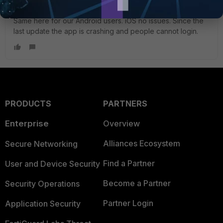
Visitor III
Forum|Forum|8 years ago
Same here for our Android users. iOS no issues. Since the
last update the app is crashing and people cannot login.
PRODUCTS
PARTNERS
Enterprise
Overview
Alliances Ecosystem
Secure Networking
Find a Partner
User and Device Security
Become a Partner
Security Operations
Partner Login
Application Security