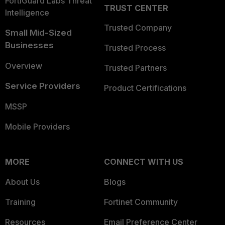
FortiGuard Labs Threat
TRUST CENTER
Intelligence
Trusted Company
Small Mid-Sized
Businesses
Trusted Process
Overview
Trusted Partners
Service Providers
Product Certifications
MSSP
Mobile Providers
MORE
CONNECT WITH US
About Us
Blogs
Training
Fortinet Community
Resources
Email Preference Center