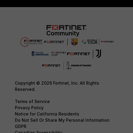
Copyright © 2026 Fortinet, Inc. All Rights
Reserved.
Terms of Service
Privacy Policy
Notice for California Residents
Do Not Sell Or Share My Personal Information
GDPR
Canadian Accessibility