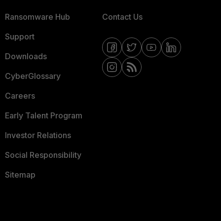
Ransomware Hub
Contact Us
Support
Downloads
CyberGlossary
Careers
Early Talent Program
Investor Relations
Social Responsibility
Sitemap