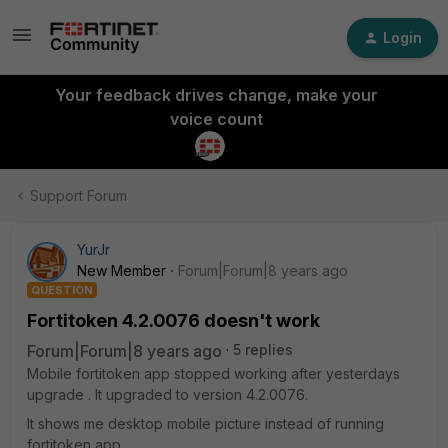
Login
Your feedback drives change, make your
voice count
Support Forum
YurJr
New Member
Forum|Forum|8 years ago
QUESTION
Fortitoken 4.2.0076 doesn't work
Forum|Forum|8 years ago
5 replies
Mobile fortitoken app stopped working after yesterdays
upgrade . It upgraded to version 4.2.0076.
It shows me desktop mobile picture instead of running
fortitoken app.