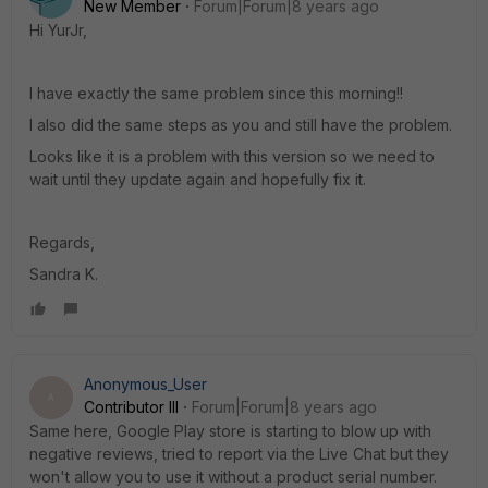
New Member
Forum|Forum|8 years ago
Hi YurJr,
I have exactly the same problem since this morning!!
I also did the same steps as you and still have the problem.
Looks like it is a problem with this version so we need to
wait until they update again and hopefully fix it.
Regards,
Sandra K.
Anonymous_User
A
Contributor III
Forum|Forum|8 years ago
Same here, Google Play store is starting to blow up with
negative reviews, tried to report via the Live Chat but they
won't allow you to use it without a product serial number.