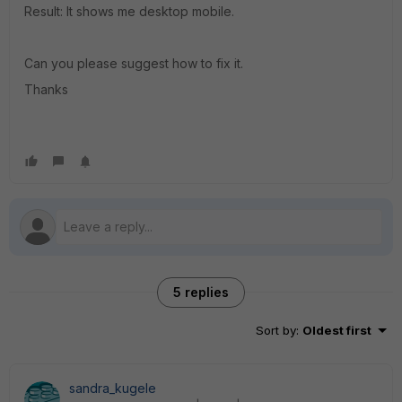
Result: It shows me desktop mobile.
Can you please suggest how to fix it.
Thanks
5 replies
Sort by
:
Oldest first
sandra_kugele