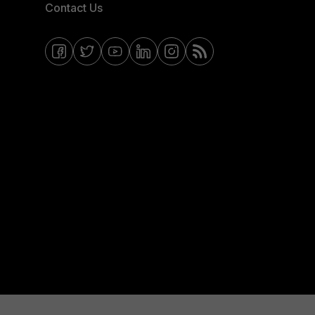
Contact Us