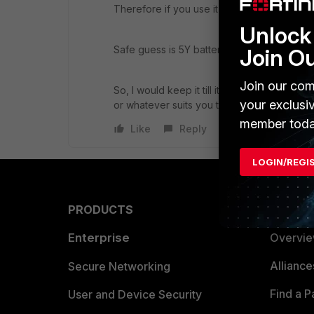
Therefore if you use it occasionally, then it
Unlock 
Safe guess is 5Y battery life approximated
Join O
Join our com
So, I would keep it till it fails.
With
this scen
your exclusi
or whatever suits you to be able to regain 
member toda
Like
Reply
LOGIN/REGI
PRODUCTS
PARTN
Enterprise
Overvi
Allianc
Secure Networking
Find a P
User and Device Security