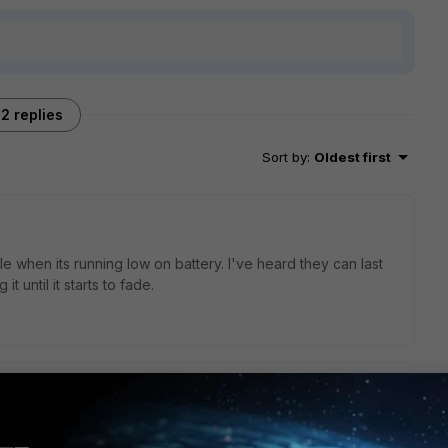
2 replies
Sort by
:
Oldest first
le when its running low on battery. I've heard they can last
 until it starts to fade.
art in the FortiToken 200/200-CD/220 is display.