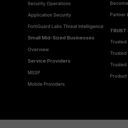
Become 
Security Operations
Partner 
Application Security
FortiGuard Labs Threat Intelligence
TRUST
Small Mid-Sized Businesses
Trusted
Overview
Trusted
Service Providers
Trusted 
MSSP
Product 
Mobile Providers