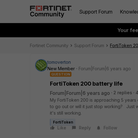
Support Forum
Knowle
Your fe
Fortinet Community
Support Forum
FortiToken 20
tomoverton
New Member
Forum|Forum|6 years ago
QUESTION
FortiToken 200 battery life
Forum|Forum|6 years ago
2 replies
My FortiToken 200 is approaching 5 years ol
to go out or will it just stop working? Jus
it's still working.
FortiToken
Like
Reply
Follow