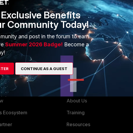
 will last longer then heavily/actively used token.
Exclusive Benefits
 to roughly 14000 cycles.
ur Community Today!
munity and post in the forum to earn
ario coming kept in mind, and with safe way/backup account
ve
Summer 2026 Badge!
Become a
admin access to the protected unit even without the token.
y!
STER
CONTINUE AS A GUEST
ERS
MORE
ew
About Us
es Ecosystem
Training
artner
Resources