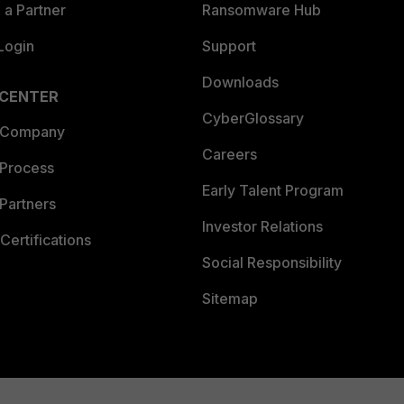
a Partner
Ransomware Hub
Login
Support
Downloads
 CENTER
CyberGlossary
 Company
Careers
 Process
Early Talent Program
Partners
Investor Relations
Certifications
Social Responsibility
Sitemap