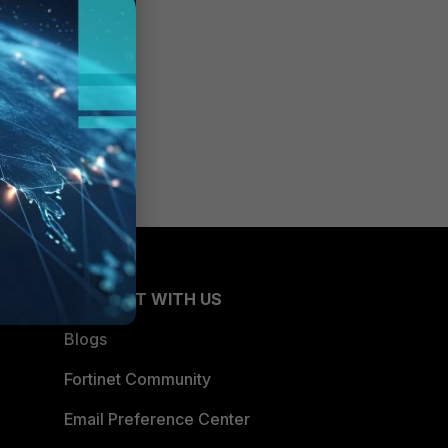
CONNECT WITH US
Blogs
Fortinet Community
Email Preference Center