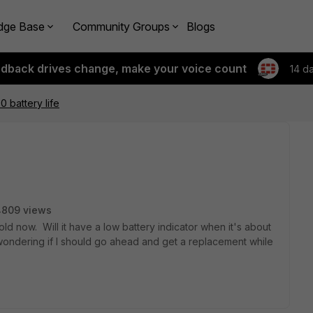
dge Base
Community Groups
Blogs
edback drives change, make your voice count
14 d
0 battery life
4809 views
d now. Will it have a low battery indicator when it's about
t wondering if I should go ahead and get a replacement while