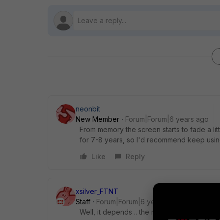
neonbit
New Member
Forum|Forum|6 years ago
From memory the screen starts to fade a litt
for 7-8 years, so I'd recommend keep using it
Like
Reply
xsilver_FTNT
Staff
Forum|Forum|6 years ago
Well, it depends .. the most power hungry p