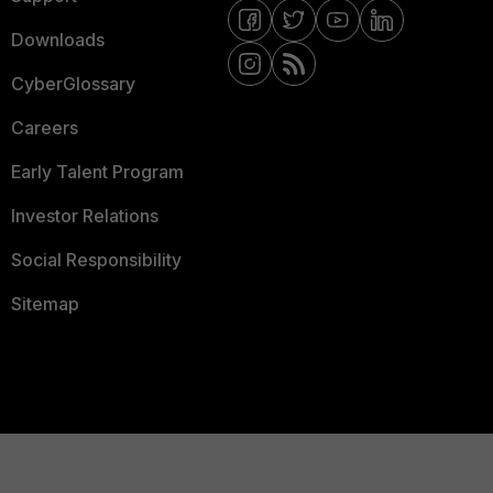
Downloads
CyberGlossary
Careers
Early Talent Program
Investor Relations
Social Responsibility
Sitemap