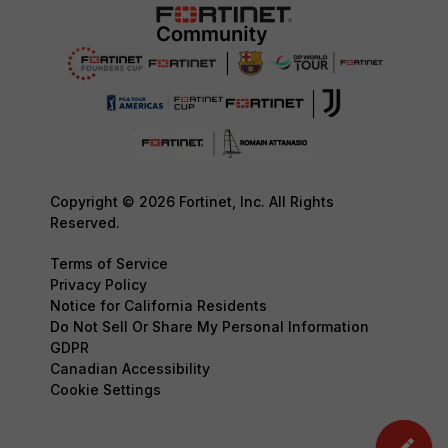
Copyright © 2026 Fortinet, Inc. All Rights
Reserved.
Terms of Service
Privacy Policy
Notice for California Residents
Do Not Sell Or Share My Personal Information
GDPR
Canadian Accessibility
Cookie Settings