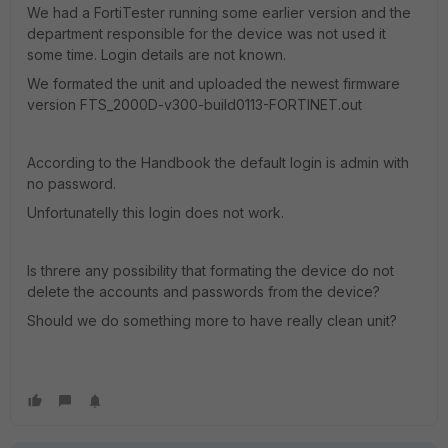
We had a FortiTester running some earlier version and the
department responsible for the device was not used it
some time. Login details are not known.
We formated the unit and uploaded the newest firmware
version FTS_2000D-v300-build0113-FORTINET.out
According to the Handbook the default login is admin with
no password.
Unfortunatelly this login does not work.
Is threre any possibility that formating the device do not
delete the accounts and passwords from the device?
Should we do something more to have really clean unit?