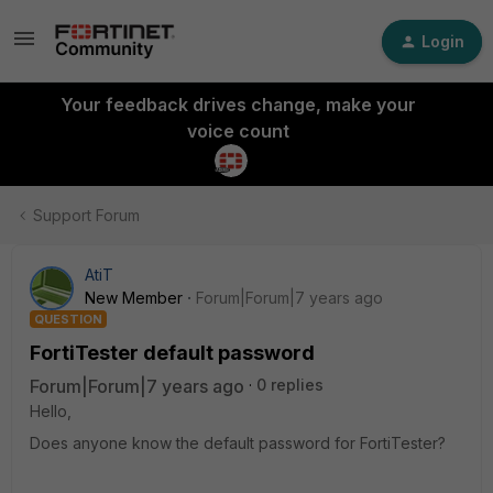
Login
Your feedback drives change, make your
voice count
Support Forum
AtiT
New Member
Forum|Forum|7 years ago
QUESTION
FortiTester default password
Forum|Forum|7 years ago
0 replies
Hello,
Does anyone know the default password for FortiTester?