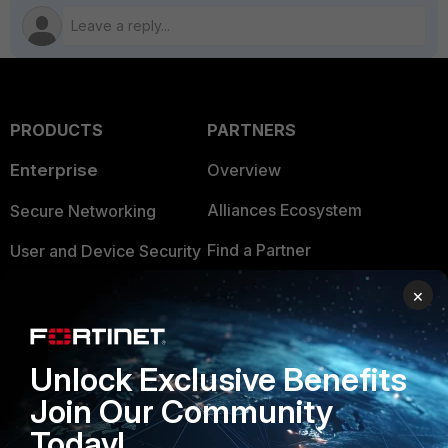
PRODUCTS
PARTNERS
Enterprise
Overview
Alliances Ecosystem
Secure Networking
Find a Partner
User and Device Security
Become a Partner
Security Operations
×
Partner Login
Application Security
Unlock Exclusive Benefits
FortiGuard Labs Threat
TRUST CENTER
Intelligence
Join Our Community
Trusted Company
Today!
Small Mid-Sized