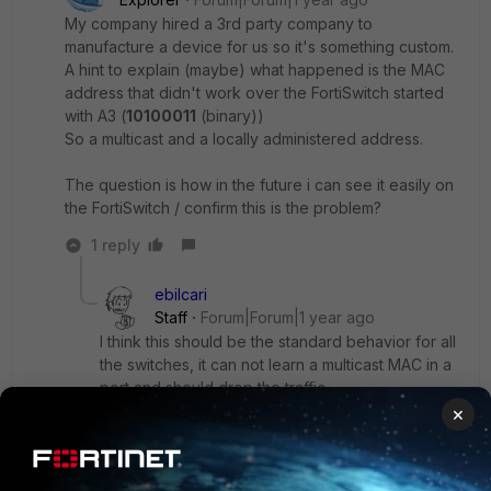
My company hired a 3rd party company to
manufacture a device for us so it's something custom.
A hint to explain (maybe) what happened is the MAC
address that didn't work over the FortiSwitch started
with A3 (
10100011
(binary))
So a multicast and a locally administered address.
The question is how in the future i can see it easily on
the FortiSwitch / confirm this is the problem?
1 reply
ebilcari
Staff
Forum|Forum|1 year ago
I think this should be the standard behavior for all
the switches, it can not learn a multicast MAC in a
port and should drop the traffic.
×
I can not test it at the moment but I guess this
event will be created '
Corrupt MAC packet
detected
'.