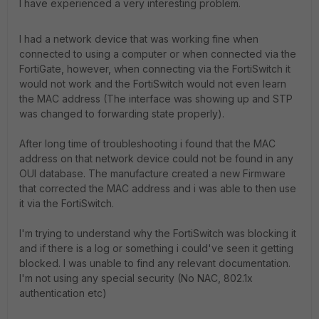
I have experienced a very interesting problem.
I had a network device that was working fine when
connected to using a computer or when connected via the
FortiGate, however, when connecting via the FortiSwitch it
would not work and the FortiSwitch would not even learn
the MAC address (The interface was showing up and STP
was changed to forwarding state properly).
After long time of troubleshooting i found that the MAC
address on that network device could not be found in any
OUI database. The manufacture created a new Firmware
that corrected the MAC address and i was able to then use
it via the FortiSwitch.
I'm trying to understand why the FortiSwitch was blocking it
and if there is a log or something i could've seen it getting
blocked. I was unable to find any relevant documentation.
I'm not using any special security
(No NAC, 802.1x
authentication etc)