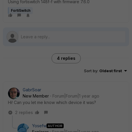
Using fortiswitch 148f-f with firmware 7.6.0
FortiSwitch
4 replies
Sort by
:
Oldest first
GabrSoar
New Member
Forum|Forum|1 year ago
Hi! Can you let me know which device it was?
2 replies
Yosefw
AUTHOR
Explorer
Forum|Forum|1 year ago