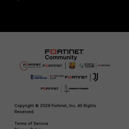
Copyright © 2026 Fortinet, Inc. All Rights
Reserved.
Terms of Service