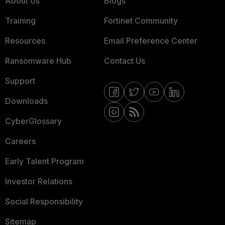
About Us
Blogs
Training
Fortinet Community
Resources
Email Preference Center
Ransomware Hub
Contact Us
Support
Downloads
CyberGlossary
Careers
Early Talent Program
Investor Relations
Social Responsibility
Sitemap