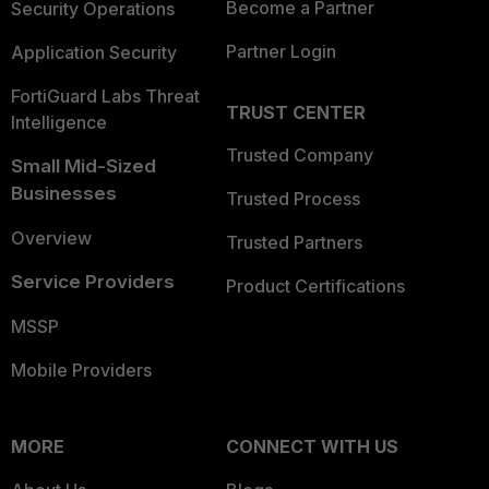
Become a Partner
Security Operations
Partner Login
Application Security
FortiGuard Labs Threat
TRUST CENTER
Intelligence
Trusted Company
Small Mid-Sized
Businesses
Trusted Process
Overview
Trusted Partners
Service Providers
Product Certifications
MSSP
Mobile Providers
MORE
CONNECT WITH US