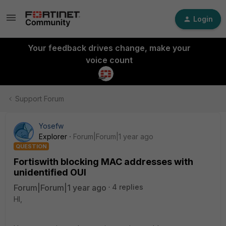
Login
Your feedback drives change, make your
voice count
Support Forum
Yosefw
Explorer
Forum|Forum|1 year ago
QUESTION
Fortiswith blocking MAC addresses with
unidentified OUI
Forum|Forum|1 year ago
4 replies
HI,