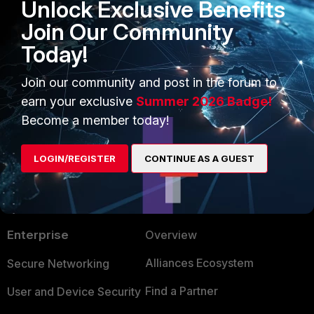
Unlock Exclusive Benefits
Emirjon
Join Our Community
Today!
Yosefw
AUTHOR
Join our community and post in the forum to
Explorer
Forum|Forum|1 year ago
earn your exclusive
Summer 2026 Badge!
Bump :)
Become a member today!
LOGIN/REGISTER
CONTINUE AS A GUEST
PRODUCTS
PARTNERS
Enterprise
Overview
Alliances Ecosystem
Secure Networking
Find a Partner
User and Device Security