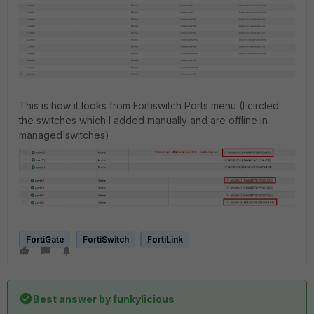
This is how it looks from Fortiswitch Ports menu (I circled
the switches which I added manually and are offline in
managed switches)
FortiGate
FortiSwitch
FortiLink
Best answer by
funkylicious