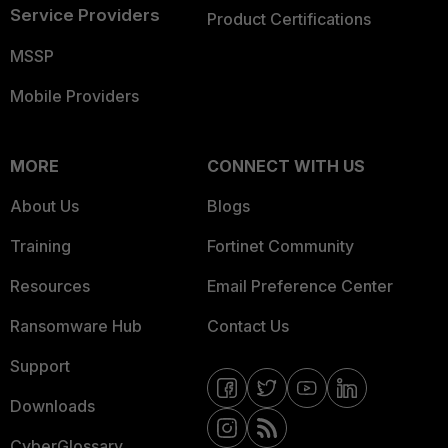
Service Providers
Product Certifications
MSSP
Mobile Providers
MORE
CONNECT WITH US
About Us
Blogs
Training
Fortinet Community
Resources
Email Preference Center
Ransomware Hub
Contact Us
Support
Downloads
CyberGlossary