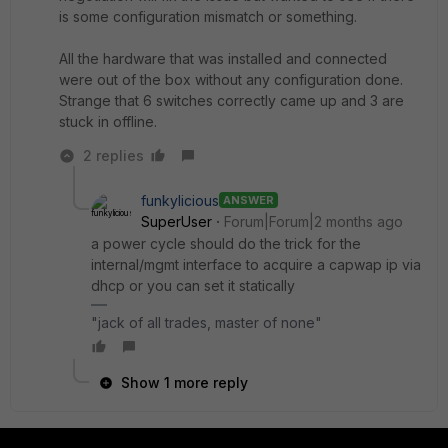
is some configuration mismatch or something.
All the hardware that was installed and connected
were out of the box without any configuration done.
Strange that 6 switches correctly came up and 3 are
stuck in offline.
2 replies
funkylicious
ANSWER
SuperUser
Forum|Forum|2 months ago
a power cycle should do the trick for the
internal/mgmt interface to acquire a capwap ip via
dhcp or you can set it statically
"jack of all trades, master of none"
Show 1 more reply