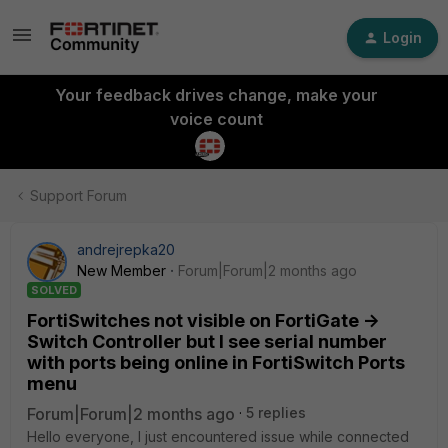
Login
Your feedback drives change, make your
voice count
Support Forum
andrejrepka20
New Member
Forum|Forum|2 months ago
SOLVED
FortiSwitches not visible on FortiGate ->
Switch Controller but I see serial number
with ports being online in FortiSwitch Ports
menu
Forum|Forum|2 months ago
5 replies
Hello everyone, I just encountered issue while connected