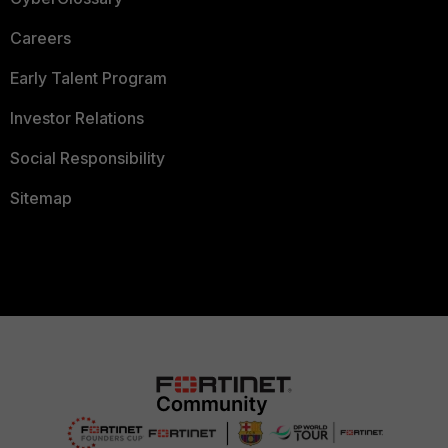
Careers
Early Talent Program
Investor Relations
Social Responsibility
Sitemap