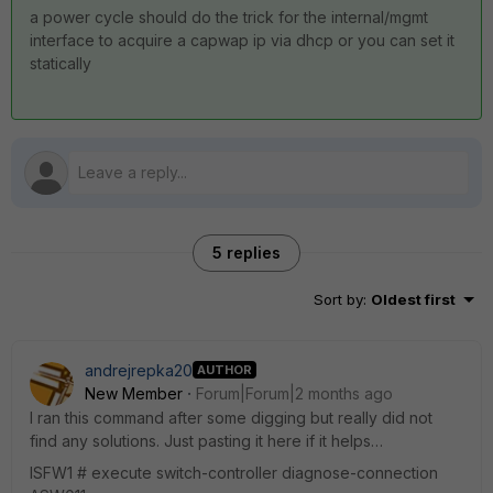
a power cycle should do the trick for the internal/mgmt
interface to acquire a capwap ip via dhcp or you can set it
statically
5 replies
Sort by
:
Oldest first
andrejrepka20
AUTHOR
New Member
Forum|Forum|2 months ago
I ran this command after some digging but really did not
find any solutions. Just pasting it here if it helps…
ISFW1 # execute switch-controller diagnose-connection