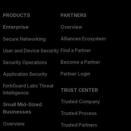
PRODUCTS
PARTNERS
Enterprise
Overview
Alliances Ecosystem
Secure Networking
Find a Partner
User and Device Security
Become a Partner
Security Operations
Partner Login
Application Security
FortiGuard Labs Threat
TRUST CENTER
Intelligence
Trusted Company
Small Mid-Sized
Businesses
Trusted Process
Overview
Trusted Partners