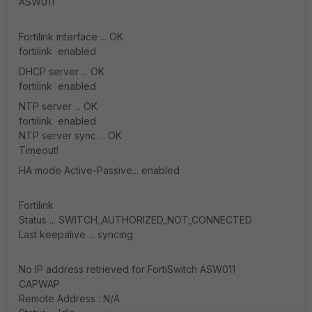
ASW011
Fortilink interface ... OK
fortilink enabled
DHCP server ... OK
fortilink enabled
NTP server ... OK
fortilink enabled
NTP server sync ... OK
Timeout!
HA mode Active-Passive... enabled
Fortilink
Status ... SWITCH_AUTHORIZED_NOT_CONNECTED
Last keepalive ... syncing
No IP address retrieved for FortiSwitch ASW011
CAPWAP
Remote Address : N/A