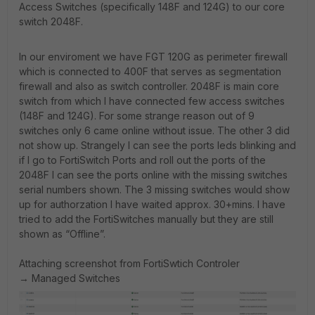
Access Switches (specifically 148F and 124G) to our core
switch 2048F.
In our enviroment we have FGT 120G as perimeter firewall
which is connected to 400F that serves as segmentation
firewall and also as switch controller. 2048F is main core
switch from which I have connected few access switches
(148F and 124G). For some strange reason out of 9
switches only 6 came online without issue. The other 3 did
not show up. Strangely I can see the ports leds blinking and
if I go to FortiSwitch Ports and roll out the ports of the
2048F I can see the ports online with the missing switches
serial numbers shown. The 3 missing switches would show
up for authorzation I have waited approx. 30+mins. I have
tried to add the FortiSwitches manually but they are still
shown as “Offline”.
Attaching screenshot from FortiSwtich Controler
→ Managed Switches