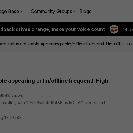
dge Base
Community Groups
Blogs
edback drives change, make your voice count
14 d
are status not stable appearing onlin/offline frequentl. High CPU usag
le appearing onlin/offline frequentl. High
9543 views
controller, with 2 FotiSwitch 1048E as MCLAG peers and
ng 1x 1048E.