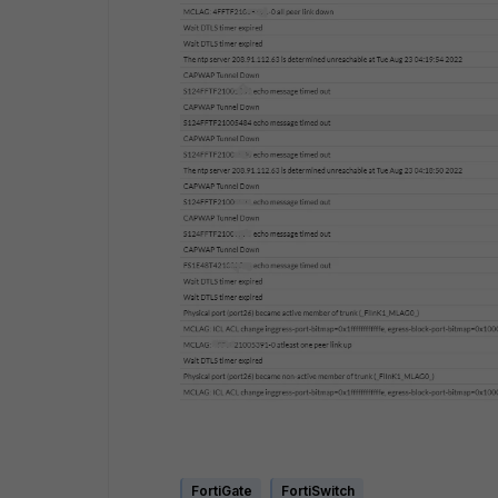
FortiGate
FortiSwitch