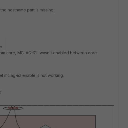
 the hostname part is missing.
go
 from core, MCLAG-ICL wasn't enabled between core
 mclag-icl enable is not working.
e