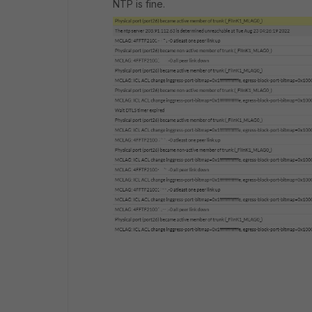
NTP is fine.