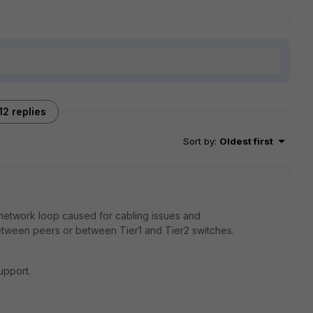
12 replies
Sort by
:
Oldest first
 network loop caused for cabling issues and
between peers or between Tier1 and Tier2 switches.
upport.