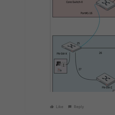
Like
Reply