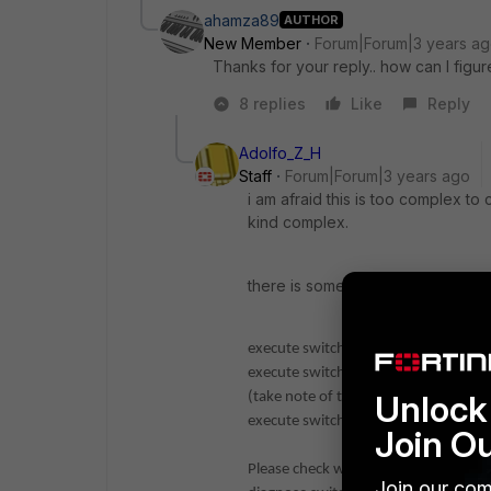
ahamza89
AUTHOR
New Member
Forum|Forum|3 years a
Thanks for your reply.. how can I figure
8 replies
Like
Reply
Adolfo_Z_H
Staff
Forum|Forum|3 years ago
i am afraid this is too complex t
kind complex.
there is some usefull comands o
execute switch-controller diagnose-
execute switch-controller get-conn-s
Unlock 
(take note of the fortilink interface/
execute switch-controller get-physic
Join O
Please check with this last command t
Join our com