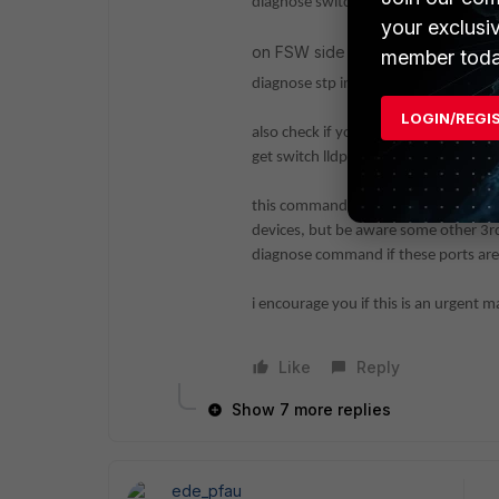
diagnose switch-controller switch-in
your exclusi
on FSW side you can try to chec
member toda
diagnose stp instance list
LOGIN/REGI
also check if your intended network 
get switch lldp neighbors-summ
this command is assuming all relevant
devices, but be aware some other 3rd
diagnose command if these ports are
i encourage you if this is an urgent m
Like
Reply
Show 7 more replies
ede_pfau