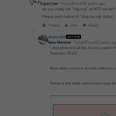
SuperUser
Forum|Forum|3 years ago
do you really set ".ntp.org" as NTP server?
Please post output of 'diag sys ntp status'.
1 reply
Like
Reply
ahamza89
AUTHOR
New Member
Forum|Forum|3 years a
I disconnected all the Access switch
Switches (1048)
Now when connect Access switches set
Below is the what connections look lik