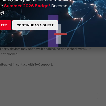
fo mclag peer-consistency-check
ve
Summer 2026 Badge!
Become a
k for non planed ports on STP blocked or backup status
y!
STER
CONTINUE AS A GUEST
topology is matching LLDP outputs.
 devices have LLDP enabled. Per default it is enabled on all FSW
 party devices may not have it enabled, so doble check with STP
 not blocked.
atter, get in contact with TAC support.