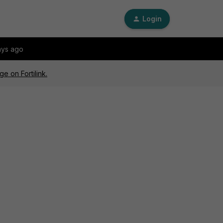
Login
ays ago
e on Fortilink.