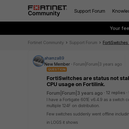
Support Forum
Knowle
Your fe
Fortinet Community
Support Forum
FortiSwitches 
ahamza89
New Member
Forum|Forum|3 years ago
QUESTION
FortiSwitches are status not stab
CPU usage on Fortilink.
Forum|Forum|3 years ago
12 replies
I have a Fortigate 601E v6.4.9 as a switch 
multiple 124F on distribution.
Few switches suddenly went offline includi
in LOGS it shows