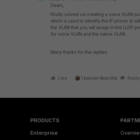
Dears,
Kindly solved via creating a voice VLAN ju
which is used to identify the IP phone (it wil
the VLAN that you will assign in the LLDP pr
for voice VLAN and the native VLAN.
Many thanks for the replies.
Like
1 person likes this
Reply
PRODUCTS
PARTN
Enterprise
Overvi