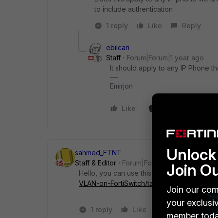
to include authentication
1 reply
Like
Reply
ebilcari
Staff
Forum|Forum|1 year ago
It should apply to any IP Phone t
Emirjon
Like
2 people like this
Unlock 
sahmed_FTNT
Staff & Editor
Forum|Forum|1 year ago
Join O
Hello, you can use this kb :
https://communit
VLAN-on-FortiSwitch/ta-p/270580
Join our com
your exclusi
1 reply
Like
2 people like 
member toda