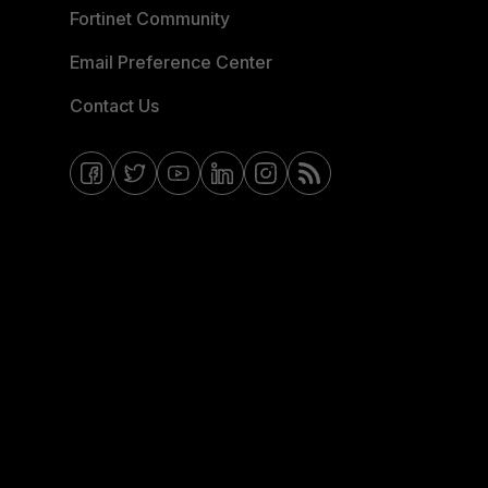
Fortinet Community
Email Preference Center
Contact Us