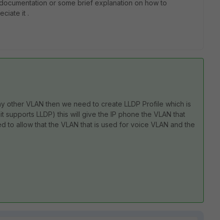
 documentation or some brief explanation on how to
ciate it .
any other VLAN then we need to create LLDP Profile which is
f it supports LLDP) this will give the IP phone the VLAN that
eed to allow that the VLAN that is used for voice VLAN and the