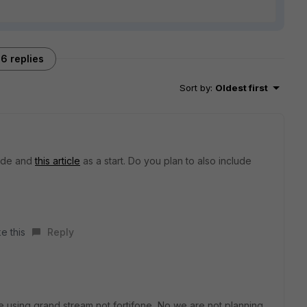
6 replies
Sort by
:
Oldest first
ide and
this article
as a start. Do you plan to also include
e this
Reply
e using grand stream not fortifone ,No we are not planning