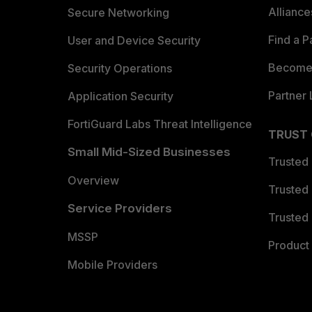
Allianc
Secure Networking
Find a P
User and Device Security
Become 
Security Operations
Partner 
Application Security
FortiGuard Labs Threat Intelligence
TRUST
Small Mid-Sized Businesses
Trusted
Overview
Trusted
Service Providers
Trusted 
MSSP
Product 
Mobile Providers