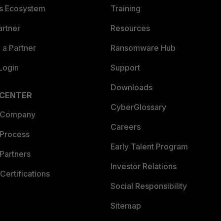
es Ecosystem
Training
artner
Resources
a Partner
Ransomware Hub
Login
Support
Downloads
 CENTER
CyberGlossary
 Company
Careers
 Process
Early Talent Program
Partners
Investor Relations
Certifications
Social Responsibility
Sitemap