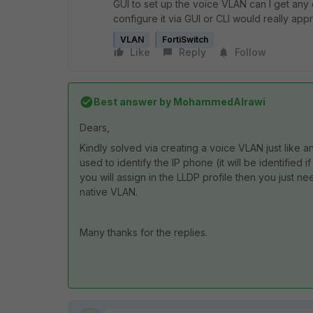
GUI to set up the voice VLAN can I get any
configure it via GUI or CLI would really appre
VLAN
FortiSwitch
Like
Reply
Follow
Best answer by
MohammedAlrawi
Dears,
Kindly solved via creating a voice VLAN just like 
used to identify the IP phone (it will be identified i
you will assign in the LLDP profile then you just n
native VLAN.
Many thanks for the replies.