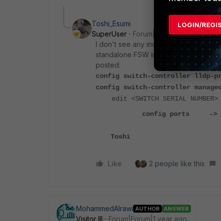
Toshi_Esumi
LOGIN/REGI
SuperUser
Forum|Forum|1 year ago
I don't see any indication you use a F
standalone FSW in CLI, you need to tr
posted:
config switch-controller lldp-p
config switch-controller manage
edit <SWITCH SERIAL NUMBER>
config ports -> confi
Toshi
Like
2 people like this
MohammedAlrawi
AUTHOR
ANSWER
Visitor III
Forum|Forum|1 year ago