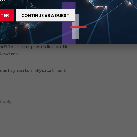
STER
CONTINUE AS A GUEST
GT to manage the FSW. If you're configuring at the
anslate the command lines In the KB
@sahmed_FTNT
-> config switch lldp profile
rofile
d-switch
g switch physical-port
Reply