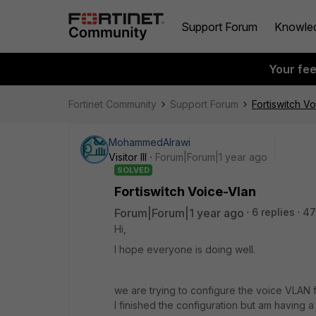
Support Forum
Knowle
Your fe
Fortinet Community
Support Forum
Fortiswitch V
MohammedAlrawi
Visitor III
Forum|Forum|1 year ago
SOLVED
Fortiswitch Voice-Vlan
Forum|Forum|1 year ago
6 replies
47
Hi,
I hope everyone is doing well.
we are trying to configure the voice VLAN f
I finished the configuration but am having 