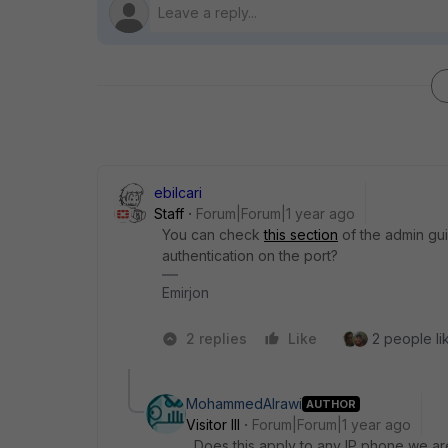
ebilcari
Staff
Forum|Forum|1 year ago
You can check
this section
of the admin gu
authentication on the port?
Emirjon
2 replies
Like
2 people lik
MohammedAlrawi
AUTHOR
Visitor III
Forum|Forum|1 year ago
Does this apply to any IP phone we ar