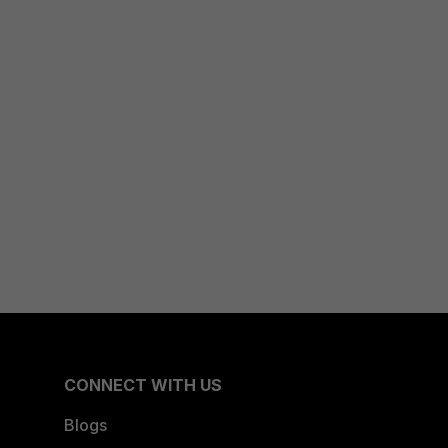
CONNECT WITH US
Blogs