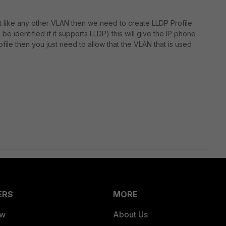
st like any other VLAN then we need to create LLDP Profile
l be identified if it supports LLDP) this will give the IP phone
ofile then you just need to allow that the VLAN that is used
ERS
MORE
ew
About Us