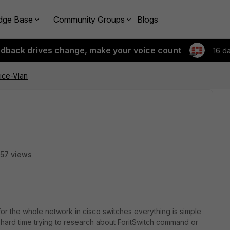
dge Base
Community Groups
Blogs
edback drives change, make your voice count
16 d
oice-Vlan
57 views
or the whole network in cisco switches everything is simple
a hard time trying to research about ForitSwitch command or