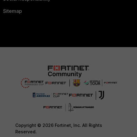
Sitemap
Copyright © 2026 Fortinet, Inc. All Rights
Reserved.