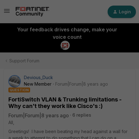
Login
Your feedback drives change, make your
voice count
Support Forum
Devious_Duck
New Member
Forum|Forum|8 years ago
QUESTION
FortiSwitch VLAN & Trunking limitations -
Why can't they work like Cisco's :)
Forum|Forum|8 years ago
6 replies
All,
Greetings! I have been beating my head against a wall for
a week to attempt to do something that I can do on a