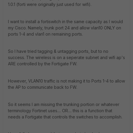
1.0.1 (forti were originally just used for wifi).
I want to install a fortiswitch in the same capacity as I would
my Cisco. Namely, trunk port 24 and allow vlan10 ONLY on
ports 1-4 and vlan1 on remaining ports.
So I have tried tagging & untagging ports, but to no
success. The wireless is on a seperate subnet and wifi ap's
ARE controlled by the Fortigate FW.
However, VLAN10 traffic is not making it to Ports 1-4 to allow
the AP to communicate back to FW.
So it seems I am missing the trunking portion or whatever
terminology Fortinet uses.... OR.... this is a function that
needs a Fortigate that controls the switches to accomplish.