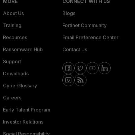
MORE
CONNECT WITH US
About Us
Blogs
Training
Fortinet Community
Resources
Email Preference Center
Ransomware Hub
Contact Us
Support
Downloads
CyberGlossary
Careers
Early Talent Program
Investor Relations
Social Responsibility