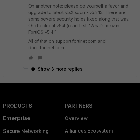
On another note: please do yourself a favor and
upgrade to latest v5.2 soon - v5.2.13. There are
some severe security holes fixed along that way.
Or check out v5.4 (read first: 'What's new in
FortiOS v5.4').
All of that on support.fortinet.com and
docs.fortinet.com.
Show 3 more replies
PRODUCTS
PARTNERS
Enterprise
Overview
Alliances Ecosystem
Secure Networking