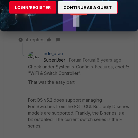
I read a post that said under Switch & Wifi Controller -
LOGIN/REGISTER
CONTINUE AS A GUEST
--- but I do not have that option.
4 replies
ede_pfau
SuperUser
Forum|Forum|8 years ago
Check under System > Config > Features,
enable
"WiFi & Switch Controller".
That was the easy part.
FortiOS v5.2 does support managing
FortiSwitches from the FGT GUI. But...only D series
models are supported. Frankly, the B series is a
bit outdated. The current switch series is the E
series.