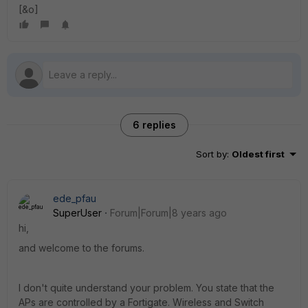
[&o]
6 replies
Sort by
:
Oldest first
ede_pfau
SuperUser
Forum|Forum|8 years ago
hi,
and welcome to the forums.
I don't quite understand your problem. You state that the
APs are controlled by a Fortigate. Wireless and Switch