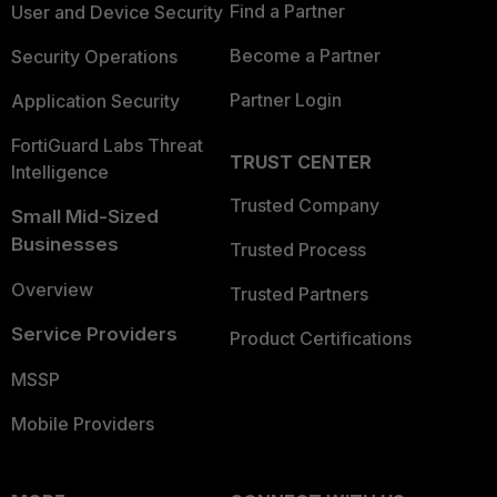
Find a Partner
User and Device Security
Become a Partner
Security Operations
Partner Login
Application Security
FortiGuard Labs Threat
TRUST CENTER
Intelligence
Trusted Company
Small Mid-Sized
Businesses
Trusted Process
Overview
Trusted Partners
Service Providers
Product Certifications
MSSP
Mobile Providers