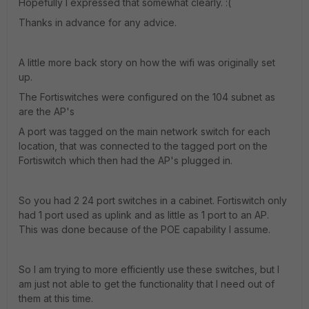
Hopefully I expressed that somewhat clearly. :(
Thanks in advance for any advice.
A little more back story on how the wifi was originally set
up.
The Fortiswitches were configured on the 104 subnet as
are the AP's
A port was tagged on the main network switch for each
location, that was connected to the tagged port on the
Fortiswitch which then had the AP's plugged in.
So you had 2 24 port switches in a cabinet. Fortiswitch only
had 1 port used as uplink and as little as 1 port to an AP.
This was done because of the POE capability I assume.
So I am trying to more efficiently use these switches, but I
am just not able to get the functionality that I need out of
them at this time.