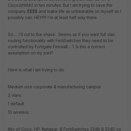
Cisco(shhhh) in ten minutes. But I am trying to save the
company $$$$ and make life as unbearable on myself as I
possibly can. HEY!!!!! I'm at least half way there.
So..... I'll cut to the chase. Seems as if you want full vlan
routing functionality with FortiSwitches they need to be
controlled by Fortigate Firewall.... 1. Is this a correct
assumption on my part?
Here is what I am trying to do.
Medium size corporate & manufacturing campus
2 vlans
1 default
10 wireless
Mix of Cisco, HP, Netgear, & FortiSwitches 224B & 224D os