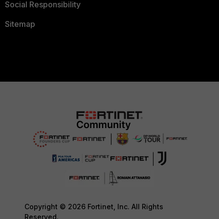
Social Responsibility
Sitemap
Copyright © 2026 Fortinet, Inc. All Rights
Reserved.