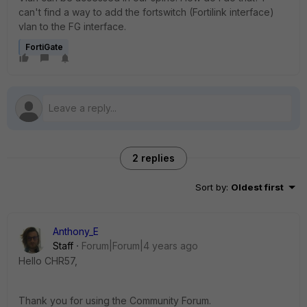
can't find a way to add the fortswitch (Fortilink interface)
vlan to the FG interface.
FortiGate
2 replies
Sort by
:
Oldest first
Anthony_E
Staff
Forum|Forum|4 years ago
Hello CHR57,
Thank you for using the Community Forum.