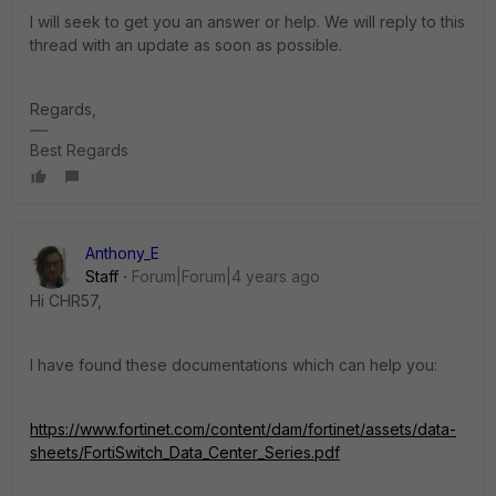
I will seek to get you an answer or help. We will reply to this
thread with an update as soon as possible.
Regards,
Best Regards
Anthony_E
Staff
Forum|Forum|4 years ago
Hi CHR57,
I have found these documentations which can help you:
https://www.fortinet.com/content/dam/fortinet/assets/data-
sheets/FortiSwitch_Data_Center_Series.pdf