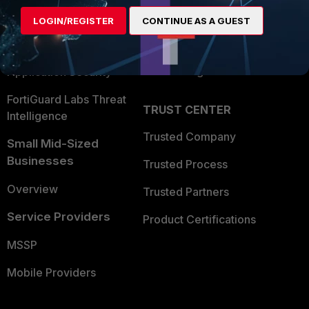
Find a Partner
User and Device Security
LOGIN/REGISTER
CONTINUE AS A GUEST
Become a Partner
Security Operations
Partner Login
Application Security
FortiGuard Labs Threat
TRUST CENTER
Intelligence
Trusted Company
Small Mid-Sized
Businesses
Trusted Process
Overview
Trusted Partners
Service Providers
Product Certifications
MSSP
Mobile Providers