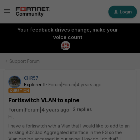
Login
Your feedback drives change, make your
voice count
Support Forum
CHR57
Explorer II
Forum|Forum|4 years ago
QUESTION
Fortiswitch VLAN to spine
Forum|Forum|4 years ago
2 replies
Hi,
I have a fortiswitch with a Vlan that I would like to add to an
existing 802.3ad Aggregated interface in the FG so the
Vlan can be accessed in our spine. How do I do that? I