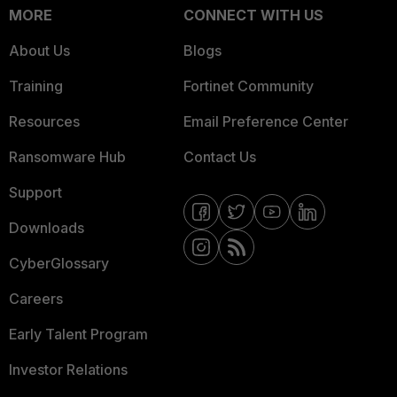
MORE
CONNECT WITH US
About Us
Blogs
Training
Fortinet Community
Resources
Email Preference Center
Ransomware Hub
Contact Us
Support
Downloads
CyberGlossary
Careers
Early Talent Program
Investor Relations