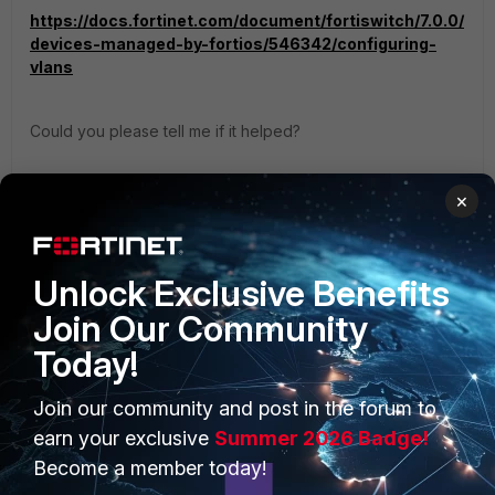
https://docs.fortinet.com/document/fortiswitch/7.0.0/
devices-managed-by-fortios/546342/configuring-
vlans
Could you please tell me if it helped?
Regards,
×
Best Regards
Unlock Exclusive Benefits
Join Our Community
Today!
PRODUCTS
PARTNERS
Join our community and post in the forum to
Enterprise
Overview
earn your exclusive
Summer 2026 Badge!
Become a member today!
Alliances Ecosystem
Secure Networking