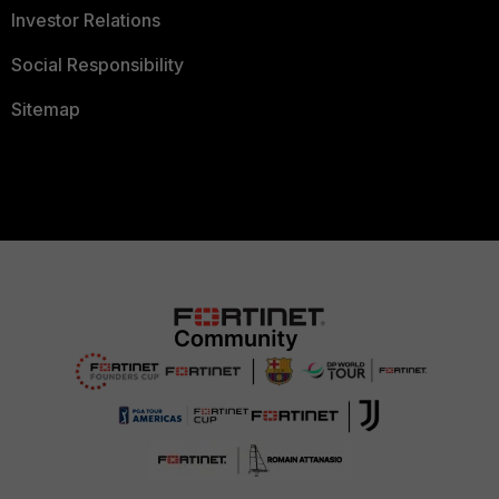
Investor Relations
Social Responsibility
Sitemap