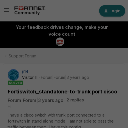
Login
Your feedback drives change, make your
voice count
Support Forum
jr14
Visitor III
Forum|Forum|3 years ago
SOLVED
Fortiswitch_standalone-to-trunk port cisco
Forum|Forum|3 years ago
2 replies
Hi
I have a cisco switch with trunk port connected to a
fortswitch in stand alone mode, i am not able to pass the
traffic between them, i have this config