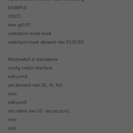
EXAMPLE:
CISCO
inter gi0/1/1
switchport mode trunk
switchport trunk allowed vlan 50,10,100
#fortiswitch in standalone
config switch interface
edit port4
set allowed-vlan 50, 10, 100
next
edit port5
set native vlan 50 (acces port)
next
end