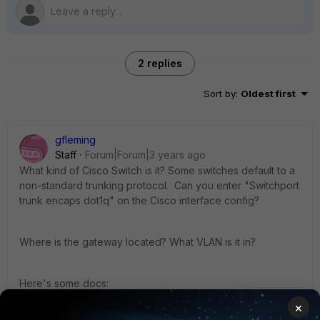
2 replies
Sort by
:
Oldest first
gfleming
Staff
Forum|Forum|3 years ago
What kind of Cisco Switch is it? Some switches default to a
non-standard trunking protocol. Can you enter "Switchport
trunk encaps dot1q" on the Cisco interface config?
Where is the gateway located? What VLAN is it in?
Here's some docs:
https://docs.fortinet.com/document/fortiswitch/7.2.3/administ
×
ration-guide/146335/configuring-vlans