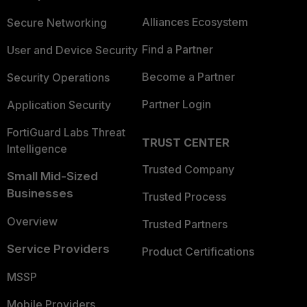
Alliances Ecosystem
Secure Networking
Find a Partner
User and Device Security
Become a Partner
Security Operations
Partner Login
Application Security
FortiGuard Labs Threat
TRUST CENTER
Intelligence
Trusted Company
Small Mid-Sized
Businesses
Trusted Process
Overview
Trusted Partners
Service Providers
Product Certifications
MSSP
Mobile Providers