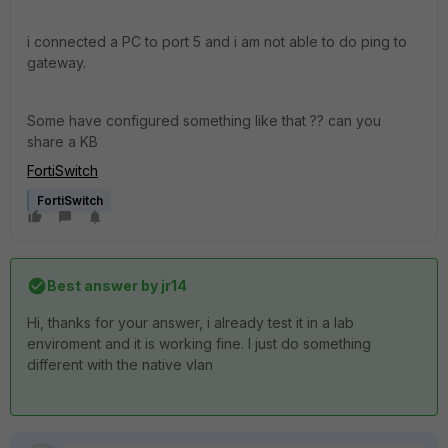
i connected a PC to port 5 and i am not able to do ping to
gateway.
Some have configured something like that ?? can you
share a KB
FortiSwitch
FortiSwitch
Best answer by
jr14
Hi, thanks for your answer, i already test it in a lab
enviroment and it is working fine. I just do something
different with the native vlan