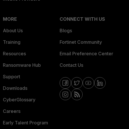
MORE
CONNECT WITH US
About Us
Blogs
Training
Fortinet Community
Resources
Email Preference Center
Ransomware Hub
Contact Us
Support
Downloads
CyberGlossary
Careers
Early Talent Program