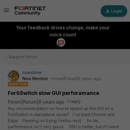
Login
Your feedback drives change, make your
voice count
Support Forum
nsandone
New Member
Forum|Forum|6 years ago
QUESTION
FortiSwitch slow GUI perforamance
Forum|Forum|6 years ago
1 reply
Any recommendation on how to speed up the GUI on a
FortiSwitch in standalone mode? I've tried Chrome and
Edge. Planning on trying Firefox next. So far,
performance isn't very good. SSH is better, but if I need