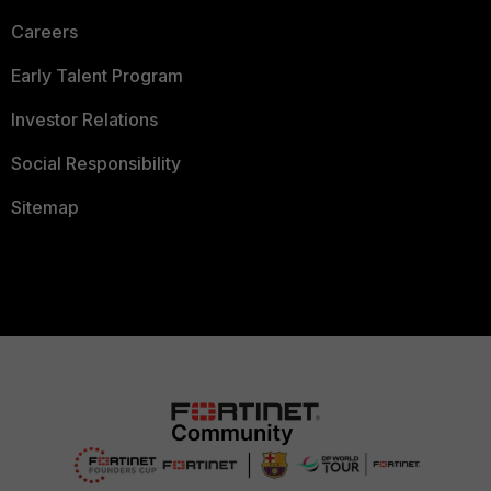
Careers
Early Talent Program
Investor Relations
Social Responsibility
Sitemap