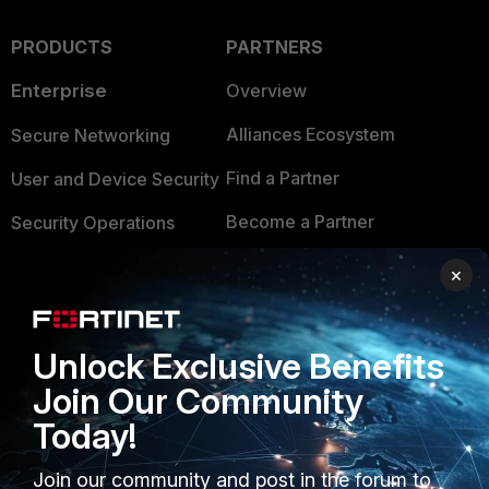
PRODUCTS
PARTNERS
Enterprise
Overview
Alliances Ecosystem
Secure Networking
Find a Partner
User and Device Security
Become a Partner
Security Operations
Partner Login
Application Security
×
FortiGuard Labs Threat
TRUST CENTER
Intelligence
Unlock Exclusive Benefits
Trusted Company
Small Mid-Sized
Join Our Community
Businesses
Trusted Process
Today!
Overview
Trusted Partners
Join our community and post in the forum to