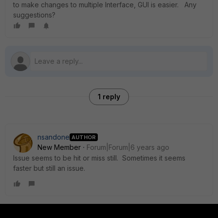
to make changes to multiple Interface, GUI is easier. Any
suggestions?
1 reply
nsandone
AUTHOR
New Member
Forum|Forum|6 years ago
Issue seems to be hit or miss still. Sometimes it seems
faster but still an issue.