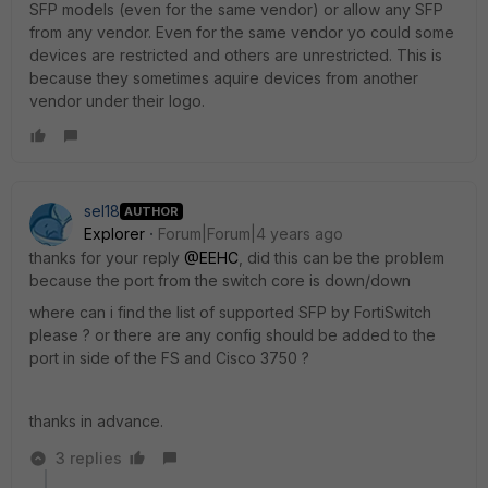
SFP models (even for the same vendor) or allow any SFP
from any vendor. Even for the same vendor yo could some
devices are restricted and others are unrestricted. This is
because they sometimes aquire devices from another
vendor under their logo.
sel18
AUTHOR
Explorer
Forum|Forum|4 years ago
thanks for your reply
@EEHC
, did this can be the problem
because the port from the switch core is down/down
where can i find the list of supported SFP by FortiSwitch
please ? or there are any config should be added to the
port in side of the FS and Cisco 3750 ?
thanks in advance.
3 replies