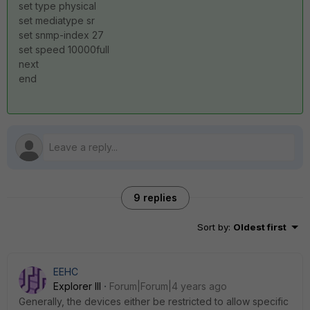
set type physical
set mediatype sr
set snmp-index 27
set speed 10000full
next
end
9 replies
Sort by
:
Oldest first
EEHC
Explorer III
Forum|Forum|4 years ago
Generally, the devices either be restricted to allow specific