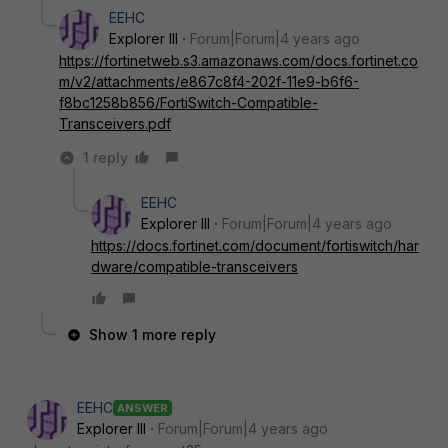
EEHC
Explorer III
Forum|Forum|4 years ago
https://fortinetweb.s3.amazonaws.com/docs.fortinet.co
m/v2/attachments/e867c8f4-202f-11e9-b6f6-
f8bc1258b856/FortiSwitch-Compatible-
Transceivers.pdf
1 reply
EEHC
Explorer III
Forum|Forum|4 years ago
https://docs.fortinet.com/document/fortiswitch/har
dware/compatible-transceivers
Show 1 more reply
EEHC
ANSWER
Explorer III
Forum|Forum|4 years ago