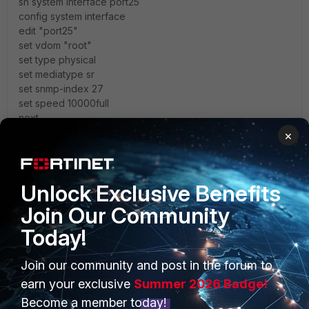
sh system interface port25
config system interface
edit "port25"
set vdom "root"
set type physical
set mediatype sr
set snmp-index 27
set speed 10000full
next
end
×
1 reply
1 person likes this
Unlock Exclusive Benefits
Join Our Community
sel18
AUTHOR
Explorer
Forum|Forum|4 years ago
Today!
thank you
@EEHC
Join our community and post in the forum to
earn your exclusive
Summer 2026 Badge!
the link between cisco switch and fortiswitch become
UP/UP now when configured the speed in both side
Become a member today!