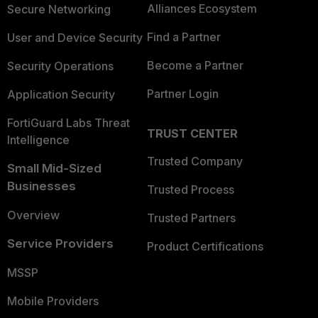
Alliances Ecosystem
Secure Networking
Find a Partner
User and Device Security
Become a Partner
Security Operations
Partner Login
Application Security
FortiGuard Labs Threat
TRUST CENTER
Intelligence
Trusted Company
Small Mid-Sized
Businesses
Trusted Process
Overview
Trusted Partners
Service Providers
Product Certifications
MSSP
Mobile Providers