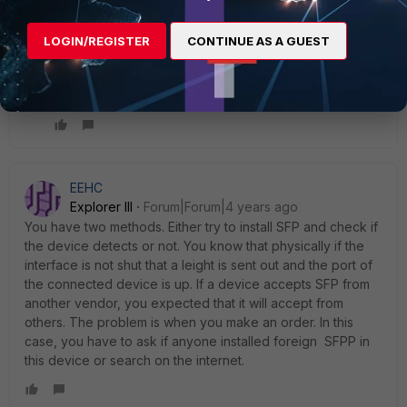
but still no traffic
i didn't find exactly the SFP supported, i want to verify
LOGIN/REGISTER
CONTINUE AS A GUEST
that " SFP cisco glc-sx-mmd 1000base-sx " is
supported or no ? how i can check this please ?
thanks in advance
EEHC
Explorer III
Forum|Forum|4 years ago
You have two methods. Either try to install SFP and check if
the device detects or not. You know that physically if the
interface is not shut that a leight is sent out and the port of
the connected device is up. If a device accepts SFP from
another vendor, you expected that it will accept from
others. The problem is when you make an order. In this
case, you have to ask if anyone installed foreign SFPP in
this device or search on the internet.