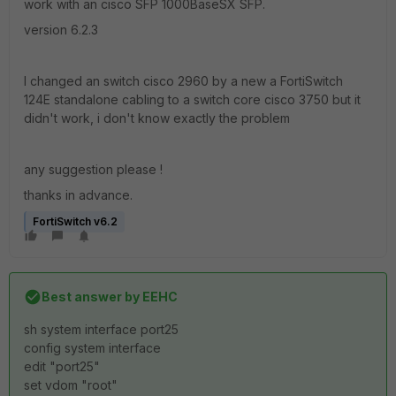
work with an cisco SFP 1000BaseSX SFP.
version 6.2.3
I changed an switch cisco 2960 by a new a FortiSwitch
124E standalone cabling to a switch core cisco 3750 but it
didn't work, i don't know exactly the problem
any suggestion please !
thanks in advance.
FortiSwitch v6.2
Best answer by
EEHC
sh system interface port25
config system interface
edit "port25"
set vdom "root"