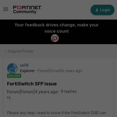
Login
Your feedback drives change, make your
voice count
Support Forum
sel18
Explorer
Forum|Forum|4 years ago
SOLVED
FortiSwitch SFP issue
Forum|Forum|4 years ago
9 replies
Hi,
Please any help i want to know if the FortiSwitch 124E can