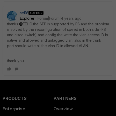
sel18
AUTHOR
Explorer
Forum|Forum|4 years ago
thanks
@EEHC
the SFP is supported by FS and the problem
is solved by the reconfiguration of speed in both side (FS
and cisco switch) and config the write the vlan access ID in
native and allowed and untagged vlan. also in the trunk
port should write all the vlan ID in allowed VLAN.
thank you
PRODUCTS
PARTNERS
Enterprise
Overview