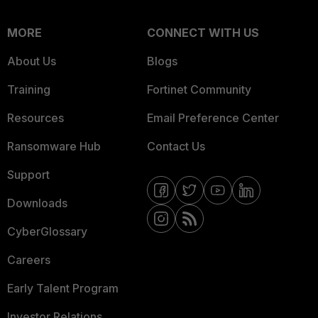
MORE
CONNECT WITH US
About Us
Blogs
Training
Fortinet Community
Resources
Email Preference Center
Ransomware Hub
Contact Us
Support
Downloads
CyberGlossary
Careers
Early Talent Program
Investor Relations