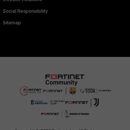
Social Responsibility
Sitemap