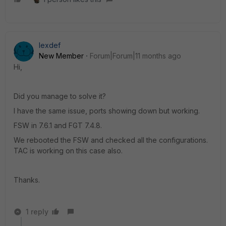
lexdef
New Member
Forum|Forum|11 months ago
Hi,
Did you manage to solve it?
I have the same issue, ports showing down but working.
FSW in 7.6.1 and FGT 7.4.8.
We rebooted the FSW and checked all the configurations.
TAC is working on this case also.
Thanks.
1 reply