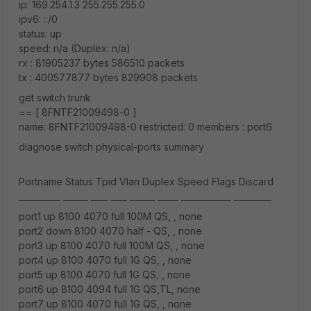
ip: 169.254.1.3 255.255.255.0
ipv6: ::/0
status: up
speed: n/a (Duplex: n/a)
rx : 81905237 bytes 586510 packets
tx : 400577877 bytes 829908 packets
get switch trunk
== [ 8FNTF21009498-0 ]
name: 8FNTF21009498-0 restricted: 0 members : port6
diagnose switch physical-ports summary
Portname Status Tpid Vlan Duplex Speed Flags Discard
__________ ______ ____ ____ ______ _____ ____________ _________
port1 up 8100 4070 full 100M QS, , none
port2 down 8100 4070 half - QS, , none
port3 up 8100 4070 full 100M QS, , none
port4 up 8100 4070 full 1G QS, , none
port5 up 8100 4070 full 1G QS, , none
port6 up 8100 4094 full 1G QS,TL, none
port7 up 8100 4070 full 1G QS, , none