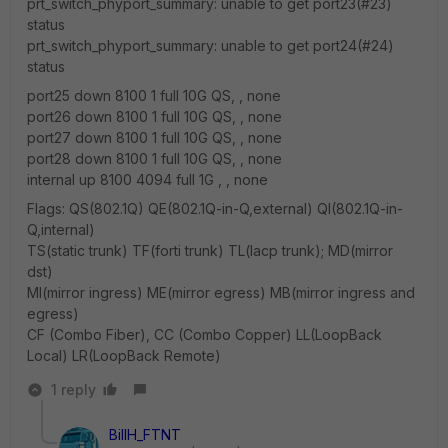
prt_switch_phyport_summary: unable to get port23(#23)
status
prt_switch_phyport_summary: unable to get port24(#24)
status
port25 down 8100 1 full 10G QS, , none
port26 down 8100 1 full 10G QS, , none
port27 down 8100 1 full 10G QS, , none
port28 down 8100 1 full 10G QS, , none
internal up 8100 4094 full 1G , , none
Flags: QS(802.1Q) QE(802.1Q-in-Q,external) QI(802.1Q-in-
Q,internal)
TS(static trunk) TF(forti trunk) TL(lacp trunk); MD(mirror
dst)
MI(mirror ingress) ME(mirror egress) MB(mirror ingress and
egress)
CF (Combo Fiber), CC (Combo Copper) LL(LoopBack
Local) LR(LoopBack Remote)
1 reply
BillH_FTNT