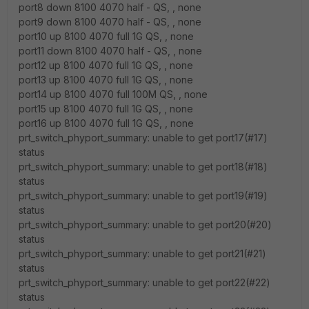
port8 down 8100 4070 half - QS, , none
port9 down 8100 4070 half - QS, , none
port10 up 8100 4070 full 1G QS, , none
port11 down 8100 4070 half - QS, , none
port12 up 8100 4070 full 1G QS, , none
port13 up 8100 4070 full 1G QS, , none
port14 up 8100 4070 full 100M QS, , none
port15 up 8100 4070 full 1G QS, , none
port16 up 8100 4070 full 1G QS, , none
prt_switch_phyport_summary: unable to get port17(#17)
status
prt_switch_phyport_summary: unable to get port18(#18)
status
prt_switch_phyport_summary: unable to get port19(#19)
status
prt_switch_phyport_summary: unable to get port20(#20)
status
prt_switch_phyport_summary: unable to get port21(#21)
status
prt_switch_phyport_summary: unable to get port22(#22)
status