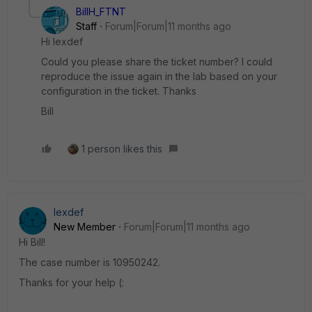
BillH_FTNT
Staff
Forum|Forum|11 months ago
Hi lexdef
Could you please share the ticket number? I could
reproduce the issue again in the lab based on your
configuration in the ticket. Thanks
Bill
1 person likes this
lexdef
New Member
Forum|Forum|11 months ago
Hi Bill!
The case number is 10950242.
Thanks for your help (: