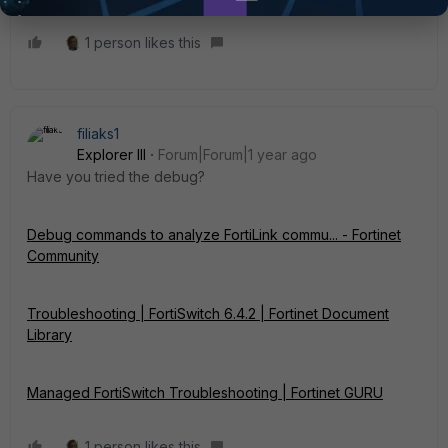
1 person likes this
filiaks1
Explorer III
Forum|Forum|1 year ago
Have you tried the debug?
Debug commands to analyze FortiLink commu... - Fortinet
Community
Troubleshooting | FortiSwitch 6.4.2 | Fortinet Document
Library
Managed FortiSwitch Troubleshooting | Fortinet GURU
1 person likes this