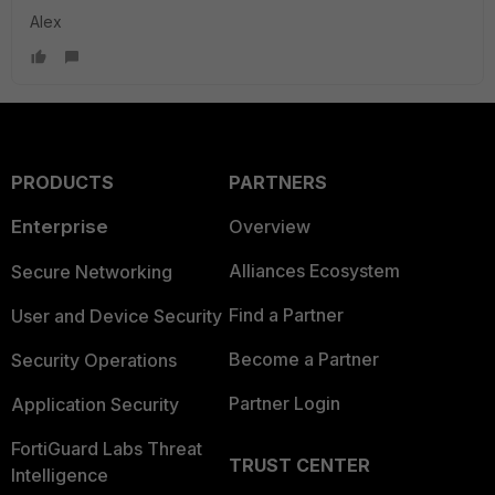
Alex
PRODUCTS
PARTNERS
Enterprise
Overview
Alliances Ecosystem
Secure Networking
Find a Partner
User and Device Security
Become a Partner
Security Operations
Partner Login
Application Security
FortiGuard Labs Threat
TRUST CENTER
Intelligence