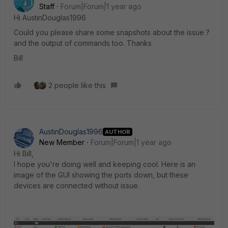
Staff
Forum|Forum|1 year ago
Hi AustinDouglas19
96
Could you please share some snapshots about the issue ?
and the output of commands too. Thanks
Bill
2 people like this
AustinDouglas1996
AUTHOR
New Member
Forum|Forum|1 year ago
Hi Bill,
I hope you're doing well and keeping cool. Here is an
image of the GUI showing the ports down, but these
devices are connected without issue.