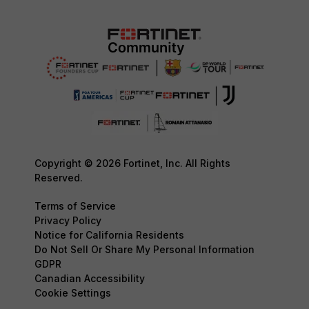
Copyright © 2026 Fortinet, Inc. All Rights
Reserved.
Terms of Service
Privacy Policy
Notice for California Residents
Do Not Sell Or Share My Personal Information
GDPR
Canadian Accessibility
Cookie Settings