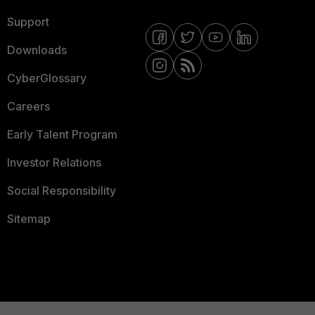
Support
Downloads
CyberGlossary
Careers
Early Talent Program
Investor Relations
Social Responsibility
Sitemap