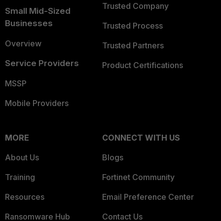
Trusted Company
Small Mid-Sized
Businesses
Trusted Process
Overview
Trusted Partners
Service Providers
Product Certifications
MSSP
Mobile Providers
MORE
CONNECT WITH US
About Us
Blogs
Training
Fortinet Community
Resources
Email Preference Center
Ransomware Hub
Contact Us