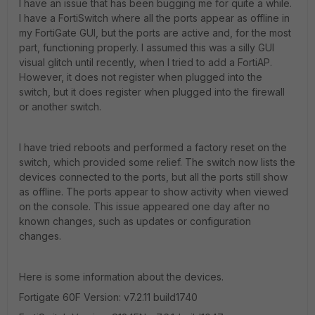
I have an issue that has been bugging me for quite a while.
I have a FortiSwitch where all the ports appear as offline in
my FortiGate GUI, but the ports are active and, for the most
part, functioning properly. I assumed this was a silly GUI
visual glitch until recently, when I tried to add a FortiAP.
However, it does not register when plugged into the
switch, but it does register when plugged into the firewall
or another switch.
I have tried reboots and performed a factory reset on the
switch, which provided some relief. The switch now lists the
devices connected to the ports, but all the ports still show
as offline. The ports appear to show activity when viewed
on the console. This issue appeared one day after no
known changes, such as updates or configuration
changes.
Here is some information about the devices.
Fortigate 60F Version:
v7.2.11 build1740