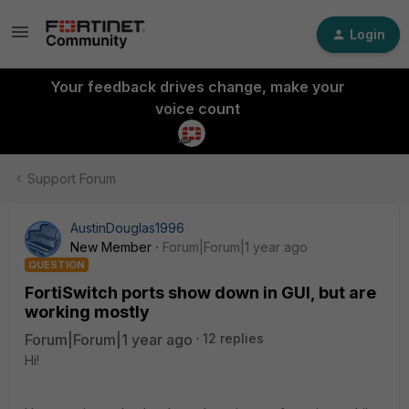
Login
Your feedback drives change, make your
voice count
Support Forum
AustinDouglas1996
New Member
Forum|Forum|1 year ago
QUESTION
FortiSwitch ports show down in GUI, but are
working mostly
Forum|Forum|1 year ago
12 replies
Hi!