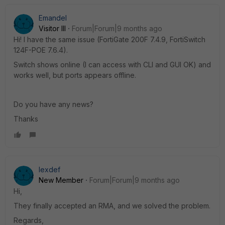
Emandel
Visitor III
Forum|Forum|9 months ago
Hi! I have the same issue (FortiGate 200F 7.4.9, FortiSwitch
124F-POE 7.6.4).
Switch shows online (I can access with CLI and GUI OK) and
works well, but ports appears offline.
Do you have any news?
Thanks
lexdef
New Member
Forum|Forum|9 months ago
Hi,
They finally accepted an RMA, and we solved the problem.
Regards,