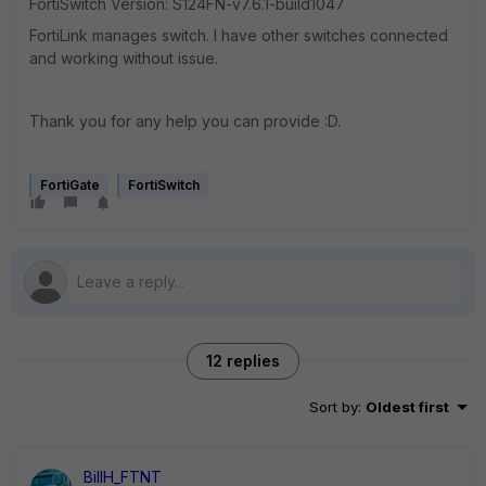
FortiSwitch Version:
S124FN-v7.6.1-build1047
FortiLink manages switch. I have other switches connected
and working without issue.
Thank you for any help you can provide :D.
FortiGate
FortiSwitch
12 replies
Sort by
:
Oldest first
BillH_FTNT