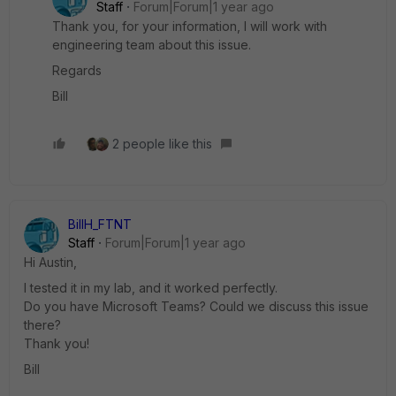
Staff
Forum|Forum|1 year ago
Thank you, for your information, I will work with
engineering team about this issue.
Regards
Bill
2 people like this
BillH_FTNT
Staff
Forum|Forum|1 year ago
Hi Austin,
I tested it in my lab, and it worked perfectly.
Do you have Microsoft Teams? Could we discuss this issue
there?
Thank you!
Bill