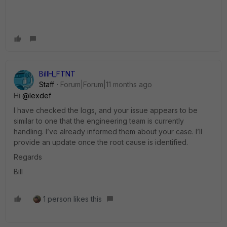
BillH_FTNT
Staff
Forum|Forum|11 months ago
Hi
@lexdef
I have checked the logs, and your issue appears to be
similar to one that the engineering team is currently
handling. I’ve already informed them about your case. I’ll
provide an update once the root cause is identified.
Regards
Bill
1 person likes this