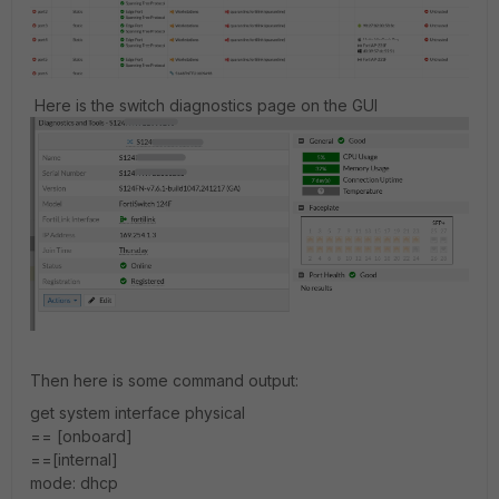
Here is the switch diagnostics page on the GUI
Then here is some command output:
get system interface physical
== [onboard]
==[internal]
mode: dhcp