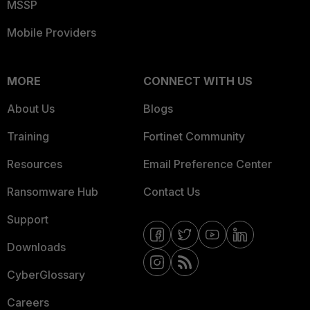
MSSP
Mobile Providers
MORE
CONNECT WITH US
About Us
Blogs
Training
Fortinet Community
Resources
Email Preference Center
Ransomware Hub
Contact Us
Support
Downloads
CyberGlossary
Careers