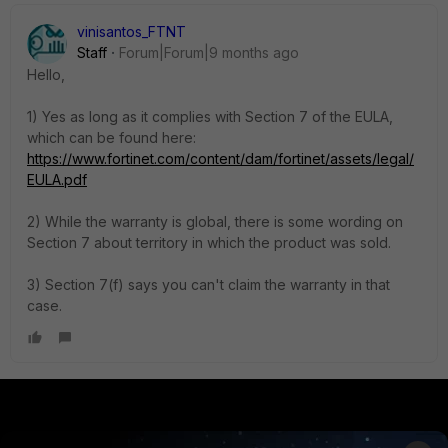
vinisantos_FTNT
Staff
Forum|Forum|9 months ago
Hello,
1) Yes as long as it complies with Section 7 of the EULA,
which can be found here:
https://www.fortinet.com/content/dam/fortinet/assets/legal/
EULA.pdf
2) While the warranty is global, there is some wording on
Section 7 about territory in which the product was sold.
3) Section 7(f) says you can't claim the warranty in that
case.