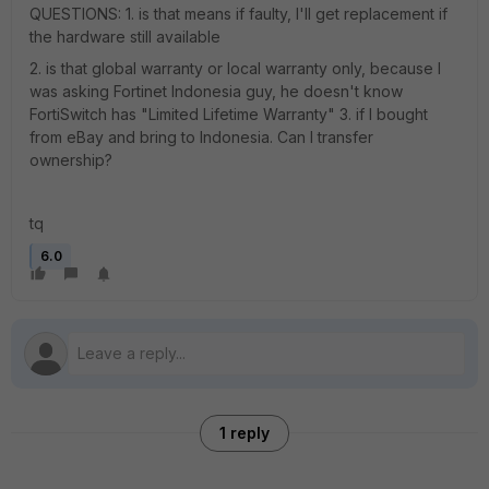
QUESTIONS: 1. is that means if faulty, I'll get replacement if
the hardware still available
2. is that global warranty or local warranty only, because I
was asking Fortinet Indonesia guy, he doesn't know
FortiSwitch has "Limited Lifetime Warranty" 3. if I bought
from eBay and bring to Indonesia. Can I transfer
ownership?
tq
6.0
1 reply