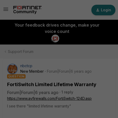
Login
Your feedback drives change, make your
voice count
Support Forum
nbctcp
New Member
Forum|Forum|6 years ago
QUESTION
FortiSwitch Limited Lifetime Warranty
Forum|Forum|6 years ago
1 reply
https://www.avfirewalls.com/FortiSwitch-124D.asp
I see there "limited lifetime warranty"