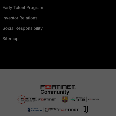
Early Talent Program
Investor Relations
Social Responsibility
Sitemap