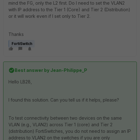
mind the FG, only the L2 first. Do I need to set the VLAN2
with IP address to the Tier 1 (Core) and Tier 2 (Distribution)
or it will work even if I set only to Tier 2.
Thanks
FortiSwitch
Best answer by
Jean-Philippe_P
Hello LB28,
I found this solution. Can you tell us if it helps, please?
To test connectivity between two devices on the same
VLAN (e.g., VLAN2) across Tier 1 (core) and Tier 2
(distribution) FortiSwitches, you do not need to assign an IP
address to VLAN2 on the switches if you are only