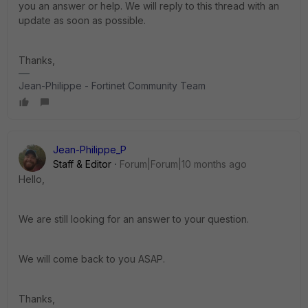
you an answer or help. We will reply to this thread with an
update as soon as possible.
Thanks,
Jean-Philippe - Fortinet Community Team
Jean-Philippe_P
Staff & Editor
Forum|Forum|10 months ago
Hello,
We are still looking for an answer to your question.
We will come back to you ASAP.
Thanks,