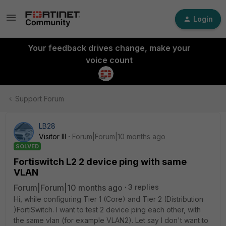
Login
Your feedback drives change, make your
voice count
Support Forum
LB28
Visitor III
Forum|Forum|10 months ago
SOLVED
Fortiswitch L2 2 device ping with same
VLAN
Forum|Forum|10 months ago
3 replies
Hi, while configuring Tier 1 (Core) and Tier 2 (Distribution
)FortiSwitch. I want to test 2 device ping each other, with
the same vlan (for example VLAN2). Let say I don't want to