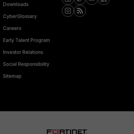
Downloads
CyberGlossary
Careers
Early Talent Program
Investor Relations
Social Responsibility
Sitemap