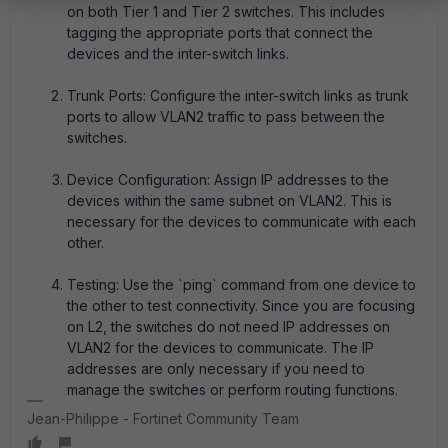
on both Tier 1 and Tier 2 switches. This includes
tagging the appropriate ports that connect the
devices and the inter-switch links.
Trunk Ports: Configure the inter-switch links as trunk
ports to allow VLAN2 traffic to pass between the
switches.
Device Configuration: Assign IP addresses to the
devices within the same subnet on VLAN2. This is
necessary for the devices to communicate with each
other.
Testing: Use the `ping` command from one device to
the other to test connectivity. Since you are focusing
on L2, the switches do not need IP addresses on
VLAN2 for the devices to communicate. The IP
addresses are only necessary if you need to
manage the switches or perform routing functions.
Jean-Philippe - Fortinet Community Team