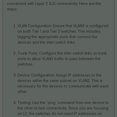
concerned with Layer 2 (L2) connectivity. Here are the
steps:
VLAN Configuration: Ensure that VLAN2 is configured
on both Tier 1 and Tier 2 switches. This includes
tagging the appropriate ports that connect the
devices and the inter-switch links.
Trunk Ports: Configure the inter-switch links as trunk
ports to allow VLAN2 traffic to pass between the
switches.
Device Configuration: Assign IP addresses to the
devices within the same subnet on VLAN2. This is
necessary for the devices to communicate with each
other.
Testing: Use the `ping` command from one device to
the other to test connectivity. Since you are focusing
on L2, the switches do not need IP addresses on