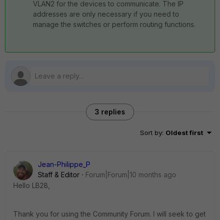
VLAN2 for the devices to communicate. The IP
addresses are only necessary if you need to
manage the switches or perform routing functions.
3 replies
Sort by
:
Oldest first
Jean-Philippe_P
Staff & Editor
Forum|Forum|10 months ago
Hello LB28,
Thank you for using the Community Forum. I will seek to get