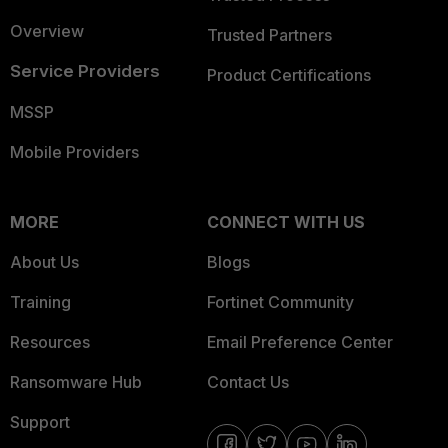
Overview
Trusted Partners
Service Providers
Product Certifications
MSSP
Mobile Providers
MORE
CONNECT WITH US
About Us
Blogs
Training
Fortinet Community
Resources
Email Preference Center
Ransomware Hub
Contact Us
Support