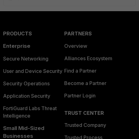
PRODUCTS
PARTNERS
Enterprise
Overview
Alliances Ecosystem
Secure Networking
Find a Partner
User and Device Security
Become a Partner
Security Operations
Partner Login
Application Security
FortiGuard Labs Threat
TRUST CENTER
Intelligence
Trusted Company
Small Mid-Sized
Businesses
Trusted Process