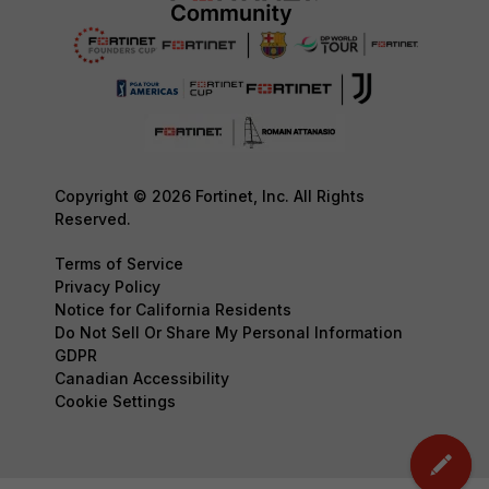
Copyright © 2026 Fortinet, Inc. All Rights
Reserved.
Terms of Service
Privacy Policy
Notice for California Residents
Do Not Sell Or Share My Personal Information
GDPR
Canadian Accessibility
Cookie Settings