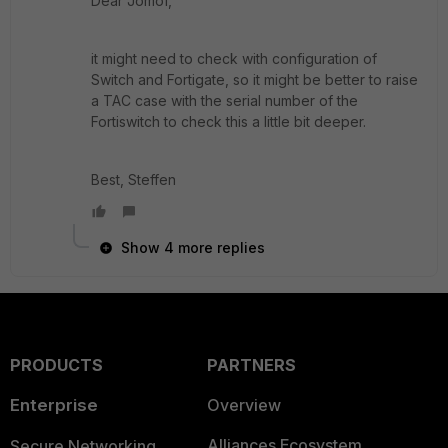
Dear Jomof,
it might need to check with configuration of
Switch and Fortigate, so it might be better to raise
a TAC case with the serial number of the
Fortiswitch to check this a little bit deeper.
Best, Steffen
Show 4 more replies
PRODUCTS
PARTNERS
Enterprise
Overview
Alliances Ecosystem
Secure Networking