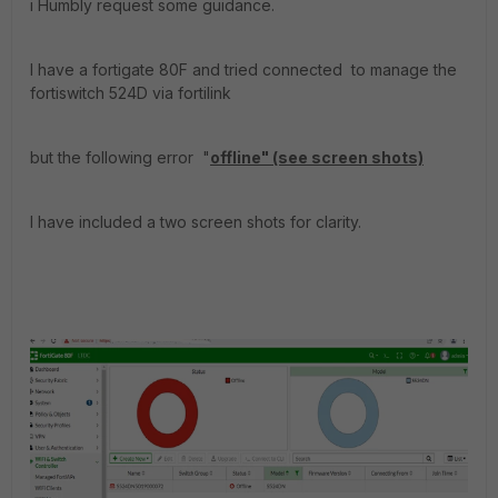
i Humbly request some guidance.
I have a fortigate 80F and tried connected to manage the
fortiswitch 524D via fortilink
but the following error "
offline" (see screen shots)
I have included a two screen shots for clarity.