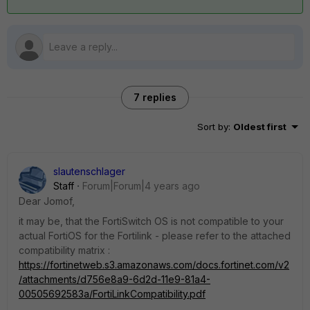
7 replies
Sort by
:
Oldest first
slautenschlager
Staff
Forum|Forum|4 years ago
Dear Jomof,
it may be, that the FortiSwitch OS is not compatible to your
actual FortiOS for the Fortilink - please refer to the attached
compatibility matrix :
https://fortinetweb.s3.amazonaws.com/docs.fortinet.com/v2
/attachments/d756e8a9-6d2d-11e9-81a4-
00505692583a/FortiLinkCompatibility.pdf