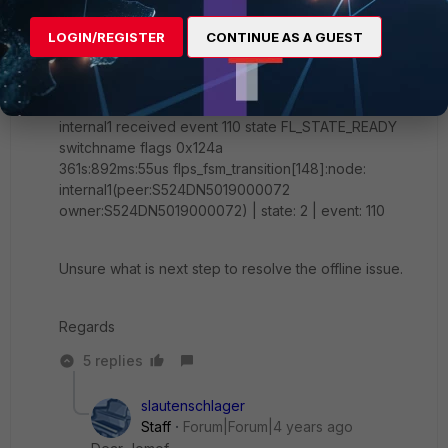
I refer to the kb article as per your post from the
debugging the following error was displayed
LOGIN/REGISTER
CONTINUE AS A GUEST
daemon: wait for event up to 0s:240000us
361s:891ms:985us flp_event_handler[734]:node:
internal1 received event 110 state FL_STATE_READY
switchname flags 0x124a
361s:892ms:55us flps_fsm_transition[148]:node:
internal1(peer:S524DN5019000072
owner:S524DN5019000072) | state: 2 | event: 110
Unsure what is next step to resolve the offline issue.
Regards
5 replies
slautenschlager
Staff
Forum|Forum|4 years ago