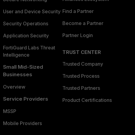
Find a Partner
User and Device Security
Become a Partner
Security Operations
Partner Login
Application Security
FortiGuard Labs Threat
TRUST CENTER
Intelligence
Trusted Company
Small Mid-Sized
Businesses
Trusted Process
Overview
Trusted Partners
Service Providers
Product Certifications
MSSP
Mobile Providers