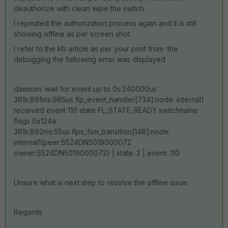
deauthorize with clean wipe the switch.
I repeated the authorization process again and it is still
showing offline as per screen shot.
I refer to the kb article as per your post from the
debugging the following error was displayed
daemon: wait for event up to 0s:240000us
361s:891ms:985us flp_event_handler[734]:node: internal1
received event 110 state FL_STATE_READY switchname
flags 0x124a
361s:892ms:55us flps_fsm_transition[148]:node:
internal1(peer:S524DN5019000072
owner:S524DN5019000072) | state: 2 | event: 110
Unsure what is next step to resolve the offline issue.
Regards