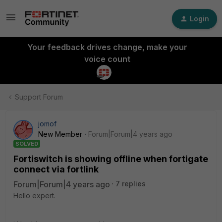
Login
Your feedback drives change, make your
voice count
Support Forum
jomof
New Member
Forum|Forum|4 years ago
SOLVED
Fortiswitch is showing offline when fortigate
connect via fortlink
Forum|Forum|4 years ago
7 replies
Hello expert.