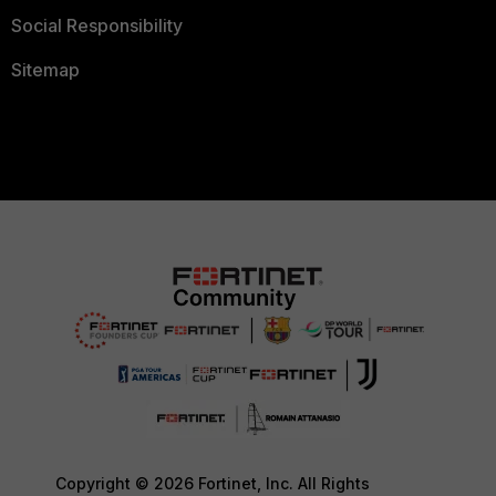
Social Responsibility
Sitemap
Copyright © 2026 Fortinet, Inc. All Rights