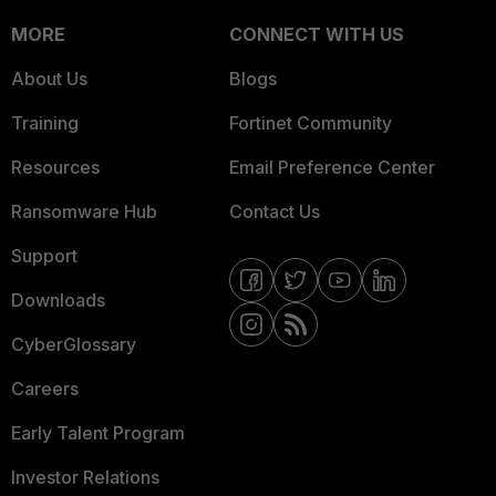
MORE
CONNECT WITH US
About Us
Blogs
Training
Fortinet Community
Resources
Email Preference Center
Ransomware Hub
Contact Us
Support
Downloads
CyberGlossary
Careers
Early Talent Program
Investor Relations