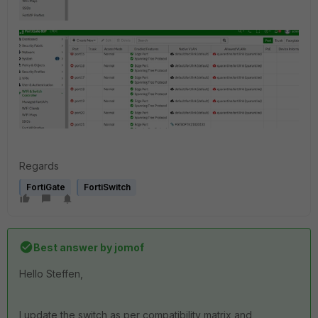
Regards
FortiGate
FortiSwitch
Best answer by
jomof
Hello Steffen,
I update the switch as per compatibility matrix and