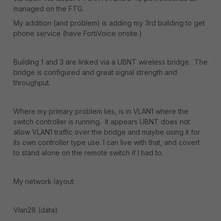
managed on the FTG.
My addition (and problem) is adding my 3rd building to get
phone service (have FortiVoice onsite.)
Building 1 and 3 are linked via a UBNT wireless bridge. The
bridge is configured and great signal strength and
throughput.
Where my primary problem lies, is in VLAN1 where the
switch controller is running. It appears UBNT does not
allow VLAN1 traffic over the bridge and maybe using it for
its own controller type use. I can live with that, and covert
to stand alone on the remote switch if I had to.
My network layout:
Vlan28 (data)