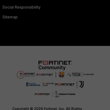
Social Responsibility
Sitemap
Copyright © 2026 Fortinet, Inc. All Rights