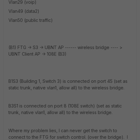
Vlan29 (voip)
Vlan49 (data2)
Vlan50 (public traffic)
(B1) FTG -> S3 -> UBNT AP ------ wireless bridge ---- >
UBNT Client AP -> 108E (B3)
B1S3 (Building 1, Switch 3) is connected on port 45 (set as
static trunk, native vlan1, allow all) to the wireless bridge.
B3S1 is connected on port 8 (108E switch) (set as static
trunk, native vlan1, allow all) to the wireless bridge.
Where my problem lies, I can never get the switch to
connect to the FTG for switch control. (over the bridge). I