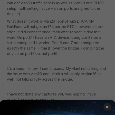
can get vlan50 traffic across as well as vlan49 with DHCP
setup. (with setting native vlan on ports assigned to the
device)
What doesn't work is vlan29 (port6) with DHCP. My
FortiFone will not get an IP from the FTG, however, if I set
static, it did connect once, then after reboot, it doesn't
work. On port7 I have an ATA device, using vlan29 on a
static config and it works. Port 6 and 7 are configured
exactly the same. From B1 over the bridge, I can ping the
device on port7 but not port6.
It's a mess, I know. I see 2 issues. My vlan1 not talking and
the issue with vlan29 and I think it will apply to vlan28 as
well, not talking fully across the bridge.
I have not done any captures yet, was hoping I have
missed an easy answer here.
×