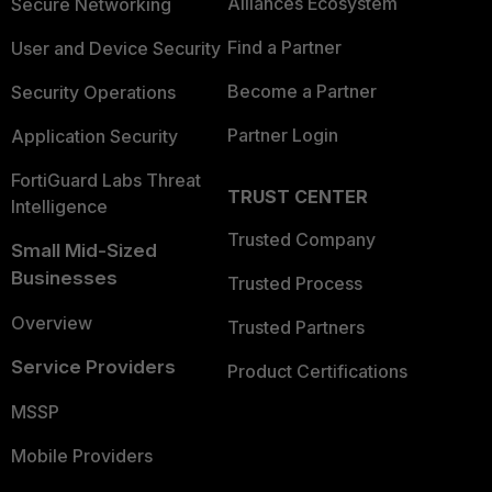
Alliances Ecosystem
Secure Networking
Find a Partner
User and Device Security
Become a Partner
Security Operations
Partner Login
Application Security
FortiGuard Labs Threat
TRUST CENTER
Intelligence
Trusted Company
Small Mid-Sized
Businesses
Trusted Process
Overview
Trusted Partners
Service Providers
Product Certifications
MSSP
Mobile Providers