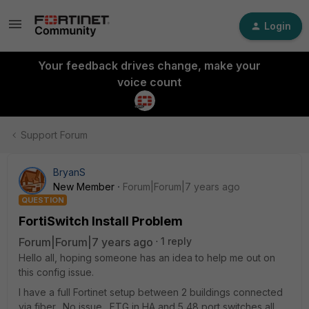
Login
Your feedback drives change, make your
voice count
Support Forum
BryanS
New Member
Forum|Forum|7 years ago
QUESTION
FortiSwitch Install Problem
Forum|Forum|7 years ago
1 reply
Hello all, hoping someone has an idea to help me out on
this config issue.
I have a full Fortinet setup between 2 buildings connected
via fiber. No issue. FTG in HA and 5 48 port switches all