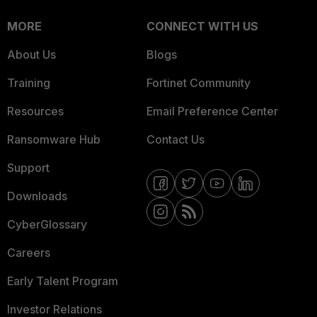
MORE
CONNECT WITH US
About Us
Blogs
Training
Fortinet Community
Resources
Email Preference Center
Ransomware Hub
Contact Us
Support
Downloads
CyberGlossary
Careers
Early Talent Program
Investor Relations