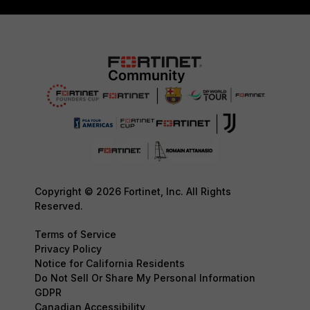
Copyright © 2026 Fortinet, Inc. All Rights
Reserved.
Terms of Service
Privacy Policy
Notice for California Residents
Do Not Sell Or Share My Personal Information
GDPR
Canadian Accessibility