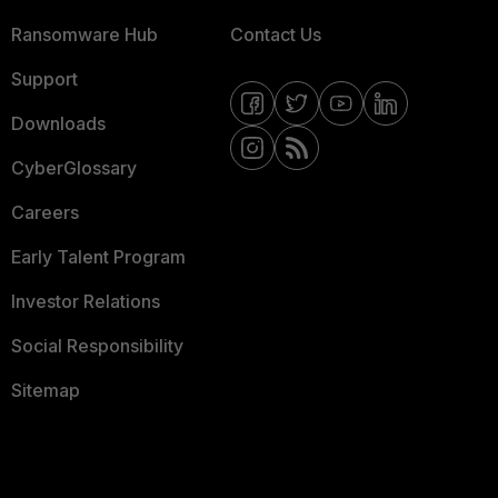
Ransomware Hub
Contact Us
Support
Downloads
CyberGlossary
Careers
Early Talent Program
Investor Relations
Social Responsibility
Sitemap