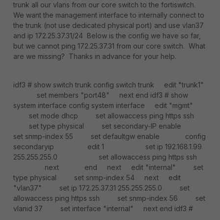
trunk all our vlans from our core switch to the fortiswitch.
We want the management interface to internally connect to
the trunk (not use dedicated physical port) and use vlan37
and ip 172.25.37.31/24 Below is the config we have so far,
but we cannot ping 172.25.37.31 from our core switch. What
are we missing? Thanks in advance for your help.
idf3 # show switch trunk config switch trunk edit "trunk1"
set members "port48" next end idf3 # show
system interface config system interface edit "mgmt"
set mode dhcp set allowaccess ping https ssh
set type physical set secondary-IP enable
set snmp-index 55 set defaultgw enable config
secondaryip edit 1 set ip 192.168.1.99
255.255.255.0 set allowaccess ping https ssh
next end next edit "internal" set
type physical set snmp-index 54 next edit
"vlan37" set ip 172.25.37.31 255.255.255.0 set
allowaccess ping https ssh set snmp-index 56 set
vlanid 37 set interface "internal" next end idf3 #