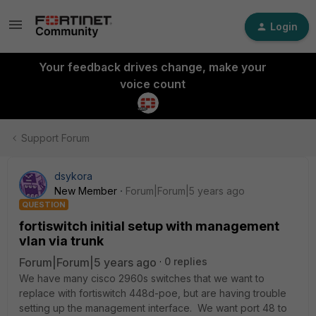
Login
Your feedback drives change, make your
voice count
Support Forum
dsykora
New Member
Forum|Forum|5 years ago
QUESTION
fortiswitch initial setup with management
vlan via trunk
Forum|Forum|5 years ago
0 replies
We have many cisco 2960s switches that we want to
replace with fortiswitch 448d-poe, but are having trouble
setting up the management interface. We want port 48 to