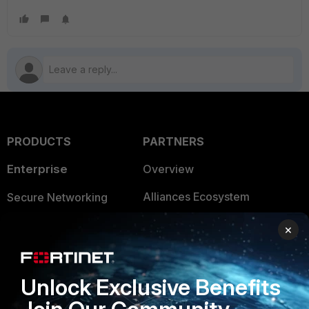
PRODUCTS
PARTNERS
Enterprise
Overview
Alliances Ecosystem
Secure Networking
Find a Partner
User and Device Security
×
Become a Partner
Security Operations
Partner Login
Application Security
Unlock Exclusive Benefits
FortiGuard Labs Threat