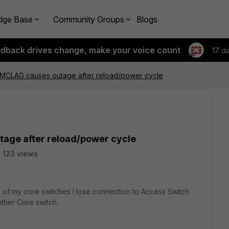
dge Base
Community Groups
Blogs
edback drives change, make your voice count
17 d
n MCLAG causes outage after reload/power cycle
tage after reload/power cycle
123 views
n of my core switches I lose connection to Access Switch
other Core switch.