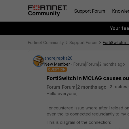
Support Forum
Knowle
Your fe
Fortinet Community
Support Forum
FortiSwitch i
andrejrepka20
New Member
Forum|Forum|2 months ago
QUESTION
FortiSwitch in MCLAG causes ou
Forum|Forum|2 months ago
2 replies
Hello everyone,
I encountered issue where after I reload o
even tho its connected redundantly to my 
This is diagram of the connection: