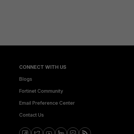
CONNECT WITH US
Blogs
Fortinet Community
Email Preference Center
Contact Us