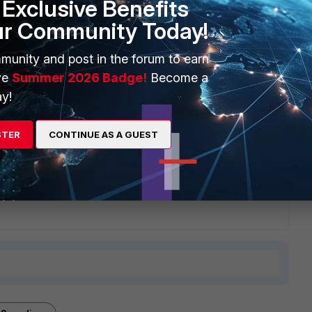
Exclusive Benefits
ur Community Today!
munity and post in the forum to earn
ve
Summer 2026 Badge!
Become a
y!
STER
CONTINUE AS A GUEST