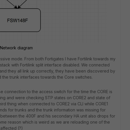
Network diagram
assive mode. From both Fortigates I have Fortilink towards my
ack with Fortilink split interface disabled. We connected
and they all link up correctly, they have been discovered by
 the trunk interfaces towards the Core switches.
connection to the access switch for the time the CORE is
ing and were checking STP states on CORE2 and state of
weird thing when connected to CORE2 via CLI while CORE1
 for trunks and the trunk information was missing for
c between the 400F and his secondary HA unit also drops for
 some reason which is weird as we are reloading one of the
affected (?)