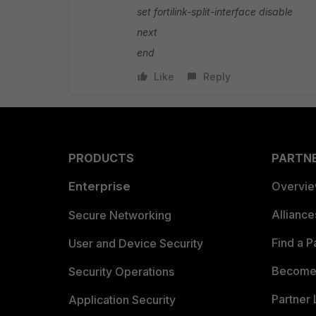
set fortilink-split-interface disable
next
end
Like
Reply
PRODUCTS
PARTN
Enterprise
Overvi
Allianc
Secure Networking
Find a P
User and Device Security
Become 
Security Operations
Partner 
Application Security