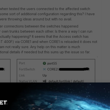
 when tested the users connected to the affected switch
some sort of additional configuration regarding this? I have
ere throwing ideas around but with no avail.
 inter connections between the switches happened
r own trunks between each other. Is there a way I can run
ctually happening? It seems that the Access switch has
(FGT 400F) via CORE1 and when CORE1 is reloaded it does not
 am not really sure. Any help on this matter is much
onal details if needed but this sums up the issue so far.