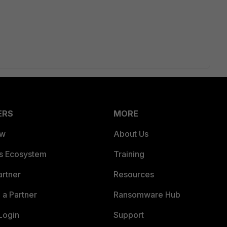
ERS
MORE
ew
About Us
es Ecosystem
Training
artner
Resources
a Partner
Ransomware Hub
Login
Support