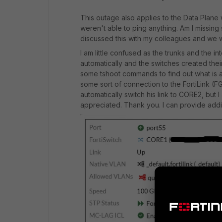
This outage also applies to the Data Plane
weren't able to ping anything. Am I missing 
discussed this with my colleagues and we w
I am little confused as the trunks and the
automatically and the switches created thei
some tshoot commands to find out what is a
some sort of connection to the FortiLink 
automatically switch his link to CORE2, but I
appreciated. Thank you. I can provide additi