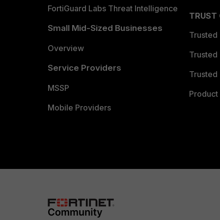
FortiGuard Labs Threat Intelligence
TRUST
Small Mid-Sized Businesses
Trusted
Overview
Trusted
Service Providers
Trusted 
MSSP
Product 
Mobile Providers