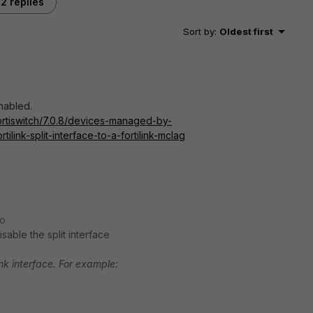
2 replies
Sort by
:
Oldest first
enabled.
ortiswitch/7.0.8/devices-managed-by-
tilink-split-interface-to-a-fortilink-mclag
go
sable the split interface
Link interface. For example: