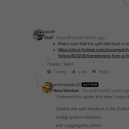
sjoshi
Staff
Forum|Forum|1 month ago
Make sure that the split interface is 
https://docs.fortinet.com/document/f
fortios/801208/transitioning-from-a-for
Thanks, Salon
1 reply
Like
Reply
andrejrepka20
AUTHOR
New Member
Forum|Forum|1 month a
I followed this guide and step 3 says di
Disable the split interface in the Forti
config system interface
edit <aggregate_name>