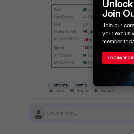
Unlock 
Join O
Join our com
your exclusi
member toda
LOGIN/REGI
FortiGate
config
FortiSwitch
Like
Reply
Follow