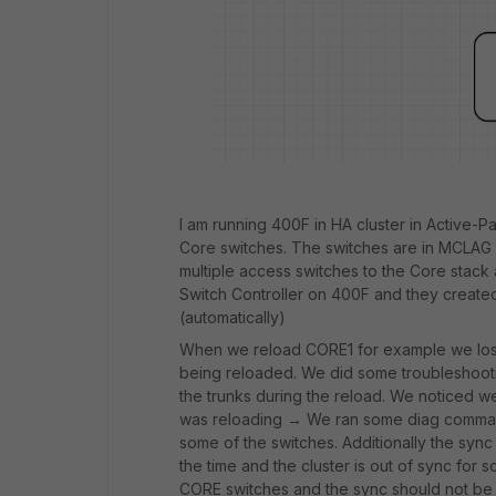
I am running 400F in HA cluster in Active-P
Core switches. The switches are in MCLAG st
multiple access switches to the Core stack 
Switch Controller on 400F and they created
(automatically)
When we reload CORE1 for example we lose 
being reloaded. We did some troubleshoot
the trunks during the reload. We noticed 
was reloading → We ran some diag commands
some of the switches. Additionally the syn
the time and the cluster is out of sync for
CORE switches and the sync should not be 