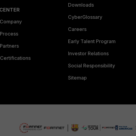
Downloads
 CENTER
CyberGlossary
 Company
Careers
 Process
Early Talent Program
Partners
Investor Relations
Certifications
Social Responsibility
Sitemap