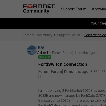
Support Forum
Knowle
Your fe
Fortinet Community
Support Forum
FortiSwitch c
LB28
Visitor III
Forum|Forum|11 months ago
SOLVED
FortiSwitch connection
Forum|Forum|11 months ago
6 replies
Hi,
I am deploying 2 FortiSwitch 3032E as core/
3032E are now manage by FortiGate 3701F, 
transceiver to 3032E. There was no LED ligh
the FortiGate side, I cannot see the serial o