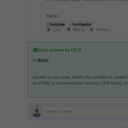
thanks.
FortiGate
FortiSwitch
Like
Reply
Follow
Best answer by
LB28
Hi
@AEK
,
Update on my issue, seems the problem is related 
and FSW to recommended version, FSW slowly sho