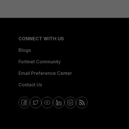
CONNECT WITH US
Blogs
Fortinet Community
Email Preference Center
Contact Us