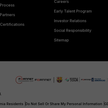
Careers
 Process
Early Talent Program
Partners
Investor Relations
Certifications
Social Responsibility
Sitemap
d.
rnia Residents
Do Not Sell Or Share My Personal Information
G