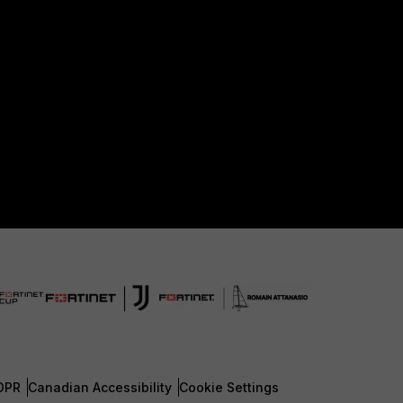
DPR
Canadian Accessibility
Cookie Settings