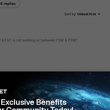
6 replies
Sort by
:
Oldest first
 & FGT is not working or between FSW & FSW?
 working, and I cannot see the FSW to FGT automatically.
-discovery-fortilink enable to the port.
Exclusive Benefits
s ago
ur Community Today!