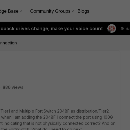
dge Base
Community Groups
Blogs
edback drives change, make your voice count
15 d
onnection
886 views
Tier1 and Multiple FortiSwitch 2048F as distribution/Tier2.
when I am adding the 2048F I connect the port using 100G
t indicating that is not physically connected correct? And on
f the FortiSwitch. What do I need to do next.