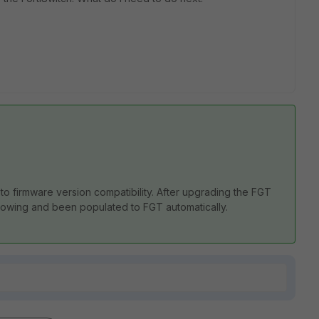
to firmware version compatibility. After upgrading the FGT
wing and been populated to FGT automatically.