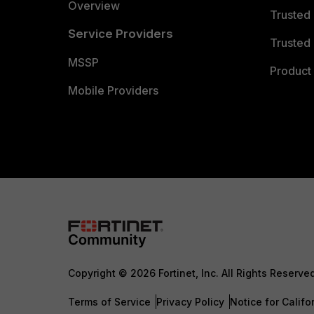
Overview
Trusted
Service Providers
Trusted 
MSSP
Product 
Mobile Providers
Copyright © 2026 Fortinet, Inc. All Rights Reserve
Terms of Service
Privacy Policy
Notice for Califo