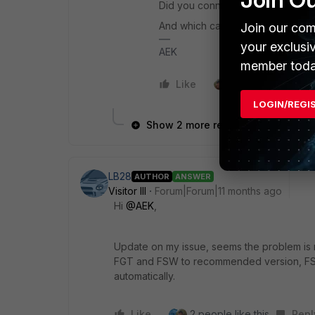
Did you connect to a 100Gb port 
And which cable type are you us
Join our com
your exclusi
AEK
member toda
Like
1 person likes this
LOGIN/REGI
Show 2 more replies
LB28
AUTHOR
ANSWER
Visitor III
Forum|Forum|11 months ago
Hi
@AEK
,
Update on my issue, seems the problem is re
FGT and FSW to recommended version, FS
automatically.
Like
2 people like this
Repl