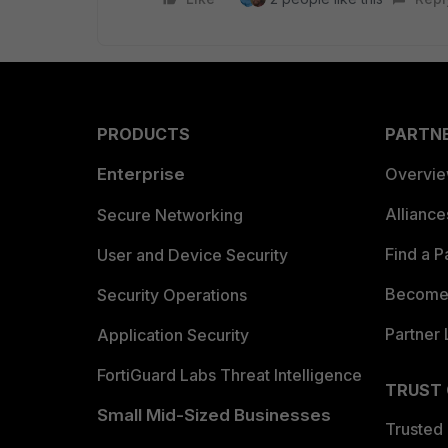
PRODUCTS
PARTN
Enterprise
Overvi
Allianc
Secure Networking
Find a P
User and Device Security
Become 
Security Operations
Partner 
Application Security
FortiGuard Labs Threat Intelligence
TRUST
Small Mid-Sized Businesses
Trusted