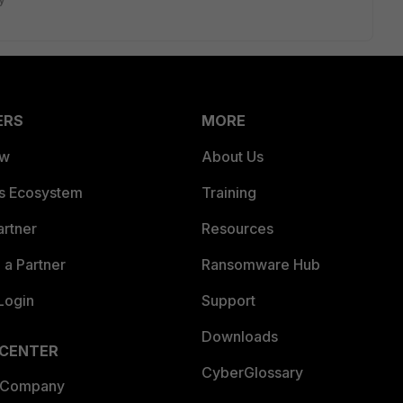
ERS
MORE
ew
About Us
es Ecosystem
Training
artner
Resources
a Partner
Ransomware Hub
Login
Support
Downloads
 CENTER
CyberGlossary
 Company