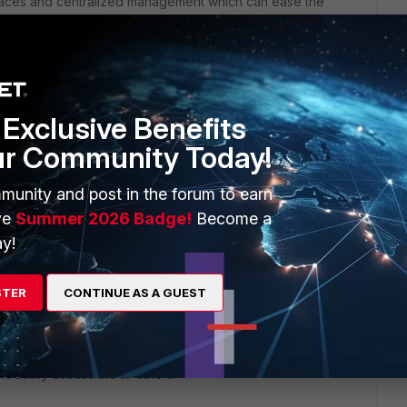
terfaces and centralized management which can ease the
h and FortiAP, can provide enhanced visibility and control
tive pricing compared to Cisco, providing cost savings without
Exclusive Benefits
luding licensing, support, and maintenance, to ensure the new
ur Community Today!
munity and post in the forum to earn
capabilities without the complexity associated with ISE
ve
Summer 2026 Badge!
Become a
y!
stack can offer a robust security solution with advanced
ecific needs, conduct a thorough pilot test, and consider
STER
CONTINUE AS A GUEST
a smooth migration process tailored to your organization's
 it easily accessible to others.