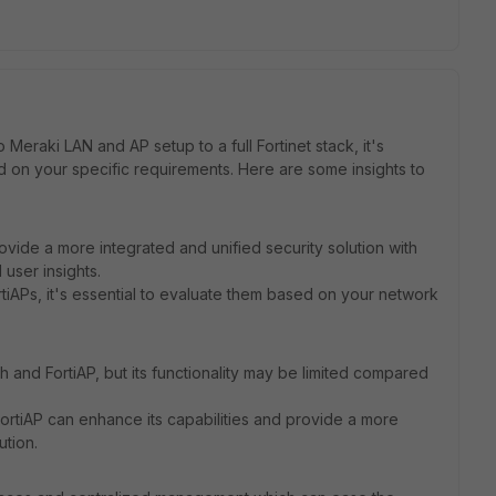
Meraki LAN and AP setup to a full Fortinet stack, it's
 on your specific requirements. Here are some insights to
provide a more integrated and unified security solution with
user insights.
tiAPs, it's essential to evaluate them based on your network
ch and FortiAP, but its functionality may be limited compared
 FortiAP can enhance its capabilities and provide a more
tion.