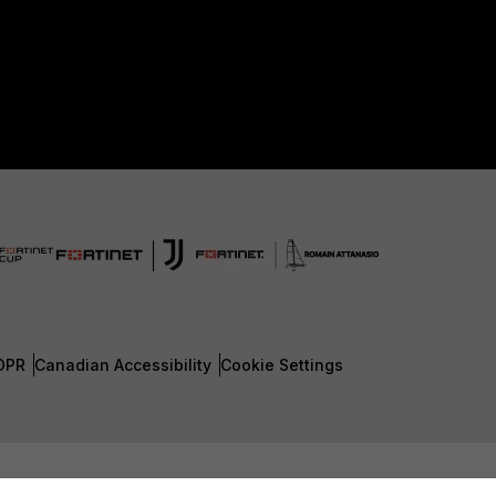
DPR
Canadian Accessibility
Cookie Settings