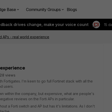
dge Base
Community Groups
Blogs
edback drives change, make your voice count
15 d
nd APs - real world experience
d experience
28 views
ortigates. I'm keen to go full Fortinet stack with all the
nd users.
own within the company, but expensive, what are people's
ative reviews on the Forti APs in particular.
out a Forti switch and AP but has it's limitations. As I don't
adache.