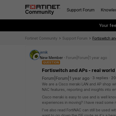
Support Forum
Knowle
Your fe
Fortinet Community
Support Forum
Fortiswitch a
jenik
New Member
Forum|Forum|1 year ago
QUESTION
Fortiswitch and APs - real worl
Forum|Forum|1 year ago
3 replies
20
We are a Cisco meraki LAN and AP shop with F
NAC features, reporting and insights into e
Cisco meraki is easy to use and is well kn
experiences in moving? I have read some neg
I've also read FortiNAC can still be used with
want to go down the ISE route as it's a he