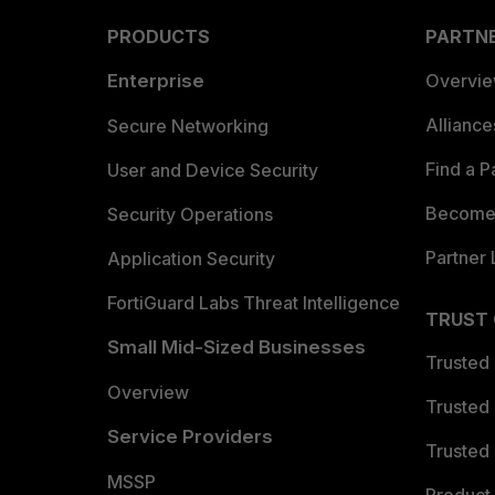
PRODUCTS
PARTN
Enterprise
Overvi
Allianc
Secure Networking
Find a P
User and Device Security
Become 
Security Operations
Partner 
Application Security
FortiGuard Labs Threat Intelligence
TRUST
Small Mid-Sized Businesses
Trusted
Overview
Trusted
Service Providers
Trusted 
MSSP