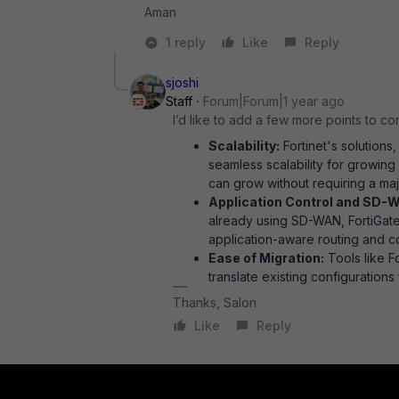
Aman
1 reply
Like
Reply
sjoshi
Staff
Forum|Forum|1 year ago
I’d like to add a few more points to co
Scalability:
Fortinet's solutions,
seamless scalability for growing
can grow without requiring a maj
Application Control and SD-W
already using SD-WAN, FortiGate'
application-aware routing and con
Ease of Migration:
Tools like F
translate existing configuration
Thanks, Salon
Like
Reply