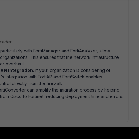
nsider:
 particularly with FortiManager and FortiAnalyzer, allow
 organizations. This ensures that the network infrastructure
or overhaul.
AN Integration:
If your organization is considering or
s integration with FortiAP and FortiSwitch enables
trol directly from the firewall.
ortiConverter can simplify the migration process by helping
s from Cisco to Fortinet, reducing deployment time and errors.