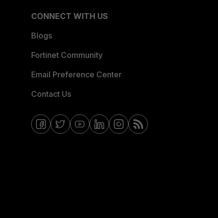
CONNECT WITH US
Blogs
Fortinet Community
Email Preference Center
Contact Us