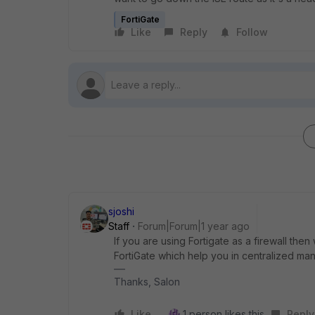
FortiGate
Like
Reply
Follow
sjoshi
Staff
Forum|Forum|1 year ago
If you are using Fortigate as a firewall then
FortiGate which help you in centralized m
Thanks, Salon
Like
1 person likes this
Reply