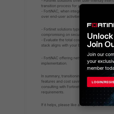
- Fortinet solutions offer user-friendly in
transition process for your team.
- FortiNAC, when integrated with FortiSwitc
over end-user activities.
- Fortinet solutions typically offer competi
Unlock 
compromising on security features.
- Evaluate the total cost of ownership, inc
Join O
stack aligns with your budget.
Join our com
- FortiNAC offering network access control 
your exclusi
implementation.
member toda
In summary, transitioning to a full Fortinet 
features and cost savings. Evaluate your sp
LOGIN/REGI
consulting with Fortinet experts to ensure 
requirements.
If it helps, please like and accept it to make