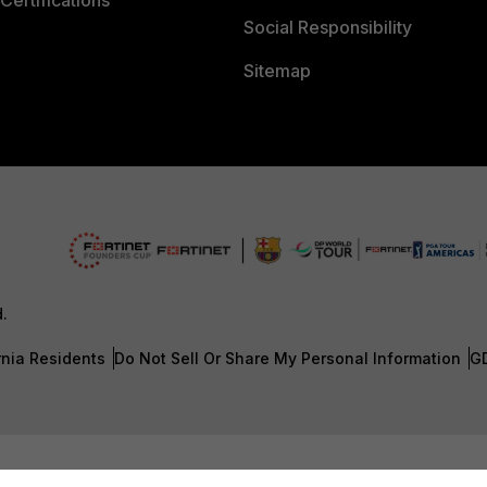
Certifications
Social Responsibility
Sitemap
d.
rnia Residents
Do Not Sell Or Share My Personal Information
G