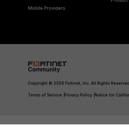
Product 
Mobile Providers
Copyright © 2026 Fortinet, Inc. All Rights Reserve
Terms of Service
Privacy Policy
Notice for Califo