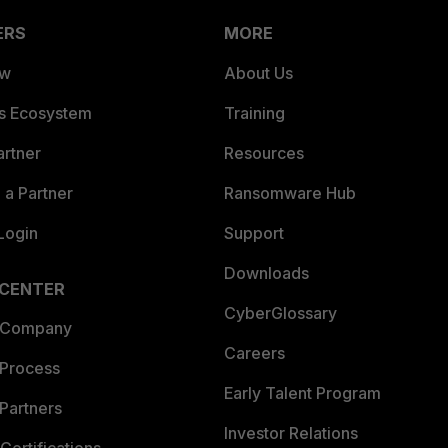
ERS
MORE
ew
About Us
es Ecosystem
Training
artner
Resources
a Partner
Ransomware Hub
Login
Support
Downloads
 CENTER
CyberGlossary
 Company
Careers
 Process
Early Talent Program
Partners
Investor Relations