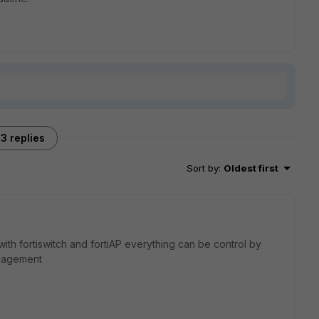
3 replies
Sort by
:
Oldest first
 with fortiswitch and fortiAP everything can be control by
anagement