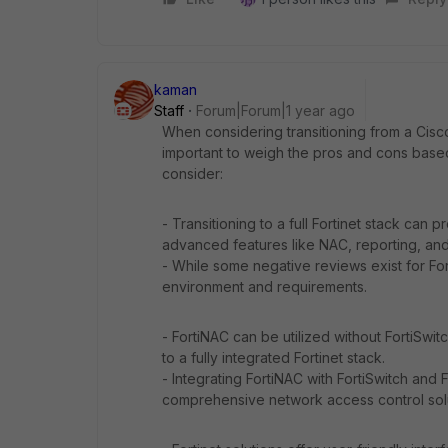
kaman
Staff
Forum|Forum|1 year ago
When considering transitioning from a Cisco 
important to weigh the pros and cons based
consider:
- Transitioning to a full Fortinet stack can 
advanced features like NAC, reporting, and 
- While some negative reviews exist for For
environment and requirements.
- FortiNAC can be utilized without FortiSwit
to a fully integrated Fortinet stack.
- Integrating FortiNAC with FortiSwitch and
comprehensive network access control solu