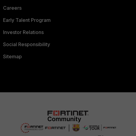
Careers
Early Talent Program
Investor Relations
Social Responsibility
Sitemap