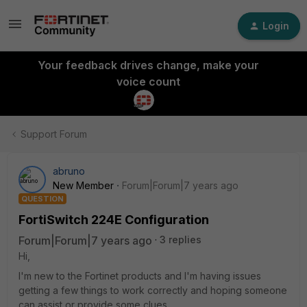
Login
Your feedback drives change, make your
voice count
Support Forum
abruno
New Member
Forum|Forum|7 years ago
QUESTION
FortiSwitch 224E Configuration
Forum|Forum|7 years ago
3 replies
Hi,
I'm new to the Fortinet products and I'm having issues
getting a few things to work correctly and hoping someone
can assist or provide some clues.