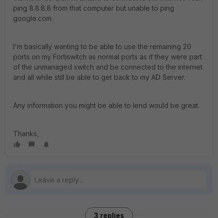
ping 8.8.8.8 from that computer but unable to ping
google.com.
I'm basically wanting to be able to use the remaining 20
ports on my Fortiswitch as normal ports as if they were part
of the unmanaged switch and be connected to the internet
and all while still be able to get back to my AD Server.
Any information you might be able to lend would be great.
Thanks,
3 replies