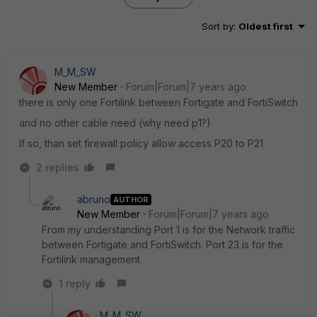
Sort by
:
Oldest first
M_M_SW
New Member
Forum|Forum|7 years ago
there is only one Fortilink between Fortigate and FortiSwitch
and no other cable need (why need p1?)
If so, than set firewall policy allow access P20 to P21
2 replies
abruno
AUTHOR
New Member
Forum|Forum|7 years ago
From my understanding Port 1 is for the Network traffic
between Fortigate and FortiSwitch. Port 23 is for the
Fortilink management.
1 reply
M_M_SW