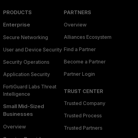
PRODUCTS
PARTNERS
Enterprise
Overview
Alliances Ecosystem
Secure Networking
Find a Partner
User and Device Security
Become a Partner
Security Operations
Partner Login
Application Security
FortiGuard Labs Threat
TRUST CENTER
Intelligence
Trusted Company
Small Mid-Sized
Businesses
Trusted Process
Overview
Trusted Partners