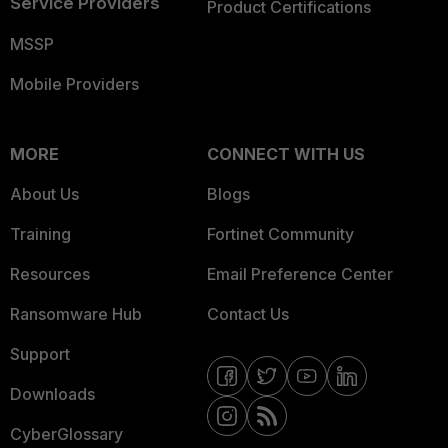
Service Providers
Product Certifications
MSSP
Mobile Providers
MORE
CONNECT WITH US
About Us
Blogs
Training
Fortinet Community
Resources
Email Preference Center
Ransomware Hub
Contact Us
Support
Downloads
CyberGlossary