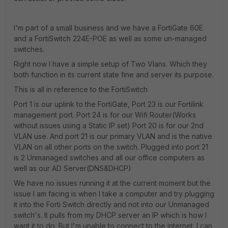
I'm part of a small business and we have a FortiGate 60E
and a FortiSwitch 224E-POE as well as some un-managed
switches.
Right now I have a simple setup of Two Vlans. Which they
both function in its current state fine and server its purpose.
This is all in reference to the FortiSwitch
Port 1 is our uplink to the FortiGate, Port 23 is our Fortilink
management port. Port 24 is for our Wifi Router(Works
without issues using a Static IP set) Port 20 is for our 2nd
VLAN use. And port 21 is our primary VLAN and is the native
VLAN on all other ports on the switch. Plugged into port 21
is 2 Unmanaged switches and all our office computers as
well as our AD Server(DNS&DHCP)
We have no issues running it at the current moment but the
issue I am facing is when I take a computer and try plugging
it into the Forti Switch directly and not into our Unmanaged
switch's. It pulls from my DHCP server an IP which is how I
want it to do. But I'm unable to connect to the internet. I can