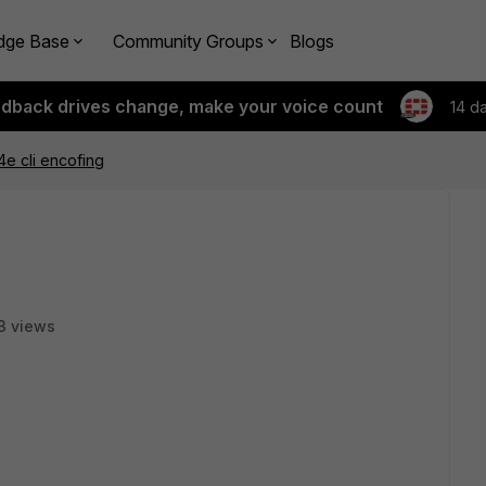
dge Base
Community Groups
Blogs
edback drives change, make your voice count
14 d
4e cli encofing
3 views