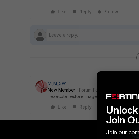
Like
Reply
Follow
M_M_SW
New Member
Forum|Forum|4 years ago
execute restore image tftp <filename_str>
Unlock 
Like
Reply
Join O
Join our com