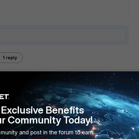
1 reply
 <server_ipv4>
Exclusive Benefits
ur Community Today!
munity and post in the forum to earn