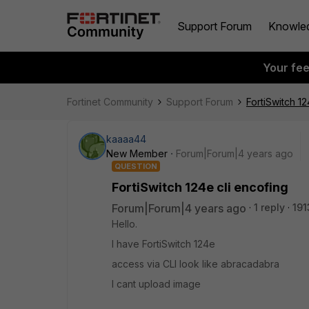
Support Forum
Knowle
Your fe
Fortinet Community
Support Forum
FortiSwitch 12
kaaaa44
New Member
Forum|Forum|4 years ago
QUESTION
FortiSwitch 124e cli encofing
Forum|Forum|4 years ago
1 reply
191
Hello.
I have FortiSwitch 124e
access via CLI look like abracadabra
I cant upload image