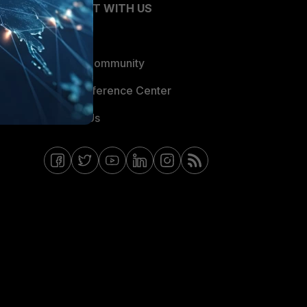
CONNECT WITH US
Blogs
Fortinet Community
Email Preference Center
Contact Us