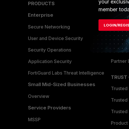
your exclusi
PRODUCTS
PARTN
member toda
Enterprise
Overvi
LOGIN/REGI
Allianc
Secure Networking
Find a P
User and Device Security
Become 
Security Operations
Partner 
Application Security
FortiGuard Labs Threat Intelligence
TRUST
Small Mid-Sized Businesses
Trusted
Overview
Trusted
Service Providers
Trusted 
MSSP
Product 