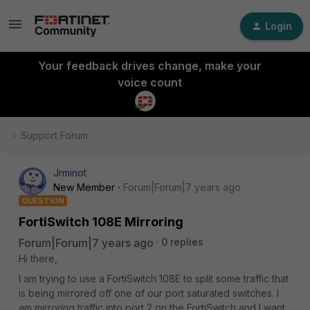
Login
Your feedback drives change, make your
voice count
Support Forum
Jrminot
New Member
Forum|Forum|7 years ago
QUESTION
FortiSwitch 108E Mirroring
Forum|Forum|7 years ago
0 replies
Hi there,
I am trying to use a FortiSwitch 108E to split some traffic that
is being mirrored off one of our port saturated switches. I
am mirroring traffic into port 2 on the FortiSwitch and I want