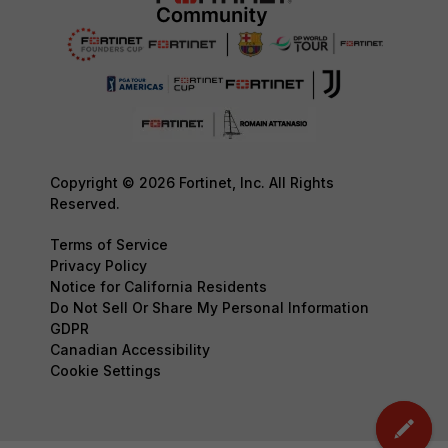
Copyright © 2026 Fortinet, Inc. All Rights
Reserved.
Terms of Service
Privacy Policy
Notice for California Residents
Do Not Sell Or Share My Personal Information
GDPR
Canadian Accessibility
Cookie Settings