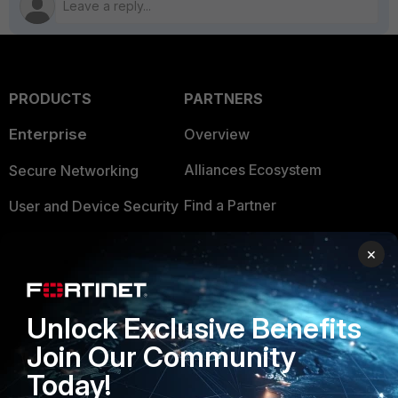
PRODUCTS
PARTNERS
Enterprise
Overview
Alliances Ecosystem
Secure Networking
Find a Partner
User and Device Security
Become a Partner
Security Operations
×
Partner Login
Application Security
FortiGuard Labs Threat
Unlock Exclusive Benefits
TRUST CENTER
Intelligence
Join Our Community
Trusted Company
Small Mid-Sized
Today!
Businesses
Trusted Process