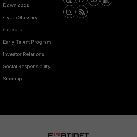
Downloads
CyberGlossary
Careers
Early Talent Program
Investor Relations
Social Responsibility
Sitemap