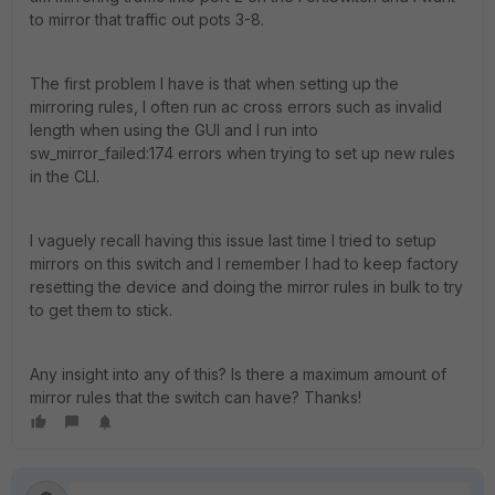
to mirror that traffic out pots 3-8.
The first problem I have is that when setting up the
mirroring rules, I often run ac cross errors such as invalid
length when using the GUI and I run into
sw_mirror_failed:174 errors when trying to set up new rules
in the CLI.
I vaguely recall having this issue last time I tried to setup
mirrors on this switch and I remember I had to keep factory
resetting the device and doing the mirror rules in bulk to try
to get them to stick.
Any insight into any of this? Is there a maximum amount of
mirror rules that the switch can have? Thanks!