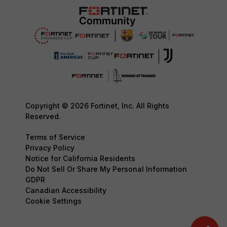
Copyright © 2026 Fortinet, Inc. All Rights
Reserved.
Terms of Service
Privacy Policy
Notice for California Residents
Do Not Sell Or Share My Personal Information
GDPR
Canadian Accessibility
Cookie Settings