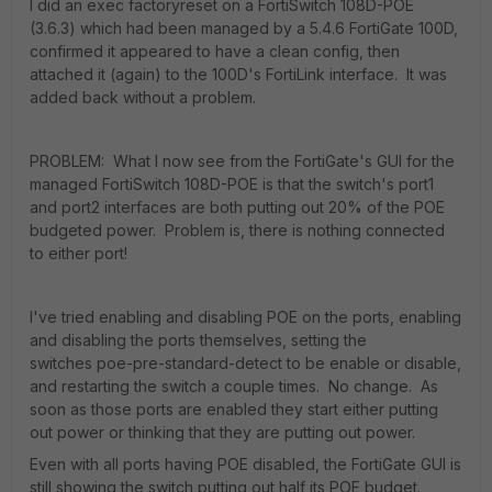
I did an exec factoryreset on a FortiSwitch 108D-POE
(3.6.3) which had been managed by a 5.4.6 FortiGate 100D,
confirmed it appeared to have a clean config, then
attached it (again) to the 100D's FortiLink interface. It was
added back without a problem.
PROBLEM: What I now see from the FortiGate's GUI for the
managed FortiSwitch 108D-POE is that the switch's port1
and port2 interfaces are both putting out 20% of the POE
budgeted power. Problem is, there is nothing connected
to either port!
I've tried enabling and disabling POE on the ports, enabling
and disabling the ports themselves, setting the
switches poe-pre-standard-detect to be enable or disable,
and restarting the switch a couple times. No change. As
soon as those ports are enabled they start either putting
out power or thinking that they are putting out power.
Even with all ports having POE disabled, the FortiGate GUI is
still showing the switch putting out half its POE budget.