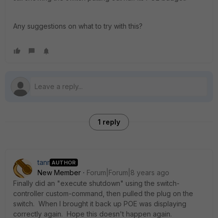
Any suggestions on what to try with this?
1 reply
tanr
AUTHOR
New Member
Forum|Forum|8 years ago
Finally did an "execute shutdown" using the switch-
controller custom-command, then pulled the plug on the
switch. When I brought it back up POE was displaying
correctly again. Hope this doesn't happen again.