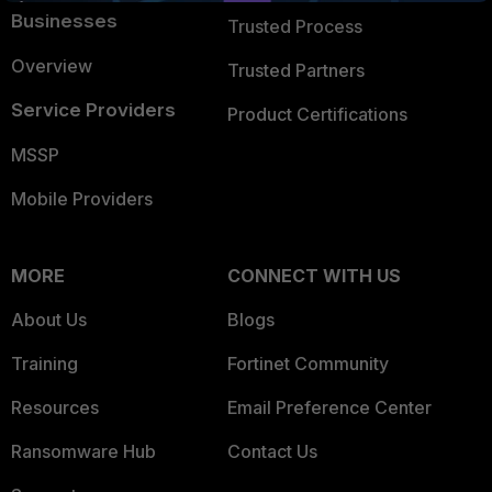
Businesses
Trusted Process
Overview
Trusted Partners
Service Providers
Product Certifications
MSSP
Mobile Providers
MORE
CONNECT WITH US
About Us
Blogs
Training
Fortinet Community
Resources
Email Preference Center
Ransomware Hub
Contact Us