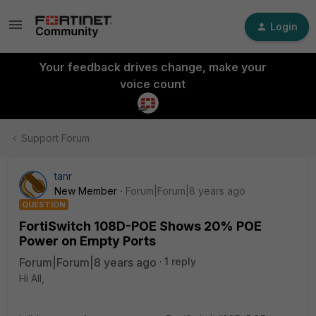
Login
Your feedback drives change, make your
voice count
Support Forum
tanr
New Member
Forum|Forum|8 years ago
QUESTION
FortiSwitch 108D-POE Shows 20% POE
Power on Empty Ports
Forum|Forum|8 years ago
1 reply
Hi All,