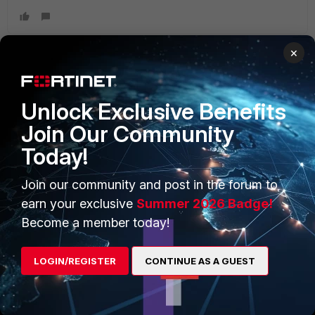
×
PRODUCTS
PARTNERS
Unlock Exclusive Benefits
Enterprise
Overview
Join Our Community
Today!
Alliances Ecosystem
Secure Networking
Find a Partner
User and Device Security
Join our community and post in the forum to
earn your exclusive
Summer 2026 Badge!
Become a Partner
Security Operations
Become a member today!
Partner Login
Application Security
LOGIN/REGISTER
CONTINUE AS A GUEST
FortiGuard Labs Threat
TRUST CENTER
Intelligence
Trusted Company
Small Mid-Sized