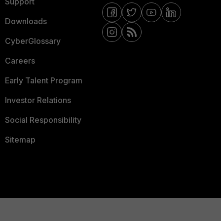
Support
Downloads
CyberGlossary
Careers
Early Talent Program
Investor Relations
Social Responsibility
Sitemap