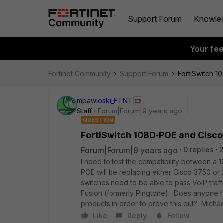
Support Forum
Knowle
Your fe
Fortinet Community
Support Forum
FortiSwitch 1
mpawloski_FTNT
Staff
Forum|Forum|9 years ago
QUESTION
FortiSwitch 108D‑POE and Cisco
Forum|Forum|9 years ago
0 replies
2
I need to test the compatibility between 
POE will be replacing either Cisco 3750 or 
switches need to be able to pass VoIP traf
Fusion (formerly Pingtone). Does anyone h
products in order to prove this out? Micha
Like
Reply
Follow