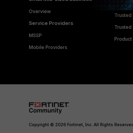
Trusted
Overview
Trusted
Service Providers
Trusted 
MSSP
Product 
Mobile Providers
Copyright © 2026 Fortinet, Inc. All Rights Reserve