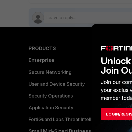
PRODUCTS
PARTN
Unlock 
Enterprise
Overvi
Join O
Allianc
Secure Networking
Join our com
Find a P
User and Device Security
your exclusi
Become 
Security Operations
member toda
Partner 
Application Security
LOGIN/REGI
FortiGuard Labs Threat Intelligence
TRUST
Small Mid-Sized Businesses