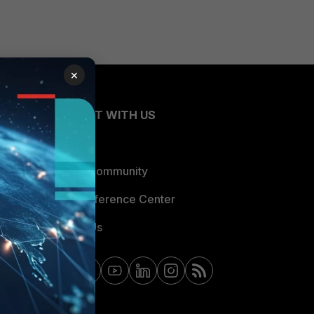
×
CONNECT WITH US
Blogs
Fortinet Community
Email Preference Center
Contact Us