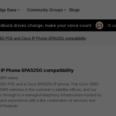
dge Base
Community Groups
Blogs
edback drives change, make your voice count
16 d
08D‑POE and Cisco IP Phone SPA525G compatibility
 IP Phone SPA525G compatibility
801 views
a 108D-POE and a Cisco SPA525G IP phone. The Cisco 108D-
2960 switches in the customer's satellite offices, and our
fic through to a managed telephony infrastructure hosted by
ave experience with a like combination of services and
el Pawloski