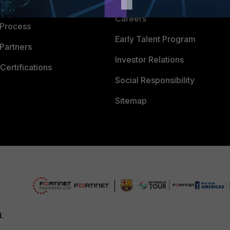
 Company
Careers
 Process
Early Talent Program
Partners
Investor Relations
Certifications
Social Responsibility
Sitemap
d.