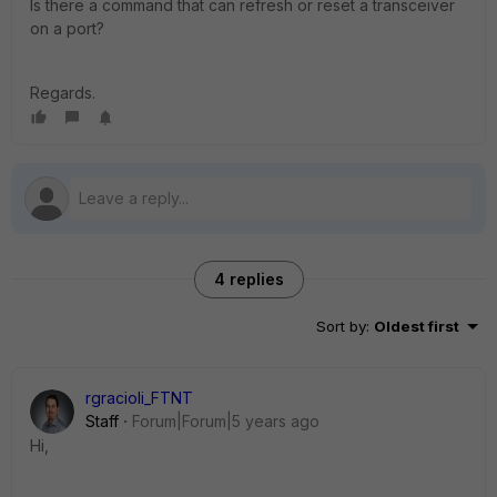
Is there a command that can refresh or reset a transceiver
on a port?
Regards.
4 replies
Sort by
:
Oldest first
rgracioli_FTNT
Staff
Forum|Forum|5 years ago
Hi,