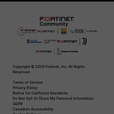
Copyright © 2026 Fortinet, Inc. All Rights
Reserved.
Terms of Service
Privacy Policy
Notice for California Residents
Do Not Sell Or Share My Personal Information
GDPR
Canadian Accessibility