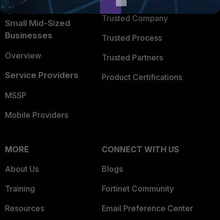
Intelligence
Trusted Company
Small Mid-Sized
Businesses
Trusted Process
Overview
Trusted Partners
Service Providers
Product Certifications
MSSP
Mobile Providers
MORE
CONNECT WITH US
About Us
Blogs
Training
Fortinet Community
Resources
Email Preference Center