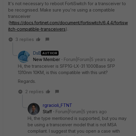
It's not necessary to reboot FortiSwitch for a transceiver to
be recognised. Make sure you're using a compatible
transceiver
(
https://docs.fortinet.com/document/fortiswitch/6.4.4/fortisw
itch-compatible-transceivers
).
3 replies
DsB
AUTHOR
New Member
Forum|Forum|5 years ago
Hi, the transceiver is SFP1G-LX-31 1000Base SFP
1310nm 10KM, is this compatible with this unit?
Regards.
2 replies
rgracioli_FTNT
Staff
Forum|Forum|5 years ago
Hi, the type mentioned is supported, but you may
be using a transceiver model that is not MSA
compliant. I suggest that you open a case with