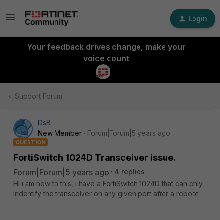
Login
Your feedback drives change, make your
voice count
Support Forum
DsB
New Member
Forum|Forum|5 years ago
QUESTION
FortiSwitch 1024D Transceiver issue.
Forum|Forum|5 years ago
4 replies
Hi i am new to this, i have a FortiSwitch 1024D that can only
indentify the transceiver on any given port after a reboot.