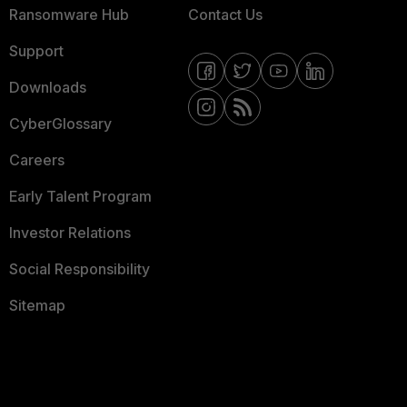
Ransomware Hub
Contact Us
Support
Downloads
CyberGlossary
Careers
Early Talent Program
Investor Relations
Social Responsibility
Sitemap