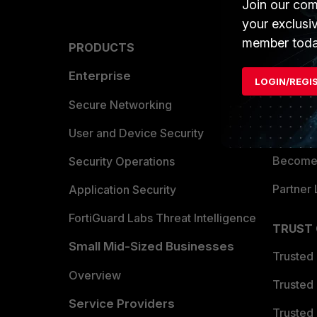
Join our com
your exclusi
member toda
PRODUCTS
PARTN
Enterprise
Overvi
LOGIN/REGI
Allianc
Secure Networking
Find a P
User and Device Security
Become 
Security Operations
Partner 
Application Security
FortiGuard Labs Threat Intelligence
TRUST
Small Mid-Sized Businesses
Trusted
Overview
Trusted
Service Providers
Trusted 