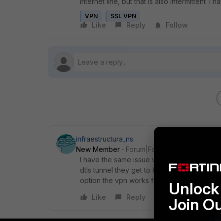
internet line, but that is also intermittent T
VPN
SSL VPN
Like
Reply
Follow
infraestructura_ns
New Member
Forum|Forum|4 years ago
I have the same issue with all my users of fo
dtls tunnel they get to be disconnected to t
option the vpn works fine but the user exp
Unlock 
Like
Reply
Join O