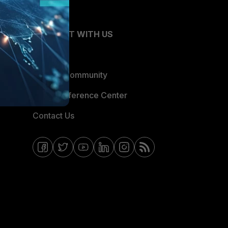
CONNECT WITH US
Blogs
Fortinet Community
Email Preference Center
Contact Us