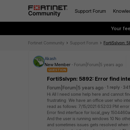
Support Forum
Knowle
Your fe
Fortinet Community
Support Forum
FortiSslvpn: 
Akash
New Member
Forum|Forum|5 years ago
QUESTION
FortiSslvpn: 5892: Error find in
Forum|Forum|5 years ago
1 reply
341
Hi All I need some help here and cannot find
frustrating We have an office user who inte
read as follows: 7/15/2021 6:52:03 PM error 
Error find interface for local_gwy 1504460a
And the user is running windows 10 No othe
and sometimes issues gets resolved when 