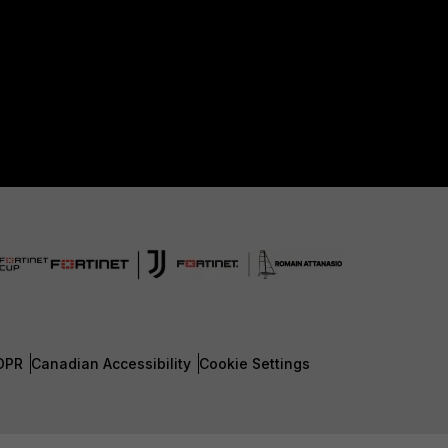
DPR
Canadian Accessibility
Cookie Settings