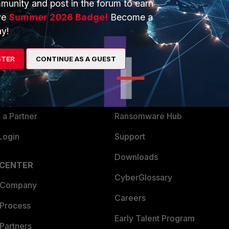
munity and post in the forum to earn
ve
Summer 2026 Badge!
Become a
y!
ERS
MORE
ew
About Us
STER
CONTINUE AS A GUEST
es Ecosystem
Training
artner
Resources
a Partner
Ransomware Hub
Login
Support
Downloads
 CENTER
CyberGlossary
 Company
Careers
 Process
Early Talent Program
Partners