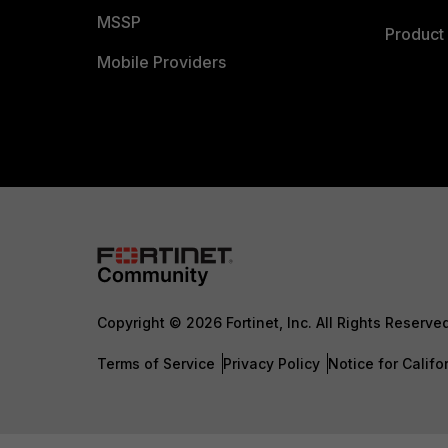
MSSP
Product 
Mobile Providers
Copyright © 2026 Fortinet, Inc. All Rights Reserve
Terms of Service
Privacy Policy
Notice for Califo