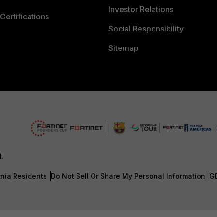
Investor Relations
Certifications
Social Responsibility
Sitemap
d.
rnia Residents
Do Not Sell Or Share My Personal Information
G