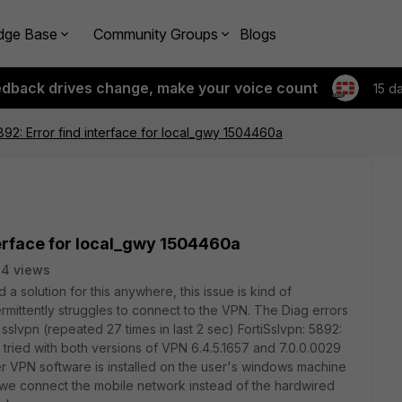
dge Base
Community Groups
Blogs
edback drives change, make your voice count
15 d
5892: Error find interface for local_gwy 1504460a
terface for local_gwy 1504460a
4 views
 a solution for this anywhere, this issue is kind of
rmittently struggles to connect to the VPN. The Diag errors
sslvpn (repeated 27 times in last 2 sec) FortiSslvpn: 5892:
 tried with both versions of VPN 6.4.5.1657 and 7.0.0.0029
r VPN software is installed on the user's windows machine
we connect the mobile network instead of the hardwired