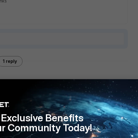
hanks
1 reply
rticlient version 7.0.0.0029. What happens is that if I enable
he vpn every 30 seconds or 3 minutes, but if I disable that
eriences a really slow bandwith
Exclusive Benefits
ur Community Today!