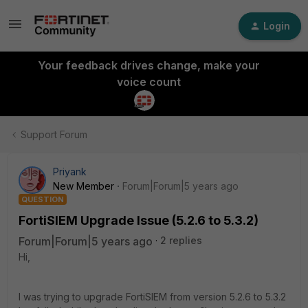
Login
Your feedback drives change, make your
voice count
Support Forum
Priyank
New Member
Forum|Forum|5 years ago
QUESTION
FortiSIEM Upgrade Issue (5.2.6 to 5.3.2)
Forum|Forum|5 years ago
2 replies
Hi,
I was trying to upgrade FortiSIEM from version 5.2.6 to 5.3.2