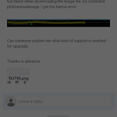
but failed while downloading the Image file via command
phdownloadimage. I get the below error.
Can someone explain me what kind of support is needed
for upgrade.
Thanks in advance
193795.png