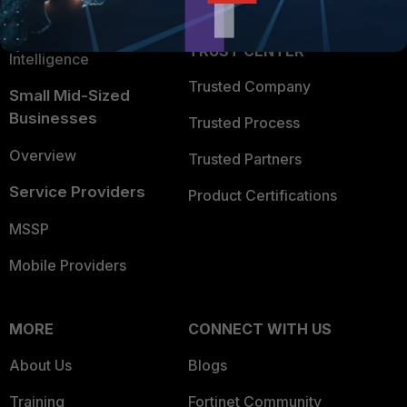
Application Security
FortiGuard Labs Threat
TRUST CENTER
Intelligence
Trusted Company
Small Mid-Sized
Businesses
Trusted Process
Overview
Trusted Partners
Service Providers
Product Certifications
MSSP
Mobile Providers
MORE
CONNECT WITH US
About Us
Blogs
Training
Fortinet Community