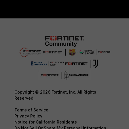
Copyright © 2026 Fortinet, Inc. All Rights
Reserved.
Terms of Service
Privacy Policy
Notice for California Residents
Do Not Sell Or Share My Personal Information