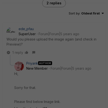
2 replies
Sort by
:
Oldest first
ede_pfau
SuperUser
Forum|Forum|5 years ago
Would you please upload the image again (and check in
Preview)?
1 reply
Priyank
AUTHOR
New Member
Forum|Forum|5 years ago
Hi,
Sorry for that.
Please find below Image link.