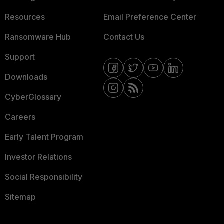
Resources
Email Preference Center
Ransomware Hub
Contact Us
Support
Downloads
CyberGlossary
Careers
Early Talent Program
Investor Relations
Social Responsibility
Sitemap