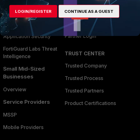
Find a Partner
User and Device Security
LOGIN/REGISTER
CONTINUE AS A GUEST
Become a Partner
Security Operations
Partner Login
Application Security
FortiGuard Labs Threat
TRUST CENTER
Intelligence
Trusted Company
Small Mid-Sized
Businesses
Trusted Process
Overview
Trusted Partners
Service Providers
Product Certifications
MSSP
Mobile Providers