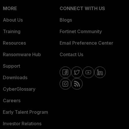
MORE
CONNECT WITH US
About Us
Blogs
Training
Fortinet Community
Resources
Email Preference Center
Ransomware Hub
Contact Us
Support
Downloads
CyberGlossary
Careers
Early Talent Program
Investor Relations