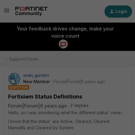
Login
Your feedback drives change, make your
voice count
Support Forum
sean_gurdon
New Member
Forum|Forum|6 years ago
QUESTION
Fortisiem Status Definitions
Forum|Forum|6 years ago
2 replies
Hello, so I was wondering what the different status' mean.
I know that the status' are Active, Cleared, Cleared
Manually and Cleared by System.