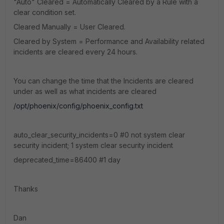
"Auto" Cleared = Automatically Cleared by a Rule with a
clear condition set.
Cleared Manually = User Cleared.
Cleared by System = Performance and Availability related
incidents are cleared every 24 hours.
You can change the time that the Incidents are cleared
under as well as what incidents are cleared
/opt/phoenix/config/phoenix_config.txt
auto_clear_security_incidents=0 #0 not system clear
security incident; 1 system clear security incident
deprecated_time=86400 #1 day
Thanks
Dan