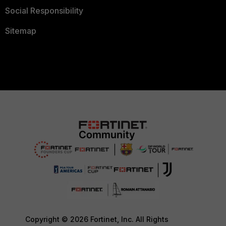
Social Responsibility
Sitemap
Copyright © 2026 Fortinet, Inc. All Rights