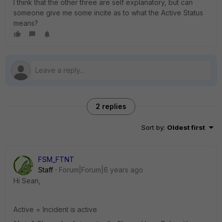
I think that the other three are self explanatory, but can
someone give me some incite as to what the Active Status
means?
2 replies
Sort by
:
Oldest first
FSM_FTNT
Staff
Forum|Forum|6 years ago
Hi Sean,
Active = Incident is active