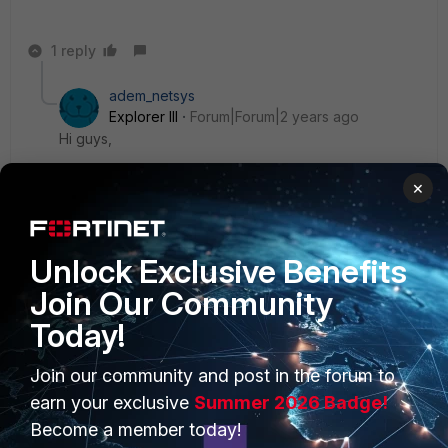
1 reply
adem_netsys
Explorer III
Forum|Forum|2 years ago
Hi guys,
×
we don't want to receive this warning mail. can we do
that?
Unlock Exclusive Benefits
Join Our Community
Today!
PRODUCTS
PARTNERS
Join our community and post in the forum to
earn your exclusive
Summer 2026 Badge!
Enterprise
Overview
Become a member today!
Alliances Ecosystem
Secure Networking