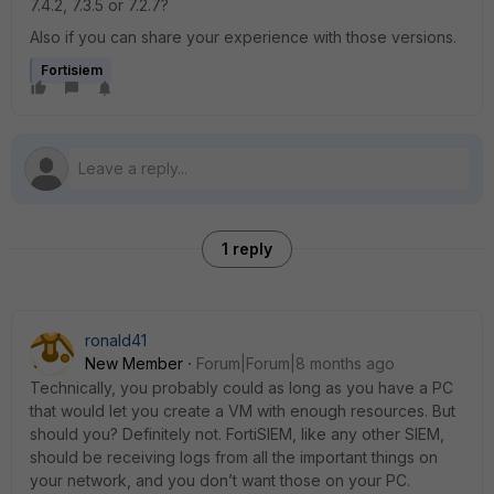
7.4.2, 7.3.5 or 7.2.7?
Also if you can share your experience with those versions.
Fortisiem
1 reply
ronald41
New Member
Forum|Forum|8 months ago
Technically, you probably could as long as you have a PC
that would let you create a VM with enough resources. But
should you? Definitely not. FortiSIEM, like any other SIEM,
should be receiving logs from all the important things on
your network, and you don’t want those on your PC.