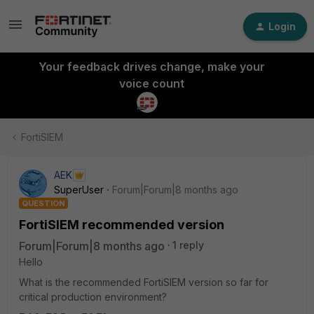
Login
Your feedback drives change, make your
voice count
FortiSIEM
AEK
SuperUser
Forum|Forum|8 months ago
QUESTION
FortiSIEM recommended version
Forum|Forum|8 months ago
1 reply
Hello
What is the recommended FortiSIEM version so far for
critical production environment?