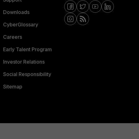
Downloads
CyberGlossary
Careers
Early Talent Program
Investor Relations
Social Responsibility
Sitemap