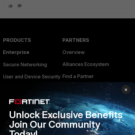
PRODUCTS
PARTNERS
Enterprise
Overview
Alliances Ecosystem
Secure Networking
Find a Partner
User and Device Security
Become a Partner
Security Operations
×
Partner Login
Application Security
Unlock Exclusive Benefits
FortiGuard Labs Threat
TRUST CENTER
Intelligence
Join Our Community
Trusted Company
Today!
Small Mid-Sized