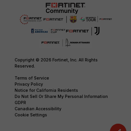
Copyright © 2026 Fortinet, Inc. All Rights
Reserved.
Terms of Service
Privacy Policy
Notice for California Residents
Do Not Sell Or Share My Personal Information
GDPR
Canadian Accessibility
Cookie Settings