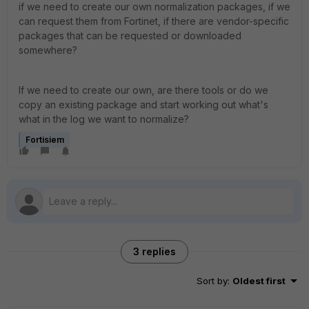
if we need to create our own normalization packages, if we
can request them from Fortinet, if there are vendor-specific
packages that can be requested or downloaded
somewhere?
If we need to create our own, are there tools or do we
copy an existing package and start working out what's
what in the log we want to normalize?
Fortisiem
3 replies
Sort by
:
Oldest first