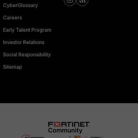
CyberGlossary
Careers
Early Talent Program
Investor Relations
Social Responsibility
Sitemap