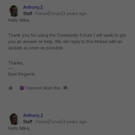
Anthony_E
Staff
Forum|Forum|3 years ago
Hello Mike,
Thank you for using the Community Forum. I will seek to get
you an answer or help. We will reply to this thread with an
update as soon as possible.
Thanks,
Best Regards
1 person likes this
Anthony_E
Staff
Forum|Forum|3 years ago
Hello Mike,