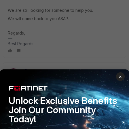
We are still looking for someone to help you.
We will come back to you ASAP.
Regards,
Best Regards
gfleming
×
Staff
Forum|Forum|3 years ago
Here's some info on how to create your own parsers:
https://help.fortinet.com/fsiem/6-7-4/Online-
Help/HTML5_Help/Configuring_parsers.htm
Unlock Exclusive Benefits
Join Our Community
2 people like this
Today!