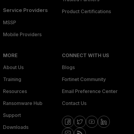
Service Providers
Product Certifications
MSSP
Mobile Providers
MORE
CONNECT WITH US
About Us
Blogs
Training
Fortinet Community
Resources
Email Preference Center
Ransomware Hub
Contact Us
Support
Downloads