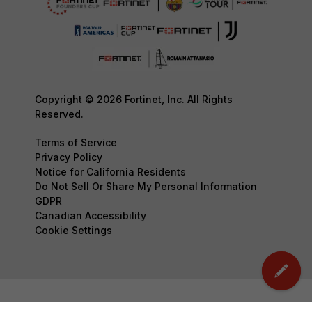
Copyright © 2026 Fortinet, Inc. All Rights
Reserved.
Terms of Service
Privacy Policy
Notice for California Residents
Do Not Sell Or Share My Personal Information
GDPR
Canadian Accessibility
Cookie Settings