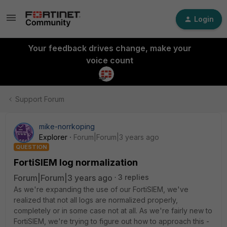
Login
Your feedback drives change, make your
voice count
Support Forum
mike-norrkoping
Explorer
Forum|Forum|3 years ago
QUESTION
FortiSIEM log normalization
Forum|Forum|3 years ago
3 replies
As we're expanding the use of our FortiSIEM, we've
realized that not all logs are normalized properly,
completely or in some case not at all. As we're fairly new to
FortiSIEM, we're trying to figure out how to approach this -