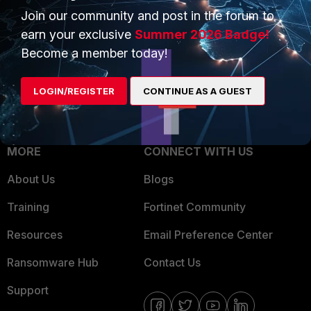
Join our community and post in the forum to
Overview
Trusted Partners
earn your exclusive
Summer 2026 Badge!
Service Providers
Product Certifications
Become a member today!
MSSP
LOGIN/REGISTER
CONTINUE AS A GUEST
Mobile Providers
MORE
CONNECT WITH US
About Us
Blogs
Training
Fortinet Community
Resources
Email Preference Center
Ransomware Hub
Contact Us
Support