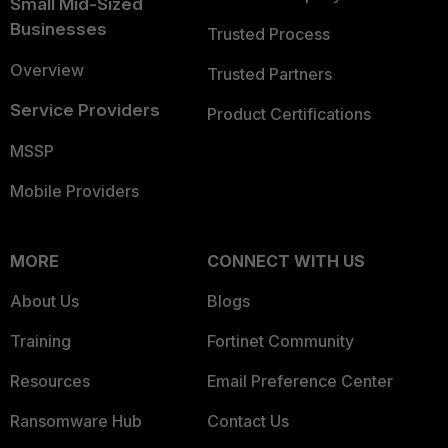
Small Mid-Sized
Businesses
Trusted Process
Overview
Trusted Partners
Service Providers
Product Certifications
MSSP
Mobile Providers
MORE
CONNECT WITH US
About Us
Blogs
Training
Fortinet Community
Resources
Email Preference Center
Ransomware Hub
Contact Us