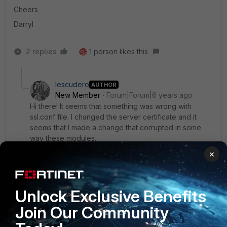
Cheers
Darryl
2 replies
1 person likes this
Iescudero
AUTHOR
New Member
Forum|Forum|6 years ago
Hi there! It seems that something was wrong with
ssl.conf file. I changed the server certificate and it
seems that I made a change that corrupted in some
way these modules.
I rolledback that file, I made the configuration again
×
and all modules started.
Unlock Exclusive Benefits
Thank you!
Join Our Community