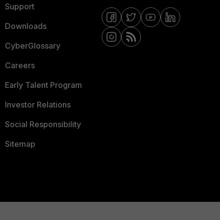
Support
Downloads
CyberGlossary
Careers
Early Talent Program
Investor Relations
Social Responsibility
Sitemap