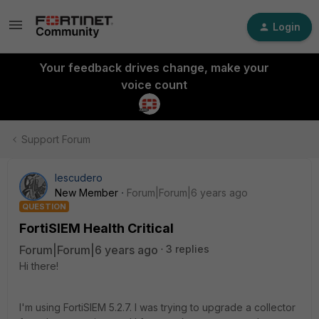
Login
Your feedback drives change, make your
voice count
Support Forum
Iescudero
New Member
Forum|Forum|6 years ago
QUESTION
FortiSIEM Health Critical
Forum|Forum|6 years ago
3 replies
Hi there!
I'm using FortiSIEM 5.2.7. I was trying to upgrade a collector