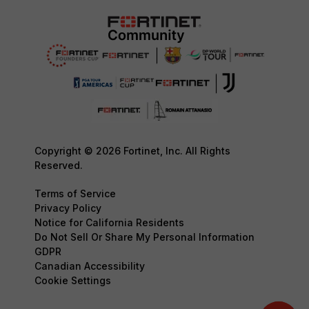
Copyright © 2026 Fortinet, Inc. All Rights
Reserved.
Terms of Service
Privacy Policy
Notice for California Residents
Do Not Sell Or Share My Personal Information
GDPR
Canadian Accessibility
Cookie Settings