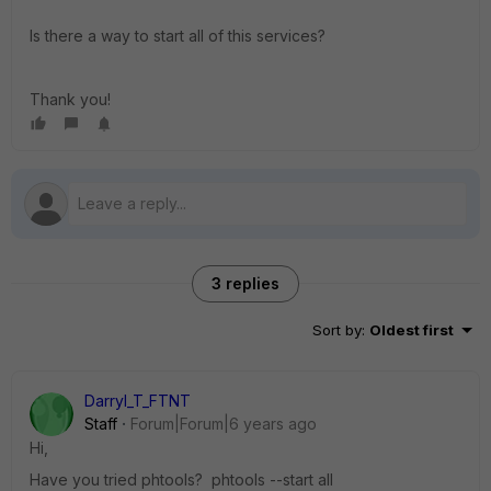
Is there a way to start all of this services?
Thank you!
3 replies
Sort by
:
Oldest first
Darryl_T_FTNT
Staff
Forum|Forum|6 years ago
Hi,
Have you tried phtools? phtools --start all