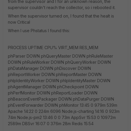
from the supervisor and I for an unknown reason, the
supervisor couldn't reach the collector, so i rebooted it.
When the supervisor turned on, I found that the healt is
now Critical
When I use Phstatus I found this:
PROCESS UPTIME CPU% VIRT_MEM RES_MEM
phParser DOWN phQueryMaster DOWN phRuleMaster
DOWN phRuleWorker DOWN phQueryWorker DOWN
phDataManager DOWN phDiscover DOWN
phReportWorker DOWN phReportMaster DOWN
phIpIdentityWorker DOWN phIpIdentityMaster DOWN
phAgentManager DOWN phCheckpoint DOWN
phPerfMonitor DOWN phReportLoader DOWN
phBeaconEventPackager DOWN phDataPurger DOWN
phEventForwarder DOWN phMonitor 13:45 0 979m 539m
Apache 14:22 0 224m 6096 Node.js-charting 14:16 0 923m
74m Node.js-pm2 13:46 0 0 73m AppSvr 15:53 0 10972m
2589m DBSvr 16:07 0 376m 28m Redis 15:54