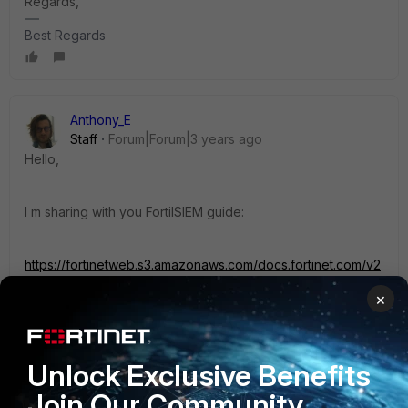
Regards,
Best Regards
Anthony_E
Staff
Forum|Forum|3 years ago
Hello,
I m sharing with you FortiISIEM guide:
https://fortinetweb.s3.amazonaws.com/docs.fortinet.com/v2
/attachments/4916bcff-34e6-11eb-96b9-
×
00505692583a/FortiSIEM-6.1.0-Hardening_Guide.pdf
Could you please tell me if you find a solution in this
Unlock Exclusive Benefits
document?
Join Our Community