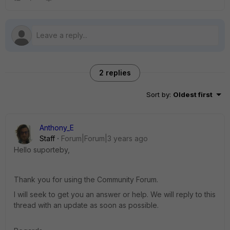
2 replies
Sort by
:
Oldest first
Anthony_E
Staff
Forum|Forum|3 years ago
Hello suporteby,
Thank you for using the Community Forum.
I will seek to get you an answer or help. We will reply to this
thread with an update as soon as possible.