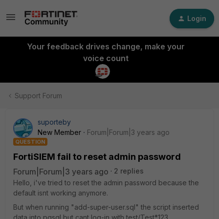
Login
Your feedback drives change, make your
voice count
Support Forum
suporteby
New Member
Forum|Forum|3 years ago
QUESTION
FortiSIEM fail to reset admin password
Forum|Forum|3 years ago
2 replies
Hello, i've tried to reset the admin password because the
default isnt working anymore.
But when running "add-super-user.sql" the script inserted
data into pgsql but cant log-in with test/Test*123