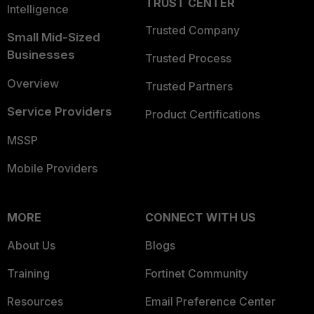
TRUST CENTER
Intelligence
Trusted Company
Small Mid-Sized
Businesses
Trusted Process
Overview
Trusted Partners
Service Providers
Product Certifications
MSSP
Mobile Providers
MORE
CONNECT WITH US
About Us
Blogs
Training
Fortinet Community
Resources
Email Preference Center