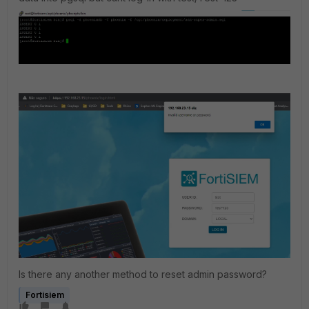
Is there any another method to reset admin password?
Fortisiem