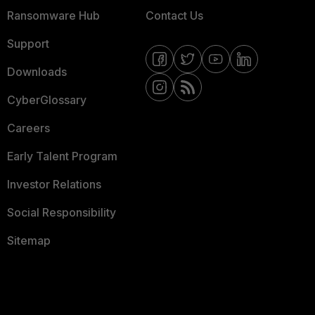
Ransomware Hub
Contact Us
Support
Downloads
CyberGlossary
Careers
Early Talent Program
Investor Relations
Social Responsibility
Sitemap