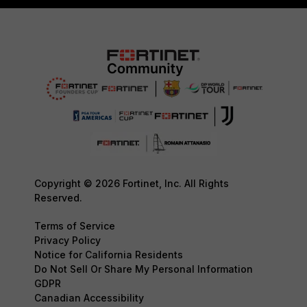
Copyright © 2026 Fortinet, Inc. All Rights
Reserved.
Terms of Service
Privacy Policy
Notice for California Residents
Do Not Sell Or Share My Personal Information
GDPR
Canadian Accessibility