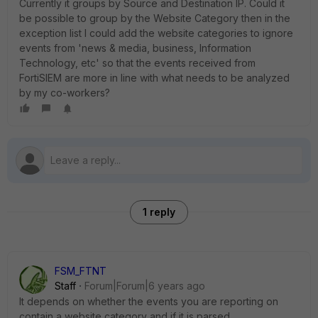
Currently it groups by Source and Destination IP. Could it
be possible to group by the Website Category then in the
exception list I could add the website categories to ignore
events from 'news & media, business, Information
Technology, etc' so that the events received from
FortiSIEM are more in line with what needs to be analyzed
by my co-workers?
1 reply
FSM_FTNT
Staff
Forum|Forum|6 years ago
It depends on whether the events you are reporting on
contain a website category and if it is parsed.