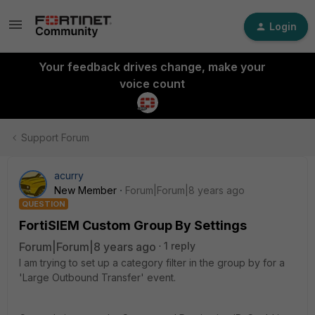
Login
Your feedback drives change, make your
voice count
Support Forum
acurry
New Member
Forum|Forum|8 years ago
QUESTION
FortiSIEM Custom Group By Settings
Forum|Forum|8 years ago
1 reply
I am trying to set up a category filter in the group by for a
'Large Outbound Transfer' event.