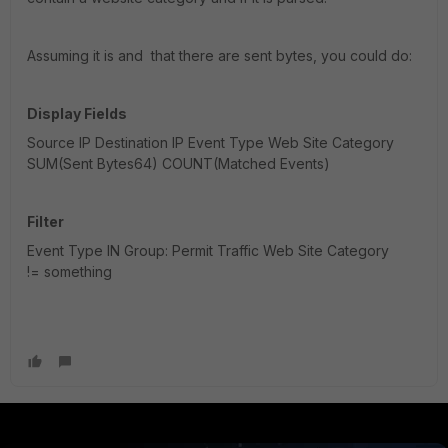
Assuming it is and that there are sent bytes, you could do:
Display Fields
Source IP Destination IP Event Type Web Site Category
SUM(Sent Bytes64) COUNT(Matched Events)
Filter
Event Type IN Group: Permit Traffic Web Site Category
!= something