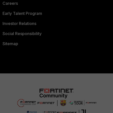
Careers
Early Talent Program
Investor Relations
Social Responsibility
Sitemap