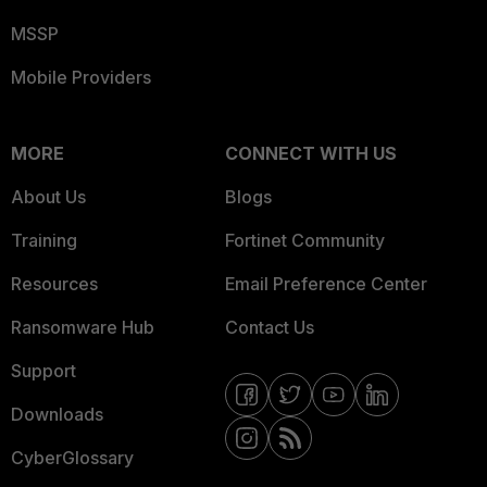
MSSP
Mobile Providers
MORE
CONNECT WITH US
About Us
Blogs
Training
Fortinet Community
Resources
Email Preference Center
Ransomware Hub
Contact Us
Support
Downloads
CyberGlossary