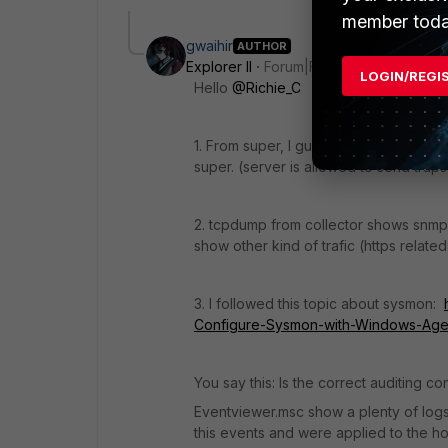
member toda
gwaihir
AUTHOR
Explorer II
Forum|Forum|2 years ago
LOGIN/REGI
Hello
@Richie_C
1. From super, I guess. Because cred
super. (server is allowed to send traps
2. tcpdump from collector shows snmp
show other kind of trafic (https related
3. I followed this topic about sysmon:
Configure-Sysmon-with-Windows-Agen
You say this: Is the correct auditing c
Eventviewer.msc show a plenty of logs 
this events and were applied to the ho