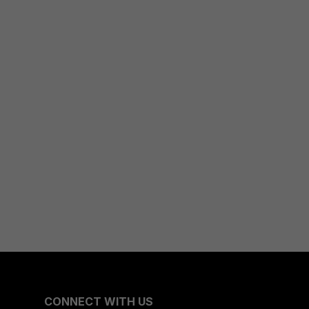
CONNECT WITH US