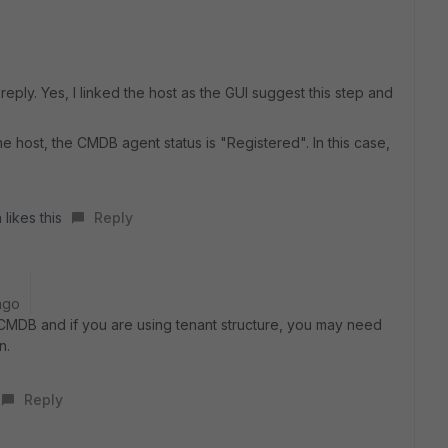
reply. Yes, I linked the host as the GUI suggest this step and
e host, the CMDB agent status is "Registered". In this case,
 likes this
Reply
ago
CMDB and if you are using tenant structure, you may need
n.
Reply