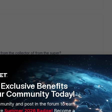
rom the collector of from the super?
he collector, can you see anything coming in from the
 server?
m/7.0.2/windows-agent-5-x-x-installation-
-x#Configuring_Auditing_Policies
Exclusive Benefits
ur Community Today!
munity and post in the forum to earn
s this
Reply
ve
Summer 2026 Badge!
Become a