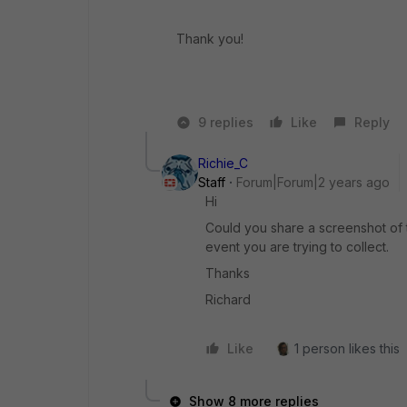
Thank you!
9 replies
Like
Reply
Richie_C
Staff
Forum|Forum|2 years ago
Hi
Could you share a screenshot of t
event you are trying to collect.
Thanks
Richard
Like
1 person likes this
Show 8 more replies