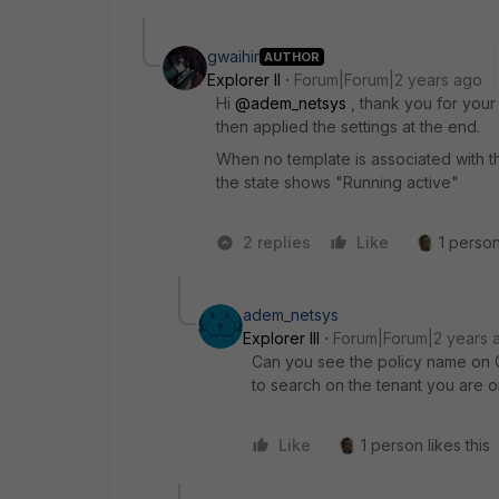
gwaihir
AUTHOR
Explorer II
Forum|Forum|2 years ago
Hi
@adem_netsys
, thank you for your 
then applied the settings at the end.
When no template is associated with th
the state shows "
Running active"
2 replies
Like
1 person
adem_netsys
Explorer III
Forum|Forum|2 years 
Can you see the policy name on 
to search on the tenant you are o
Like
1 person likes this