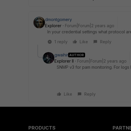
dmontgomery
Explorer
Forum|Forum|2 years ago
In your credential settings what protocol a
1 reply
Like
Reply
gwaihir
AUTHOR
Explorer II
Forum|Forum|2 years ago
SNMP v3 for pam monitoring. For logs I
Like
Reply
PRODUCTS
PARTN