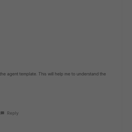
he agent template. This will help me to understand the
Reply