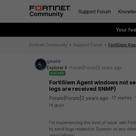
Support Forum
Knowle
Your fe
Fortinet Community
Support Forum
FortiSiem Age
gwaihir
Explorer II
Forum|Forum|2 years ago
SOLVED
FortiSiem Agent windows not sen
logs are received SNMP)
Forum|Forum|2 years ago
17 replies
Hi guys
I'm experiencing this kind of issue with Fo
to send logs related to Sysmon or any othe
associations.