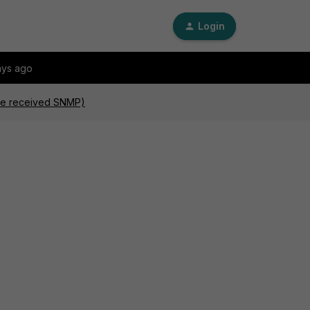
Login
ays ago
are received SNMP)