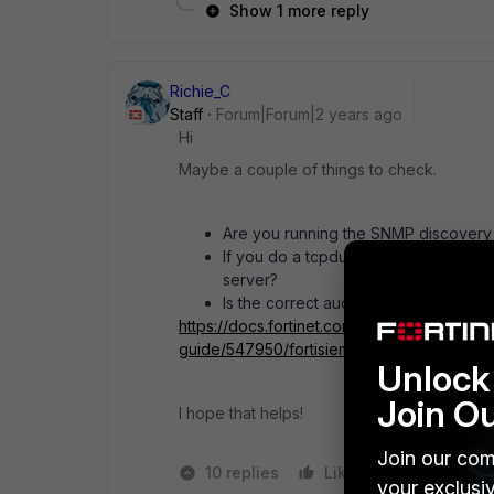
Show 1 more reply
Richie_C
Staff
Forum|Forum|2 years ago
Hi
Maybe a couple of things to check.
Are you running the SNMP discovery f
If you do a tcpdump from the CLI of t
server?
Is the correct auditing configured on
https://docs.fortinet.com/document/fortisie
guide/547950/fortisiem-windows-agent-5-x
Unlock 
Join O
I hope that helps!
Join our com
10 replies
Like
1 person like
your exclusi