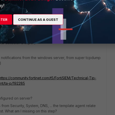
y!
STER
CONTINUE AS A GUEST
entials were added there and snmp discovery was done from
 to collector & super)
 notifications from the windows server, from super tcpdump
)
https://community.fortinet.com/t5/FortiSIEM/Technical-Tip-
t/ta-p/192285
onfigured on server?
from Security, System, DNS, ... the template agent relate
st. What am I missing on this step?