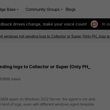
dge Base
Community Groups
Blogs
edback drives change, make your voice count
16 d
nt windows not sending logs to Collector or Super (Only PH_ logs 
ding logs to Collector or Super (Only PH_
12806 views
rtiSIEM agent on Windows 2022 Server, the agent is not able
r kind of logs, even with different windows agent template