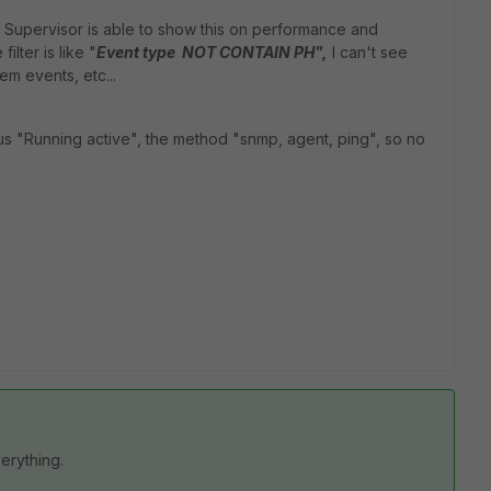
 Supervisor is able to show this on performance and
ilter is like "
Event type NOT CONTAIN PH",
I can't see
em events, etc...
s "Running active", the method "snmp, agent, ping", so no
verything.