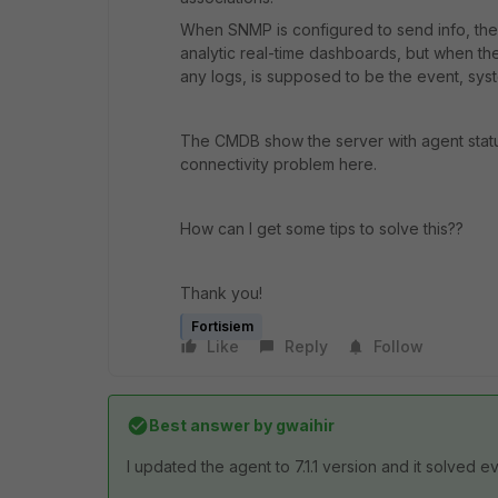
When SNMP is configured to send info, the
analytic real-time dashboards, but when the f
any logs, is supposed to be the event, syst
The CMDB show the server with agent statu
connectivity problem here.
How can I get some tips to solve this??
Thank you!
Fortisiem
Like
Reply
Follow
Best answer by
gwaihir
I updated the agent to 7.1.1 version and it solved e