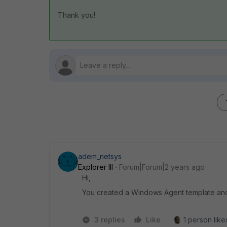
Thank you!
adem_netsys
Explorer III
Forum|Forum|2 years ago
Hi,
You created a Windows Agent template and a
3 replies
Like
1 person likes