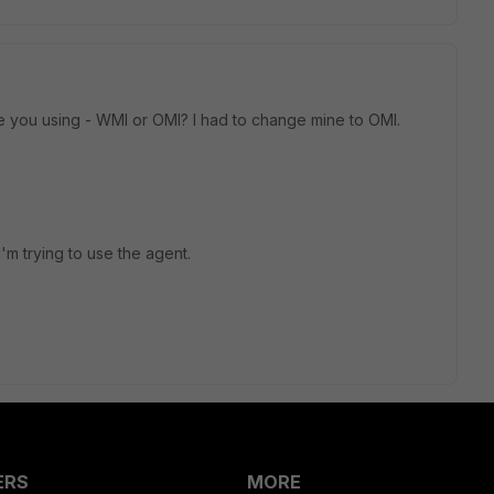
re you using - WMI or OMI? I had to change mine to OMI.
'm trying to use the agent.
ERS
MORE