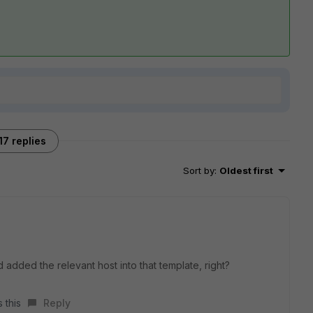
17 replies
Sort by
:
Oldest first
dded the relevant host into that template, right?
 this
Reply