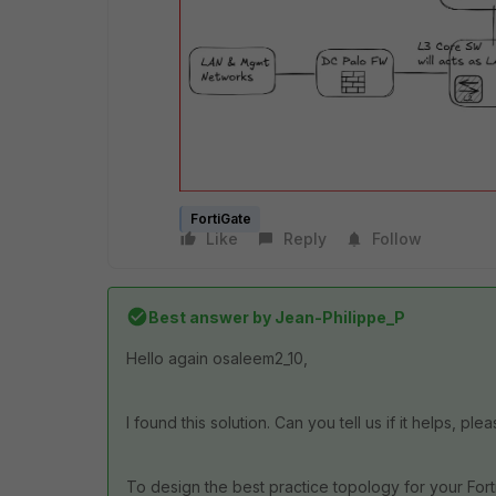
FortiGate
Like
Reply
Follow
Best answer by
Jean-Philippe_P
Hello again osaleem2_10,
I found this solution. Can you tell us if it helps, ple
To design the best practice topology for your For