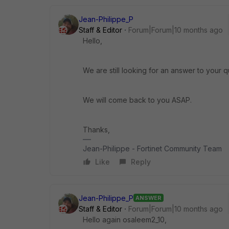
Jean-Philippe_P
Staff & Editor
Forum|Forum|10 months ago
Hello,
We are still looking for an answer to your q
We will come back to you ASAP.
Thanks,
Jean-Philippe - Fortinet Community Team
Like
Reply
Jean-Philippe_P
ANSWER
Staff & Editor
Forum|Forum|10 months ago
Hello again osaleem2_10,