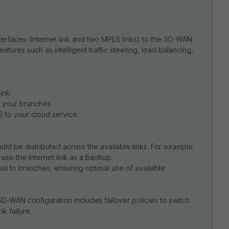
erfaces (Internet link and two MPLS links) to the SD-WAN
ures such as intelligent traffic steering, load balancing,
ink:
o your branches.
S to your cloud service.
uld be distributed across the available links. For example,
d use the Internet link as a backup.
nel to branches, ensuring optimal use of available
D-WAN configuration includes failover policies to switch
nk failure.