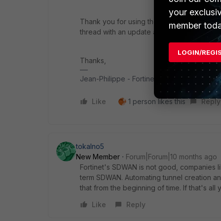
your exclusi
Thank you for using the Community Forum. I 
member toda
thread with an update as soon as possible.
LOGIN/REGI
Thanks,
Jean-Philippe - Fortinet Community Team
Like
1 person likes this
Reply
tokalno5
New Member
Forum|Forum|10 months ago
Fortinet's SDWAN is not good, companies li
term SDWAN. Automating tunnel creation an
that from the beginning of time. If that's al
Like
Reply