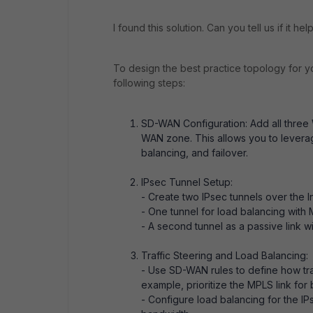
I found this solution. Can you tell us if it he
To design the best practice topology for y
following steps:
SD-WAN Configuration: Add all three 
WAN zone. This allows you to leverage
balancing, and failover.
IPsec Tunnel Setup:
- Create two IPsec tunnels over the In
- One tunnel for load balancing with
- A second tunnel as a passive link w
Traffic Steering and Load Balancing:
- Use SD-WAN rules to define how traf
example, prioritize the MPLS link for 
- Configure load balancing for the IP