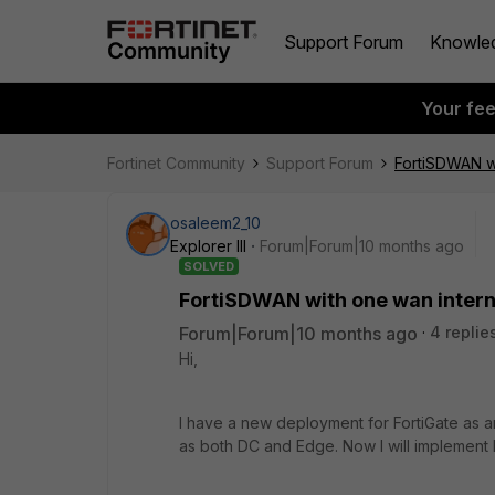
Support Forum
Knowle
Your fe
Fortinet Community
Support Forum
FortiSDWAN wi
osaleem2_10
Explorer III
Forum|Forum|10 months ago
SOLVED
FortiSDWAN with one wan intern
Forum|Forum|10 months ago
4 replie
Hi,
I have a new deployment for FortiGate as a
as both DC and Edge. Now I will implement 