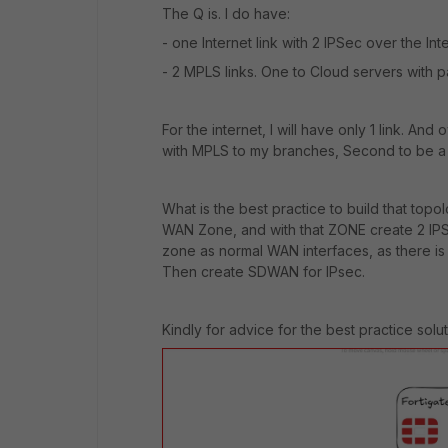
The Q is. I do have:
- one Internet link with 2 IPSec over the Inte
- 2 MPLS links. One to Cloud servers with p
For the internet, I will have only 1 link. A
with MPLS to my branches, Second to be a 
What is the best practice to build that top
WAN Zone, and with that ZONE create 2 IP
zone as normal WAN interfaces, as there i
Then create SDWAN for IPsec.
Kindly for advice for the best practice solut