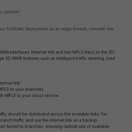
lps, please?
our FortiGate deployment as an edge firewall, consider the
WAN interfaces (Internet link and two MPLS links) to the SD-
 SD-WAN features such as intelligent traffic steering, load
ternet link:
 MPLS to your branches.
ith MPLS to your cloud service.
fic should be distributed across the available links. For
branch traffic and use the Internet link as a backup.
sec tunnel to branches, ensuring optimal use of available