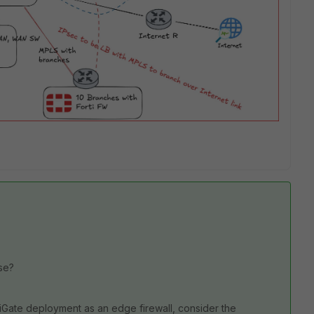
ase?
tiGate deployment as an edge firewall, consider the