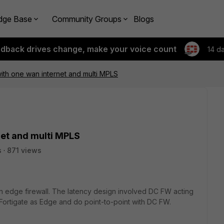
dge Base
Community Groups
Blogs
edback drives change, make your voice count
14 d
th one wan internet and multi MPLS
et and multi MPLS
s
871 views
n edge firewall. The latency design involved DC FW acting
Fortigate as Edge and do point-to-point with DC FW.