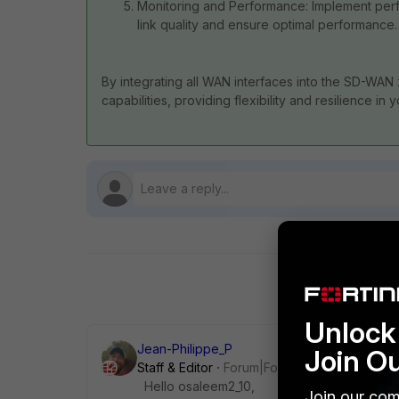
Monitoring and Performance: Implement per
link quality and ensure optimal performance.
By integrating all WAN interfaces into the SD-WAN
capabilities, providing flexibility and resilience in
Unlock 
Jean-Philippe_P
Join O
Staff & Editor
Forum|Forum|10 months ago
Hello osaleem2_10,
Join our com