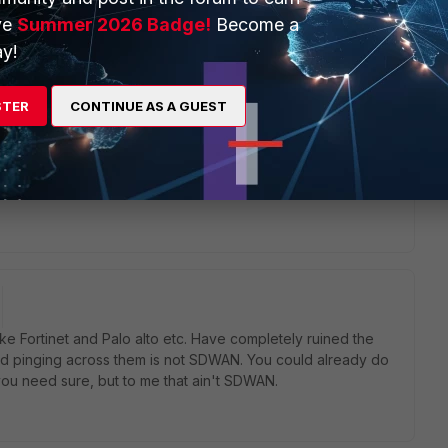
ve
Summer 2026 Badge!
Become a
will seek to get you an answer or help. We will reply to this
y!
STER
CONTINUE AS A GUEST
ke Fortinet and Palo alto etc. Have completely ruined the
d pinging across them is not SDWAN. You could already do
l you need sure, but to me that ain't SDWAN.