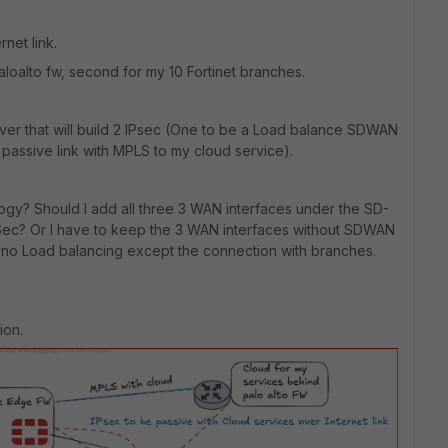
rnet link.
aloalto fw, second for my 10 Fortinet branches.
nd over that will build 2 IPsec (One to be a Load balance SDWAN
passive link with MPLS to my cloud service).
ology? Should I add all three 3 WAN interfaces under the SD-
Sec? Or I have to keep the 3 WAN interfaces without SDWAN
s no Load balancing except the connection with branches.
ion.