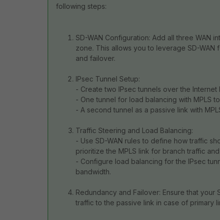
following steps:
SD-WAN Configuration: Add all three WAN int
zone. This allows you to leverage SD-WAN feat
and failover.
IPsec Tunnel Setup:
- Create two IPsec tunnels over the Internet l
- One tunnel for load balancing with MPLS t
- A second tunnel as a passive link with MPL
Traffic Steering and Load Balancing:
- Use SD-WAN rules to define how traffic sho
prioritize the MPLS link for branch traffic an
- Configure load balancing for the IPsec tun
bandwidth.
Redundancy and Failover: Ensure that your S
traffic to the passive link in case of primary li