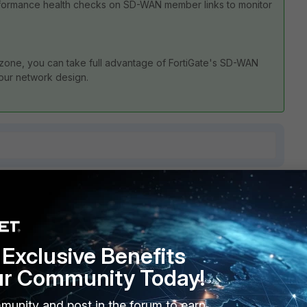
formance health checks on SD-WAN member links to monitor
 zone, you can take full advantage of FortiGate's SD-WAN
 your network design.
4 replies
Sort by
:
Oldest first
Exclusive Benefits
ur Community Today!
munity and post in the forum to earn