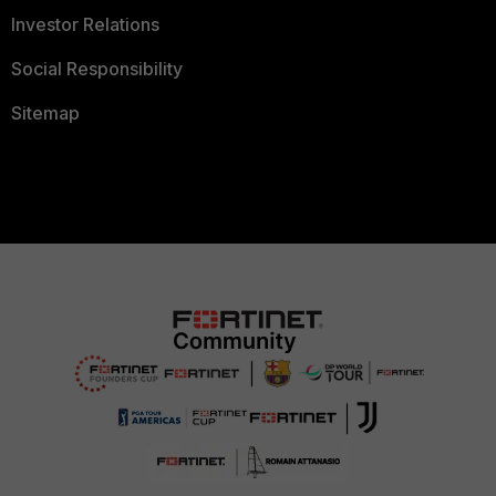
Investor Relations
Social Responsibility
Sitemap