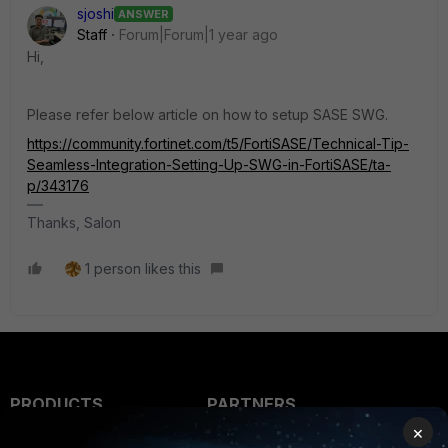
sjoshi
ANSWER
Staff
Forum|Forum|1 year ago
Hi,
Please refer below article on how to setup SASE SWG.
https://community.fortinet.com/t5/FortiSASE/Technical-Tip-
Seamless-Integration-Setting-Up-SWG-in-FortiSASE/ta-
p/343176
Thanks, Salon
1 person likes this
PRODUCTS
PARTNERS
×
Enterprise
Overview