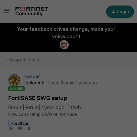
Login
Your feedback drives change, make your
voice count
Support Forum
rockden
Explorer III
Forum|Forum|1 year ago
SOLVED
FortiSASE SWG setup
Forum|Forum|1 year ago
1 reply
How can I setup SWG on fortisase
FortiGate