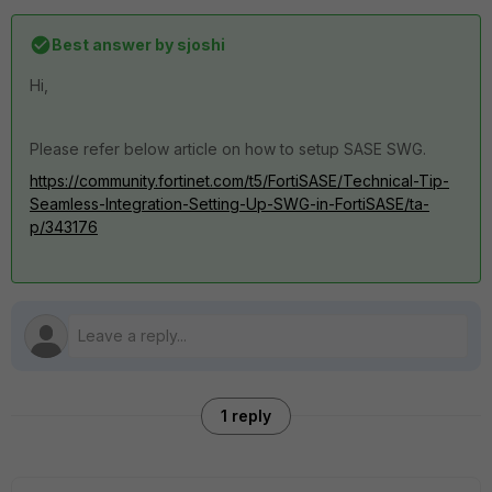
Best answer by
sjoshi
Hi,
Please refer below article on how to setup SASE SWG.
https://community.fortinet.com/t5/FortiSASE/Technical-Tip-
Seamless-Integration-Setting-Up-SWG-in-FortiSASE/ta-
p/343176
1 reply