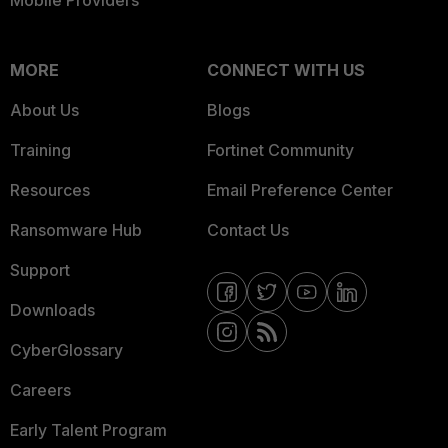
Mobile Providers
MORE
CONNECT WITH US
About Us
Blogs
Training
Fortinet Community
Resources
Email Preference Center
Ransomware Hub
Contact Us
Support
Downloads
CyberGlossary
Careers
Early Talent Program