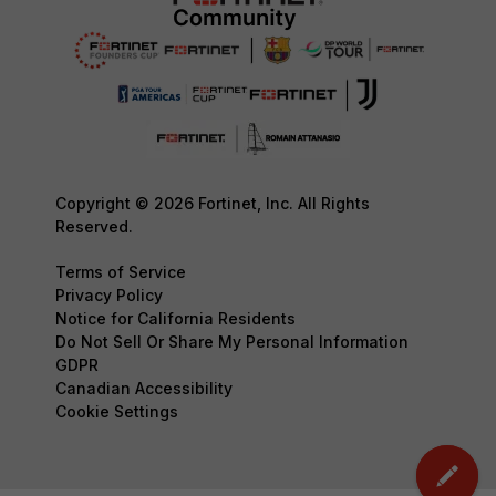
Copyright © 2026 Fortinet, Inc. All Rights
Reserved.
Terms of Service
Privacy Policy
Notice for California Residents
Do Not Sell Or Share My Personal Information
GDPR
Canadian Accessibility
Cookie Settings