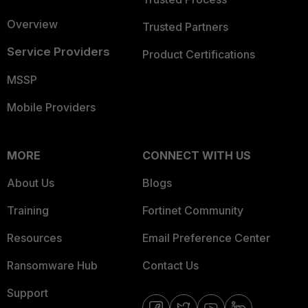
Overview
Trusted Partners
Service Providers
Product Certifications
MSSP
Mobile Providers
MORE
CONNECT WITH US
About Us
Blogs
Training
Fortinet Community
Resources
Email Preference Center
Ransomware Hub
Contact Us
Support