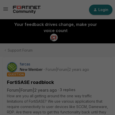
Login
Your feedback drives change, make your
voice count
Support Forum
farcas
New Member
Forum|Forum|2 years ago
QUESTION
FortiSASE roadblock
Forum|Forum|2 years ago
3 replies
How are you all getting around the one way traffic
limitations of FortiSASE? We use various applications that
require connectivity to user devices like SCCM, Dameware,
RDP. Are there ways to get this functionality back until they