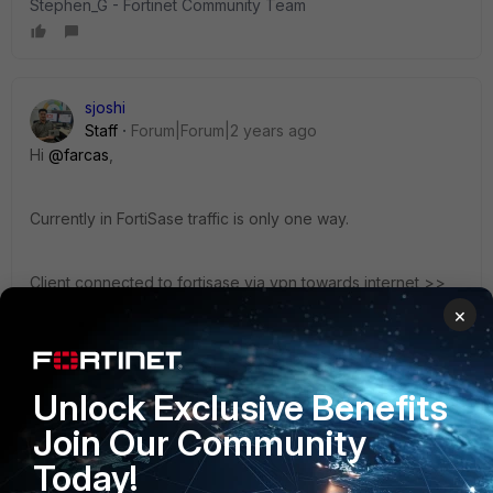
Stephen_G - Fortinet Community Team
sjoshi
Staff
Forum|Forum|2 years ago
Hi
@farcas
,
Currently in FortiSase traffic is only one way.
Client connected to fortisase via vpn towards internet >>
SIA
×
Client connected to fortisase via vpn towards private NW
behind hub FGT >> SPA
Also the concept is same even in agentless mode.
Unlock Exclusive Benefits
Join Our Community
Thanks, Salon
Today!