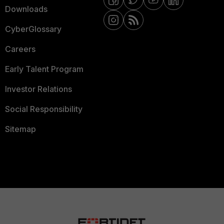
Downloads
CyberGlossary
Careers
Early Talent Program
Investor Relations
Social Responsibility
Sitemap