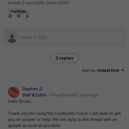
enable 2 way traffic within SASE?
FortiGate
3 replies
Sort by
:
Oldest first
Stephen_G
Staff & Editor
Forum|Forum|2 years ago
Hello farcas,
Thank you for using the Community Forum. I will seek to get
you an answer or help. We will reply to this thread with an
update as soon as possible.