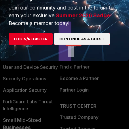
Join our community and post in the forum to
earn your exclusive
Summer 2026 Badge!
Become a member today!
PRODUCTS
PARTNERS
LOGIN/REGISTER
CONTINUE AS A GUEST
Enterprise
Overview
Alliances Ecosystem
Secure Networking
Find a Partner
User and Device Security
Become a Partner
Security Operations
Partner Login
Application Security
FortiGuard Labs Threat
TRUST CENTER
Intelligence
Trusted Company
Small Mid-Sized
Businesses
Trusted Process