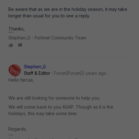
Be aware that as we are in the holiday season, it may take
longer than usual for you to see a reply.
Thanks,
Stephen_G - Fortinet Community Team
Stephen_G
Staff & Editor
Forum|Forum|2 years ago
Hello farcas,
We are still looking for someone to help you.
We will come back to you ASAP. Though as it is the
holidays, this may take some time.
Regards,