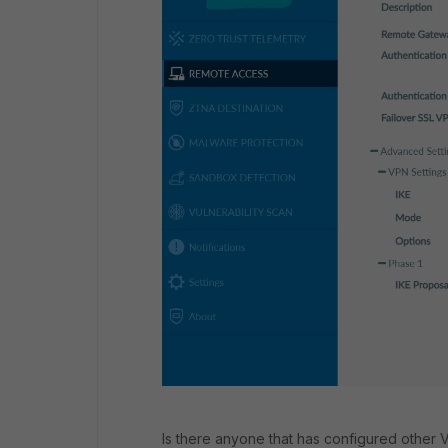
Is there anyone that has configured other V