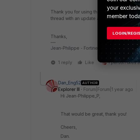
your exclusi
Thank you for using the Community Forum. I 
member toda
thread with an update as soon as possible.
LOGIN/REGI
Thanks,
Jean-Philippe - Fortinet Community Team
1 reply
Like
1 person likes t
Dan_Eng52
AUTHOR
Explorer III
Forum|Forum|1 year ago
Hi Jean-Philippe_P,
That would be great, thank you!
Cheers,
Dan.