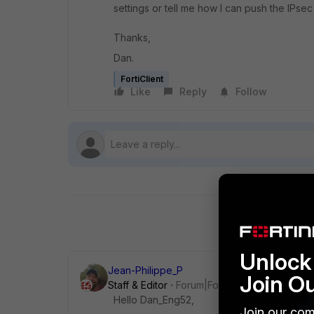
settings or tell me how I can push the IPsec
Thanks,
Dan.
FortiClient
Like
Reply
Follow
Unlock 
Jean-Philippe_P
Join O
Staff & Editor
Forum|Forum|1 year ago
Hello Dan_Eng52,
Join our com