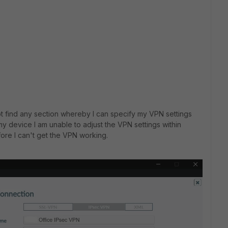
not find any section whereby I can specify my VPN settings
 device I am unable to adjust the VPN settings within
fore I can't get the VPN working.