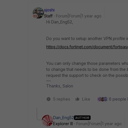
sjoshi
Staff
Forum|Forum|1 year ago
Hi
Dan_Eng52,
Do you want to setup another VPN profile in 
https://docs.fortinet.com/document/fortisas
You can only change those parameters what
to change that needs to be done from the b
request the support to check on the possibil
Thanks, Salon
5 replies
Like
6 people l
Dan_Eng52
AUTHOR
Explorer III
Forum|Forum|1 year ago