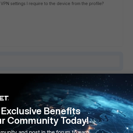
 VPN settings I require to the device from the profile?
9 replies
Sort by
:
Oldest first
Exclusive Benefits
ur Community Today!
munity and post in the forum to earn