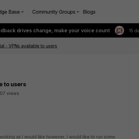
dge Base
Community Groups
Blogs
edback drives change, make your voice count
15 d
tal - VPNs available to users
e to users
07 views
orking as I would like however, I would like to run some