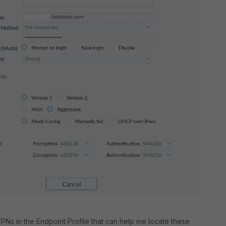
PNs in the Endpoint Profile that can help me locate these