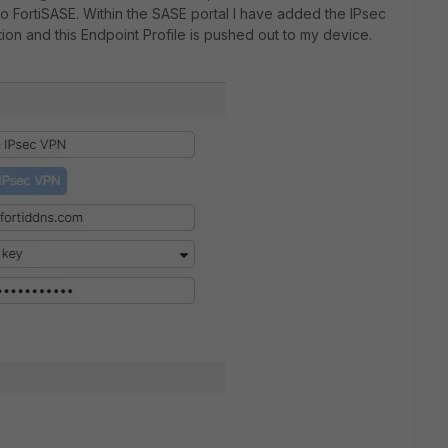
nto FortiSASE. Within the SASE portal I have added the IPsec
ion and this Endpoint Profile is pushed out to my device.