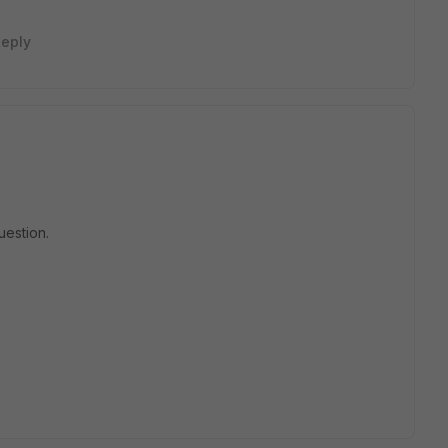
eply
uestion.