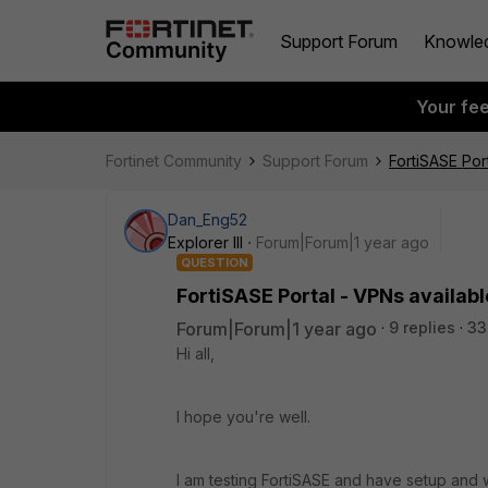
Support Forum
Knowle
Your fe
Fortinet Community
Support Forum
FortiSASE Por
Dan_Eng52
Explorer III
Forum|Forum|1 year ago
QUESTION
FortiSASE Portal - VPNs availabl
Forum|Forum|1 year ago
9 replies
33
Hi all,
I hope you're well.
I am testing FortiSASE and have setup and w