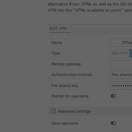
alternative IPsec VPNs as well as the SIA i
VPN into the "VPNs available to users" sect