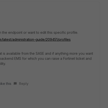
the endpoint or want to edit this specific profile.
e/latest/administration-guide/209451/profiles
 is available from the SASE and if anything more you want
ackend EMS for which you can raise a Fortinet ticket and
ity.
ike this
Reply