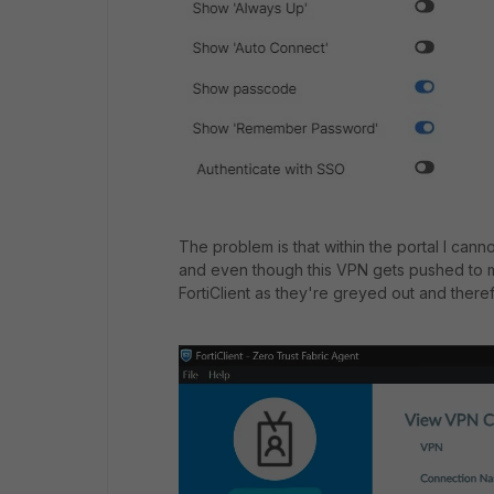
The problem is that within the portal I can
and even though this VPN gets pushed to my
FortiClient as they're greyed out and there