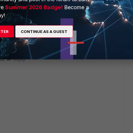
ve
Summer 2026 Badge!
Become a
will seek to get you an answer or help. We will reply to this
y!
STER
CONTINUE AS A GUEST
his
Reply