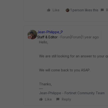
Like
1 person likes this
R
Jean-Philippe_P
Staff & Editor
Forum|Forum|1 year ago
Hello,
We are still looking for an answer to your q
We will come back to you ASAP.
Thanks,
Jean-Philippe - Fortinet Community Team
Like
Reply